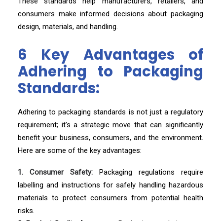
These standards help manufacturers, retailers, and
consumers make informed decisions about packaging
design, materials, and handling.
6 Key Advantages of
Adhering to Packaging
Standards:
Adhering to packaging standards is not just a regulatory
requirement; it's a strategic move that can significantly
benefit your business, consumers, and the environment.
Here are some of the key advantages:
1. Consumer Safety:
Packaging regulations require
labelling and instructions for safely handling hazardous
materials to protect consumers from potential health
risks.