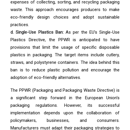
expenses of collecting, sorting, and recycling packaging
waste. This approach encourages producers to make
eco-friendly design choices and adopt sustainable
practices.
d. Single-Use Plastics Ban:
As per the EU's Single-Use
Plastics Directive, the PPWR is anticipated to have
provisions that limit the usage of specific disposable
plastics in packaging. The target items include cutlery,
straws, and polystyrene containers. The idea behind this
ban is to reduce plastic pollution and encourage the
adoption of eco-friendly alternatives.
The PPWR (Packaging and Packaging Waste Directive) is
a significant step forward in the European Union's
packaging regulations. However, its successful
implementation depends upon the collaboration of
policymakers, businesses, and consumers.
Manufacturers must adapt their packaging strategies to