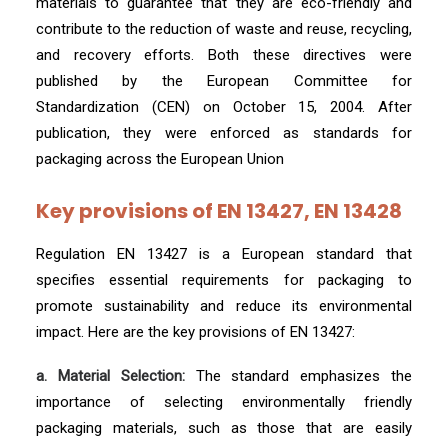
materials to guarantee that they are eco-friendly and
contribute to the reduction of waste and reuse, recycling,
and recovery efforts. Both these directives were
published by the European Committee for
Standardization (CEN) on October 15, 2004. After
publication, they were enforced as standards for
packaging across the European Union
Key provisions of EN 13427, EN 13428
Regulation EN 13427 is a European standard that
specifies essential requirements for packaging to
promote sustainability and reduce its environmental
impact. Here are the key provisions of EN 13427:
a. Material Selection:
The standard emphasizes the
importance of selecting environmentally friendly
packaging materials, such as those that are easily