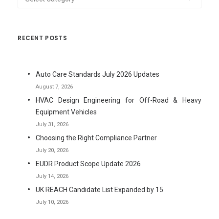
RECENT POSTS
Auto Care Standards July 2026 Updates
August 7, 2026
HVAC Design Engineering for Off-Road & Heavy
Equipment Vehicles
July 31, 2026
Choosing the Right Compliance Partner
July 20, 2026
EUDR Product Scope Update 2026
July 14, 2026
UK REACH Candidate List Expanded by 15
July 10, 2026