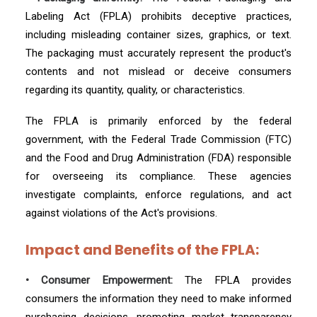
Labeling Act (FPLA) prohibits deceptive practices,
including misleading container sizes, graphics, or text.
The packaging must accurately represent the product's
contents and not mislead or deceive consumers
regarding its quantity, quality, or characteristics.
The FPLA is primarily enforced by the federal
government, with the Federal Trade Commission (FTC)
and the Food and Drug Administration (FDA) responsible
for overseeing its compliance. These agencies
investigate complaints, enforce regulations, and act
against violations of the Act's provisions.
Impact and Benefits of the FPLA:
• Consumer Empowerment:
The FPLA provides
consumers the information they need to make informed