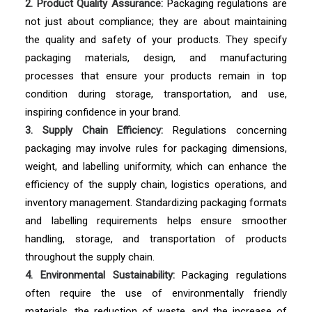
2. Product Quality Assurance:
Packaging regulations are
not just about compliance; they are about maintaining
the quality and safety of your products. They specify
packaging materials, design, and manufacturing
processes that ensure your products remain in top
condition during storage, transportation, and use,
inspiring confidence in your brand.
3. Supply Chain Efficiency:
Regulations concerning
packaging may involve rules for packaging dimensions,
weight, and labelling uniformity, which can enhance the
efficiency of the supply chain, logistics operations, and
inventory management. Standardizing packaging formats
and labelling requirements helps ensure smoother
handling, storage, and transportation of products
throughout the supply chain.
4. Environmental Sustainability:
Packaging regulations
often require the use of environmentally friendly
materials, the reduction of waste, and the increase of