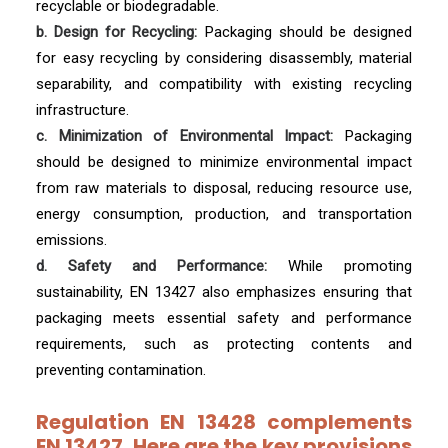
recyclable or biodegradable.
b. Design for Recycling:
Packaging should be designed
for easy recycling by considering disassembly, material
separability, and compatibility with existing recycling
infrastructure.
c. Minimization of Environmental Impact:
Packaging
should be designed to minimize environmental impact
from raw materials to disposal, reducing resource use,
energy consumption, production, and transportation
emissions.
d. Safety and Performance:
While promoting
sustainability, EN 13427 also emphasizes ensuring that
packaging meets essential safety and performance
requirements, such as protecting contents and
preventing contamination.
Regulation EN 13428 complements
EN 13427. Here are the key provisions