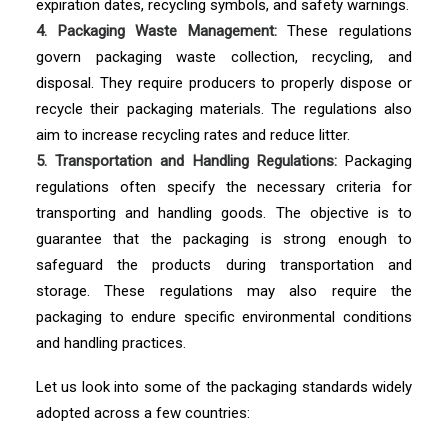
expiration dates, recycling symbols, and safety warnings.
4. Packaging Waste Management:
These regulations
govern packaging waste collection, recycling, and
disposal. They require producers to properly dispose or
recycle their packaging materials. The regulations also
aim to increase recycling rates and reduce litter.
5. Transportation and Handling Regulations:
Packaging
regulations often specify the necessary criteria for
transporting and handling goods. The objective is to
guarantee that the packaging is strong enough to
safeguard the products during transportation and
storage. These regulations may also require the
packaging to endure specific environmental conditions
and handling practices.
Let us look into some of the packaging standards widely
adopted across a few countries: