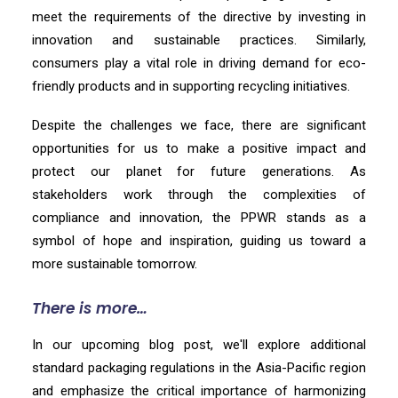
meet the requirements of the directive by investing in
innovation and sustainable practices. Similarly,
consumers play a vital role in driving demand for eco-
friendly products and in supporting recycling initiatives.
Despite the challenges we face, there are significant
opportunities for us to make a positive impact and
protect our planet for future generations. As
stakeholders work through the complexities of
compliance and innovation, the PPWR stands as a
symbol of hope and inspiration, guiding us toward a
more sustainable tomorrow.
There is more…
In our upcoming blog post, we'll explore additional
standard packaging regulations in the Asia-Pacific region
and emphasize the critical importance of harmonizing