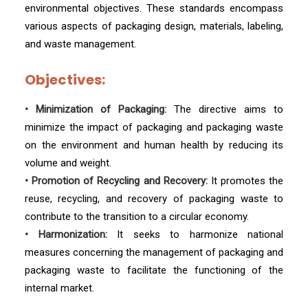
environmental objectives. These standards encompass
various aspects of packaging design, materials, labeling,
and waste management.
Objectives:
• Minimization of Packaging:
The directive aims to
minimize the impact of packaging and packaging waste
on the environment and human health by reducing its
volume and weight.
• Promotion of Recycling and Recovery:
It promotes the
reuse, recycling, and recovery of packaging waste to
contribute to the transition to a circular economy.
• Harmonization:
It seeks to harmonize national
measures concerning the management of packaging and
packaging waste to facilitate the functioning of the
internal market.