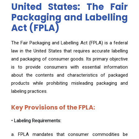
United States: The Fair
Packaging and Labelling
Act (FPLA)
The Fair Packaging and Labelling Act (FPLA) is a federal
law in the United States that requires accurate labelling
and packaging of consumer goods. Its primary objective
is to provide consumers with essential information
about the contents and characteristics of packaged
products while prohibiting misleading packaging and
labeling practices.
Key Provisions of the FPLA:
• Labeling Requirements:
a. FPLA mandates that consumer commodities be