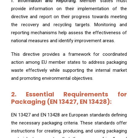
f. Information and Reporting:
Member states must
provide information on their implementation of the
directive and report on their progress towards meeting
the recovery and recycling targets. Monitoring and
reporting mechanisms help assess the effectiveness of
national measures and identify improvement areas.
This directive provides a framework for coordinated
action among EU member states to address packaging
waste effectively while supporting the internal market
and promoting environmental objectives.
2. Essential Requirements for
Packaging (EN 13427, EN 13428):
EN 13427 and EN 13428 are European standards defining
the necessary packaging criteria. These standards offer
instructions for creating, producing, and using packaging