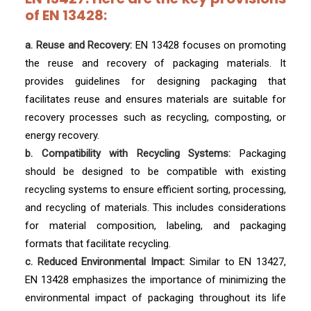
of EN 13428:
a. Reuse and Recovery:
EN 13428 focuses on promoting
the reuse and recovery of packaging materials. It
provides guidelines for designing packaging that
facilitates reuse and ensures materials are suitable for
recovery processes such as recycling, composting, or
energy recovery.
b. Compatibility with Recycling Systems:
Packaging
should be designed to be compatible with existing
recycling systems to ensure efficient sorting, processing,
and recycling of materials. This includes considerations
for material composition, labeling, and packaging
formats that facilitate recycling.
c. Reduced Environmental Impact:
Similar to EN 13427,
EN 13428 emphasizes the importance of minimizing the
environmental impact of packaging throughout its life