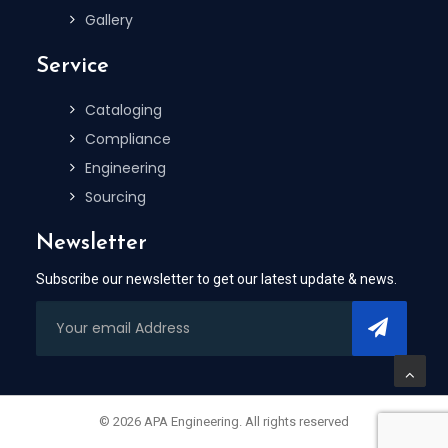
Gallery
Service
Cataloging
Compliance
Engineering
Sourcing
Newsletter
Subscribe our newsletter to get our latest update & news.
© 2026 APA Engineering. All rights reserved