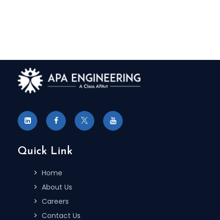
Quick Link
Home
About Us
Careers
Contact Us