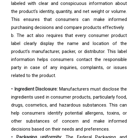
labeled with clear and conspicuous information about
the product's identity, quantity, and net weight or volume.
This ensures that consumers can make informed
purchasing decisions and compare products effectively.
b. The act also requires that every consumer product
label clearly display the name and location of the
product's manufacturer, packer, or distributor. This label
information helps consumers contact the responsible
party in case of any inquiries, complaints, or issues
related to the product.
• Ingredient Disclosure:
Manufacturers must disclose the
ingredients used in consumer products, particularly food,
drugs, cosmetics, and hazardous substances. This can
help consumers identify potential allergens, toxins, or
other substances of concern and make informed
decisions based on their needs and preferences.
• Packaging uniformity:
The Federal Packaging and