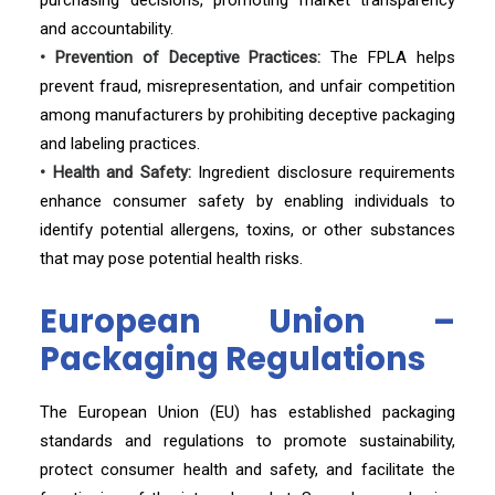
purchasing decisions, promoting market transparency
and accountability.
• Prevention of Deceptive Practices:
The FPLA helps
prevent fraud, misrepresentation, and unfair competition
among manufacturers by prohibiting deceptive packaging
and labeling practices.
• Health and Safety:
Ingredient disclosure requirements
enhance consumer safety by enabling individuals to
identify potential allergens, toxins, or other substances
that may pose potential health risks.
European Union –
Packaging Regulations
The European Union (EU) has established packaging
standards and regulations to promote sustainability,
protect consumer health and safety, and facilitate the