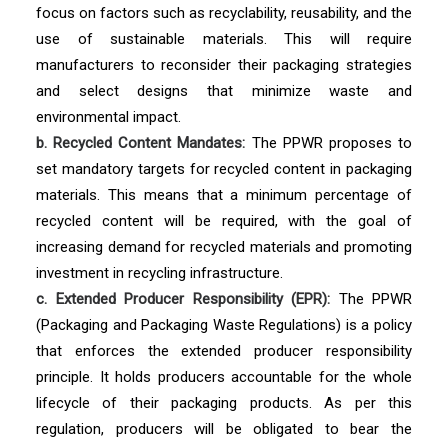
focus on factors such as recyclability, reusability, and the
use of sustainable materials. This will require
manufacturers to reconsider their packaging strategies
and select designs that minimize waste and
environmental impact.
b. Recycled Content Mandates:
The PPWR proposes to
set mandatory targets for recycled content in packaging
materials. This means that a minimum percentage of
recycled content will be required, with the goal of
increasing demand for recycled materials and promoting
investment in recycling infrastructure.
c. Extended Producer Responsibility (EPR):
The PPWR
(Packaging and Packaging Waste Regulations) is a policy
that enforces the extended producer responsibility
principle. It holds producers accountable for the whole
lifecycle of their packaging products. As per this
regulation, producers will be obligated to bear the