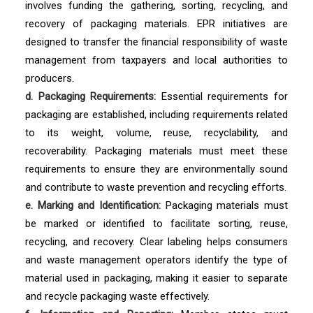
involves funding the gathering, sorting, recycling, and
recovery of packaging materials. EPR initiatives are
designed to transfer the financial responsibility of waste
management from taxpayers and local authorities to
producers.
d. Packaging Requirements:
Essential requirements for
packaging are established, including requirements related
to its weight, volume, reuse, recyclability, and
recoverability. Packaging materials must meet these
requirements to ensure they are environmentally sound
and contribute to waste prevention and recycling efforts.
e. Marking and Identification:
Packaging materials must
be marked or identified to facilitate sorting, reuse,
recycling, and recovery. Clear labeling helps consumers
and waste management operators identify the type of
material used in packaging, making it easier to separate
and recycle packaging waste effectively.