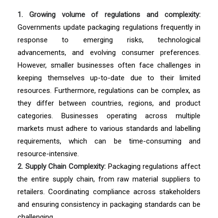
1. Growing volume of regulations and complexity:
Governments update packaging regulations frequently in
response to emerging risks, technological
advancements, and evolving consumer preferences.
However, smaller businesses often face challenges in
keeping themselves up-to-date due to their limited
resources. Furthermore, regulations can be complex, as
they differ between countries, regions, and product
categories. Businesses operating across multiple
markets must adhere to various standards and labelling
requirements, which can be time-consuming and
resource-intensive.
2. Supply Chain Complexity:
Packaging regulations affect
the entire supply chain, from raw material suppliers to
retailers. Coordinating compliance across stakeholders
and ensuring consistency in packaging standards can be
challenging.