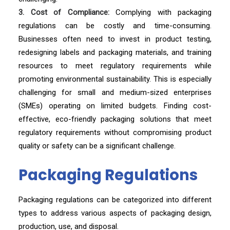
3. Cost of Compliance:
Complying with packaging
regulations can be costly and time-consuming.
Businesses often need to invest in product testing,
redesigning labels and packaging materials, and training
resources to meet regulatory requirements while
promoting environmental sustainability. This is especially
challenging for small and medium-sized enterprises
(SMEs) operating on limited budgets. Finding cost-
effective, eco-friendly packaging solutions that meet
regulatory requirements without compromising product
quality or safety can be a significant challenge.
Packaging Regulations
Packaging regulations can be categorized into different
types to address various aspects of packaging design,
production, use, and disposal.