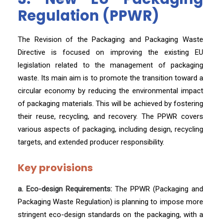
Regulation (PPWR)
The Revision of the Packaging and Packaging Waste
Directive is focused on improving the existing EU
legislation related to the management of packaging
waste. Its main aim is to promote the transition toward a
circular economy by reducing the environmental impact
of packaging materials. This will be achieved by fostering
their reuse, recycling, and recovery. The PPWR covers
various aspects of packaging, including design, recycling
targets, and extended producer responsibility.
Key provisions
a. Eco-design Requirements:
The PPWR (Packaging and
Packaging Waste Regulation) is planning to impose more
stringent eco-design standards on the packaging, with a