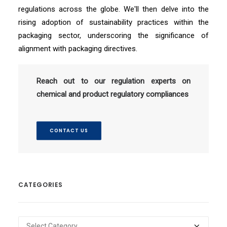
regulations across the globe. We'll then delve into the
rising adoption of sustainability practices within the
packaging sector, underscoring the significance of
alignment with packaging directives.
Reach out to our regulation experts on
chemical and product regulatory compliances
CONTACT US
CATEGORIES
Categories