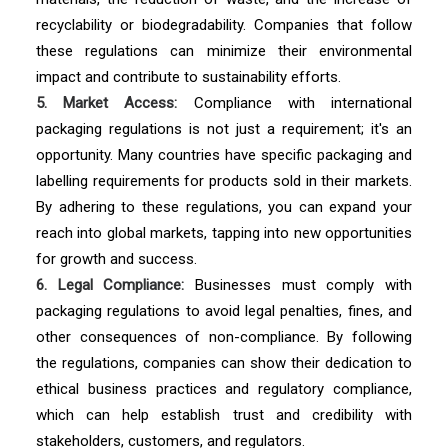
recyclability or biodegradability. Companies that follow
these regulations can minimize their environmental
impact and contribute to sustainability efforts.
5. Market Access:
Compliance with international
packaging regulations is not just a requirement; it's an
opportunity. Many countries have specific packaging and
labelling requirements for products sold in their markets.
By adhering to these regulations, you can expand your
reach into global markets, tapping into new opportunities
for growth and success.
6. Legal Compliance:
Businesses must comply with
packaging regulations to avoid legal penalties, fines, and
other consequences of non-compliance. By following
the regulations, companies can show their dedication to
ethical business practices and regulatory compliance,
which can help establish trust and credibility with
stakeholders, customers, and regulators.