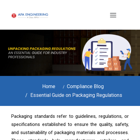
Home
Compliance Blog
Essential Guide on Packaging Regulations
Packaging standards refer to guidelines, regulations, or
specifications established to ensure the quality, safety,
and sustainability of packaging materials and processes.