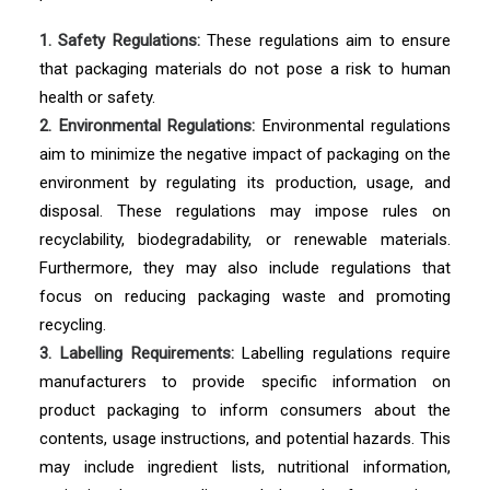
1. Safety Regulations:
These regulations aim to ensure
that packaging materials do not pose a risk to human
health or safety.
2. Environmental Regulations:
Environmental regulations
aim to minimize the negative impact of packaging on the
environment by regulating its production, usage, and
disposal. These regulations may impose rules on
recyclability, biodegradability, or renewable materials.
Furthermore, they may also include regulations that
focus on reducing packaging waste and promoting
recycling.
3. Labelling Requirements:
Labelling regulations require
manufacturers to provide specific information on
product packaging to inform consumers about the
contents, usage instructions, and potential hazards. This
may include ingredient lists, nutritional information,