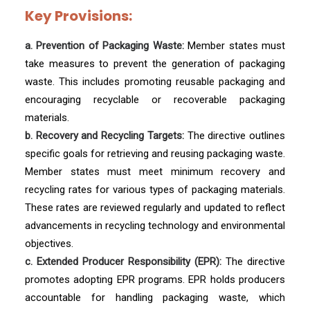
Key Provisions:
a. Prevention of Packaging Waste:
Member states must
take measures to prevent the generation of packaging
waste. This includes promoting reusable packaging and
encouraging recyclable or recoverable packaging
materials.
b. Recovery and Recycling Targets:
The directive outlines
specific goals for retrieving and reusing packaging waste.
Member states must meet minimum recovery and
recycling rates for various types of packaging materials.
These rates are reviewed regularly and updated to reflect
advancements in recycling technology and environmental
objectives.
c. Extended Producer Responsibility (EPR):
The directive
promotes adopting EPR programs. EPR holds producers
accountable for handling packaging waste, which