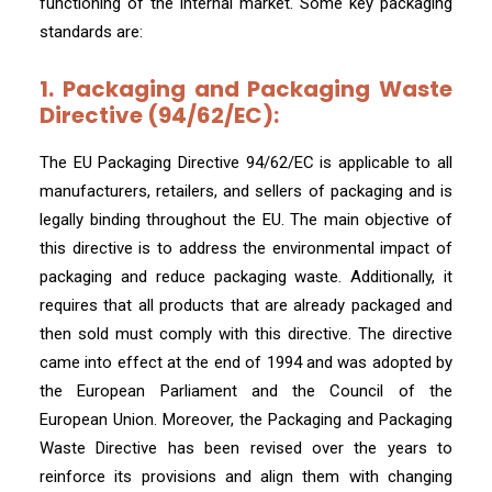
functioning of the internal market. Some key packaging
standards are:
1. Packaging and Packaging Waste
Directive (94/62/EC):
The EU Packaging Directive 94/62/EC is applicable to all
manufacturers, retailers, and sellers of packaging and is
legally binding throughout the EU. The main objective of
this directive is to address the environmental impact of
packaging and reduce packaging waste. Additionally, it
requires that all products that are already packaged and
then sold must comply with this directive. The directive
came into effect at the end of 1994 and was adopted by
the European Parliament and the Council of the
European Union. Moreover, the Packaging and Packaging
Waste Directive has been revised over the years to
reinforce its provisions and align them with changing