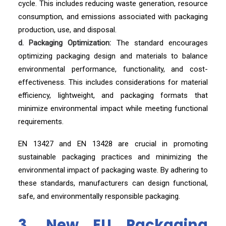
cycle. This includes reducing waste generation, resource
consumption, and emissions associated with packaging
production, use, and disposal.
d. Packaging Optimization:
The standard encourages
optimizing packaging design and materials to balance
environmental performance, functionality, and cost-
effectiveness. This includes considerations for material
efficiency, lightweight, and packaging formats that
minimize environmental impact while meeting functional
requirements.
EN 13427 and EN 13428 are crucial in promoting
sustainable packaging practices and minimizing the
environmental impact of packaging waste. By adhering to
these standards, manufacturers can design functional,
safe, and environmentally responsible packaging.
3. New EU Packaging