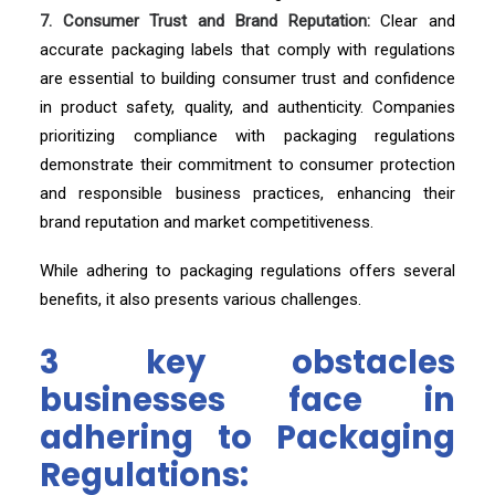
7. Consumer Trust and Brand Reputation:
Clear and
accurate packaging labels that comply with regulations
are essential to building consumer trust and confidence
in product safety, quality, and authenticity. Companies
prioritizing compliance with packaging regulations
demonstrate their commitment to consumer protection
and responsible business practices, enhancing their
brand reputation and market competitiveness.
While adhering to packaging regulations offers several
benefits, it also presents various challenges.
3 key obstacles
businesses face in
adhering to Packaging
Regulations: