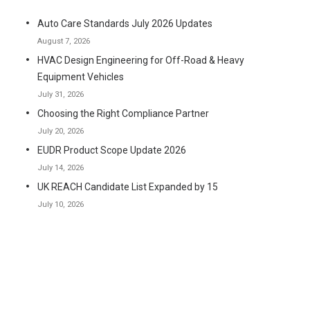
Auto Care Standards July 2026 Updates
August 7, 2026
HVAC Design Engineering for Off-Road & Heavy
Equipment Vehicles
July 31, 2026
Choosing the Right Compliance Partner
July 20, 2026
EUDR Product Scope Update 2026
July 14, 2026
UK REACH Candidate List Expanded by 15
July 10, 2026