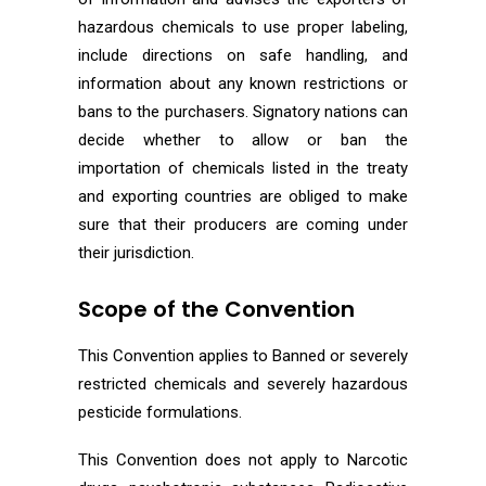
hazardous chemicals to use proper labeling,
include directions on safe handling, and
information about any known restrictions or
bans to the purchasers. Signatory nations can
decide whether to allow or ban the
importation of chemicals listed in the treaty
and exporting countries are obliged to make
sure that their producers are coming under
their jurisdiction.
Scope of the Convention
This Convention applies to Banned or severely
restricted chemicals and severely hazardous
pesticide formulations.
This Convention does not apply to Narcotic