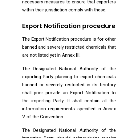
necessary measures to ensure that exporters
within their jurisdiction comply with these.
Export Notification procedure
The Export Notification procedure is for other
banned and severely restricted chemicals that
are not listed yet in Annex III.
The Designated National Authority of the
exporting Party planning to export chemicals
banned or severely restricted in its territory
shall prior provide an Export Notification to
the importing Party. It shall contain all the
information requirements specified in Annex
V of the Convention.
The Designated National Authority of the