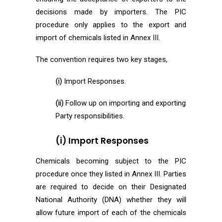
decisions made by importers. The PIC
procedure only applies to the export and
import of chemicals listed in Annex III.
The convention requires two key stages,
(i)
Import Responses.
(ii)
Follow up on importing and exporting
Party responsibilities.
(i) Import Responses
Chemicals becoming subject to the PIC
procedure once they listed in Annex III. Parties
are required to decide on their Designated
National Authority (DNA) whether they will
allow future import of each of the chemicals