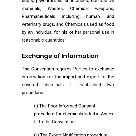
drugs, psychotropic substances, Radioactive
materials, Wastes, Chemical weapons,
Pharmaceuticals including human and
veterinary drugs, and Chemicals used as food
by an individual for his or her personal use in
reasonable quantities.
Exchange of Information
The Convention requires Parties to exchange
information for the import and export of the
covered chemicals. It established two
procedures,
(i)
The Prior Informed Consent
procedure for chemicals listed in Annex
III to the Convention.
(ii)
The Export Notification procedure