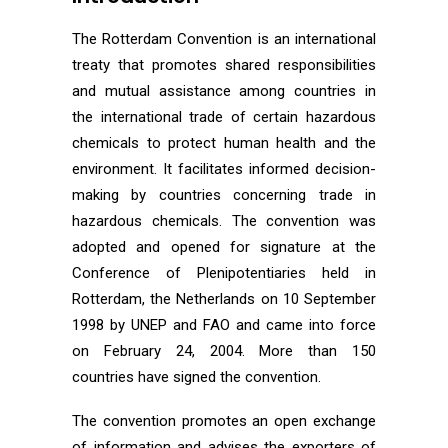
The Rotterdam Convention is an international
treaty that promotes shared responsibilities
and mutual assistance among countries in
the international trade of certain hazardous
chemicals to protect human health and the
environment. It facilitates informed decision-
making by countries concerning trade in
hazardous chemicals. The convention was
adopted and opened for signature at the
Conference of Plenipotentiaries held in
Rotterdam, the Netherlands on 10 September
1998 by UNEP and FAO and came into force
on February 24, 2004. More than 150
countries have signed the convention.
The convention promotes an open exchange
of information and advises the exporters of