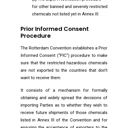
for other banned and severely restricted
chemicals not listed yet in Annex III.
Prior Informed Consent
Procedure
The Rotterdam Convention establishes a Prior
Informed Consent (“PIC”) procedure to make
sure that the restricted hazardous chemicals
are not exported to the countries that don’t
want to receive them.
It consists of a mechanism for formally
obtaining and widely spread the decisions of
importing Parties as to whether they wish to
receive future shipments of those chemicals
listed in Annex III of the Convention and for
ensuring the acceptance of exporters to the