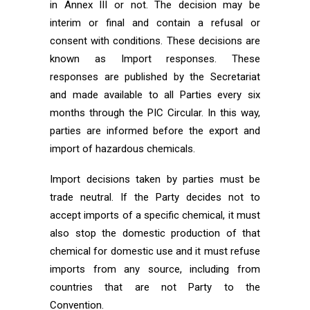
in Annex III or not. The decision may be
interim or final and contain a refusal or
consent with conditions. These decisions are
known as Import responses. These
responses are published by the Secretariat
and made available to all Parties every six
months through the PIC Circular. In this way,
parties are informed before the export and
import of hazardous chemicals.
Import decisions taken by parties must be
trade neutral. If the Party decides not to
accept imports of a specific chemical, it must
also stop the domestic production of that
chemical for domestic use and it must refuse
imports from any source, including from
countries that are not Party to the
Convention.