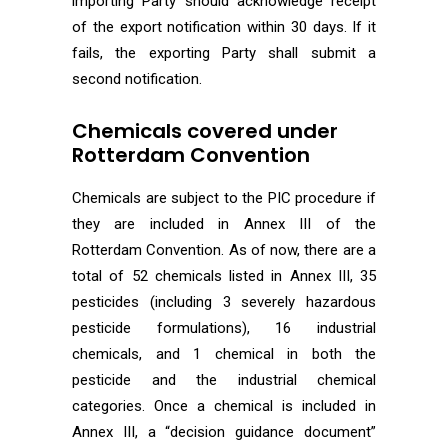
importing Party should acknowledge receipt
of the export notification within 30 days. If it
fails, the exporting Party shall submit a
second notification.
Chemicals covered under
Rotterdam Convention
Chemicals are subject to the PIC procedure if
they are included in Annex III of the
Rotterdam Convention. As of now, there are a
total of 52 chemicals listed in Annex III, 35
pesticides (including 3 severely hazardous
pesticide formulations), 16 industrial
chemicals, and 1 chemical in both the
pesticide and the industrial chemical
categories. Once a chemical is included in
Annex III, a “decision guidance document”