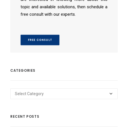
topic and available solutions, then schedule a
free consult with our experts.
FREE CONSULT
CATEGORIES
Categories
RECENT POSTS