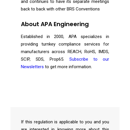
and continues to have its separate meetings
back to back with other BRS Conventions
About APA Engineering
Established in 2000, APA specializes in
providing turnkey compliance services for
manufacturers across REACH, RoHS, IMDS,
SCIP, SDS, Prop65.
Subscribe to our
Newsletters
to get more information.
If this regulation is applicable to you and you
are interested in knowing more about this