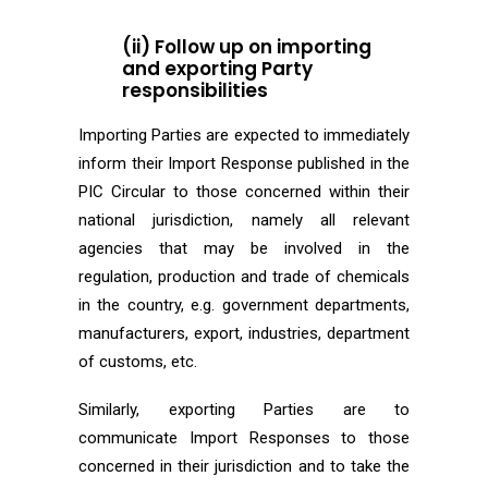
(ii) Follow up on importing
and exporting Party
responsibilities
Importing Parties are expected to immediately
inform their Import Response published in the
PIC Circular to those concerned within their
national jurisdiction, namely all relevant
agencies that may be involved in the
regulation, production and trade of chemicals
in the country, e.g. government departments,
manufacturers, export, industries, department
of customs, etc.
Similarly, exporting Parties are to
communicate Import Responses to those
concerned in their jurisdiction and to take the