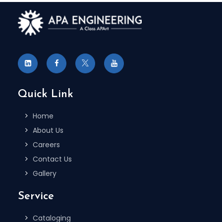
Quick Link
Home
About Us
Careers
Contact Us
Gallery
Service
Cataloging