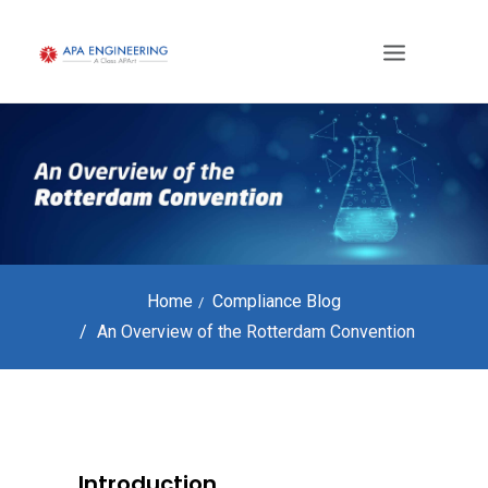
Home
Compliance Blog
An Overview of the Rotterdam Convention
Introduction