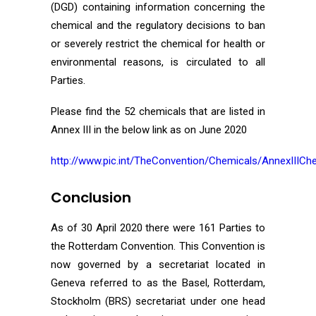
(DGD) containing information concerning the
chemical and the regulatory decisions to ban
or severely restrict the chemical for health or
environmental reasons, is circulated to all
Parties.
Please find the 52 chemicals that are listed in
Annex III in the below link as on June 2020
http://www.pic.int/TheConvention/Chemicals/AnnexIIICh
Conclusion
As of 30 April 2020 there were 161 Parties to
the Rotterdam Convention. This Convention is
now governed by a secretariat located in
Geneva referred to as the Basel, Rotterdam,
Stockholm (BRS) secretariat under one head