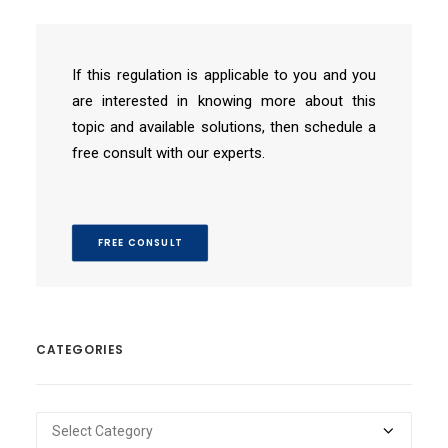
If this regulation is applicable to you and you
are interested in knowing more about this
topic and available solutions, then schedule a
free consult with our experts.
FREE CONSULT
CATEGORIES
Categories