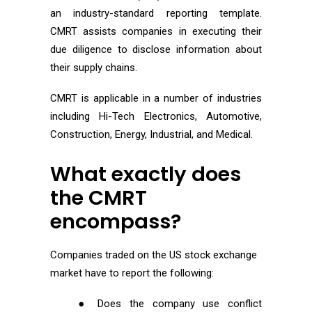
an industry-standard reporting template.
CMRT assists companies in executing their
due diligence to disclose information about
their supply chains.
CMRT is applicable in a number of industries
including Hi-Tech Electronics, Automotive,
Construction, Energy, Industrial, and Medical.
What exactly does
the CMRT
encompass?
Companies traded on the US stock exchange
market have to report the following:
● Does the company use conflict