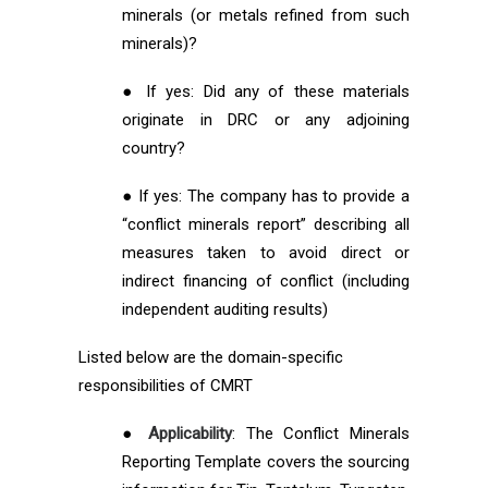
minerals (or metals refined from such
minerals)?
● If yes: Did any of these materials
originate in DRC or any adjoining
country?
● If yes: The company has to provide a
“conflict minerals report” describing all
measures taken to avoid direct or
indirect financing of conflict (including
independent auditing results)
Listed below are the domain-specific
responsibilities of CMRT
●
Applicability
: The Conflict Minerals
Reporting Template covers the sourcing