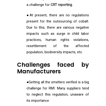
a challenge for
CRT reporting.
●At present, there are no regulations
present for the outsourcing of cobalt.
Due to this, there are various negative
impacts such as surge in child labor
practices, human rights violations,
resettlement of the affected
population, biodiversity impacts, etc.
Challenges faced by
Manufacturers
●Getting all the smelters verified is a big
challenge for RMI. Many suppliers tend
to neglect this regulation, unaware of
its importance