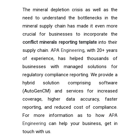
The mineral depletion crisis as well as the
need to understand the bottlenecks in the
mineral supply chain has made it even more
crucial for businesses to incorporate the
conflict minerals reporting template
into their
supply chain.
APA Engineering
, with 20+ years
of experience, has helped thousands of
businesses with managed solutions for
regulatory compliance reporting. We provide a
hybrid solution comprising software
(AutoGenCM) and services for increased
coverage, higher data accuracy, faster
reporting, and reduced cost of compliance.
For more information as to how
APA
Engineering
can help your business, get in
touch with us.