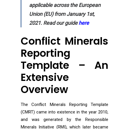
applicable across the European
Union (EU) from January 1st,
2021. Read our guide
here
Conflict Minerals
Reporting
Template – An
Extensive
Overview
The Conflict Minerals Reporting Template
(CMRT) came into existence in the year 2010,
and was generated by the Responsible
Minerals Initiative (RMI), which later became