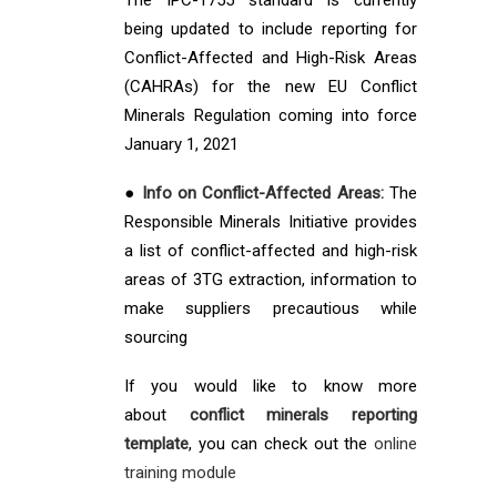
The IPC-1755 standard is currently
being updated to include reporting for
Conflict-Affected and High-Risk Areas
(CAHRAs) for the new EU Conflict
Minerals Regulation coming into force
January 1, 2021
●
Info on Conflict-Affected Areas:
The
Responsible Minerals Initiative provides
a list of conflict-affected and high-risk
areas of 3TG extraction, information to
make suppliers precautious while
sourcing
If you would like to know more
about
conflict minerals reporting
template
, you can check out the
online
training module