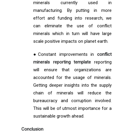
minerals currently used in
manufacturing. By putting in more
effort and funding into research, we
can eliminate the use of conflict
minerals which in turn will have large
scale positive impacts on planet earth.
●Constant improvements in
conflict
minerals reporting template
reporting
will ensure that organizations are
accounted for the usage of minerals.
Getting deeper insights into the supply
chain of minerals will reduce the
bureaucracy and corruption involved.
This will be of utmost importance for a
sustainable growth ahead.
Conclusion