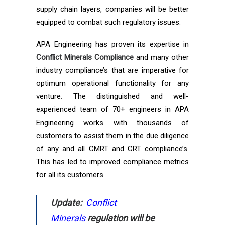
supply chain layers, companies will be better
equipped to combat such regulatory issues.
APA Engineering has proven its expertise in
Conflict Minerals Compliance
and many other
industry compliance’s that are imperative for
optimum operational functionality for any
venture
.
The distinguished and well-
experienced team of 70+ engineers in APA
Engineering works with thousands of
customers to assist them in the due diligence
of any and all CMRT and CRT compliance’s.
This has led to improved compliance metrics
for all its customers.
Update:
Conflict
Minerals
regulation
will be