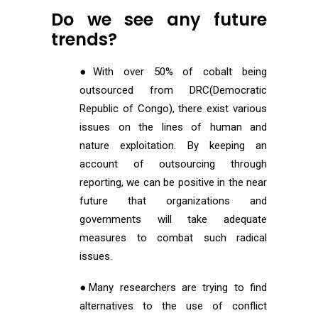
Do we see any future
trends?
●With over 50% of cobalt being
outsourced from DRC(Democratic
Republic of Congo), there exist various
issues on the lines of human and
nature exploitation. By keeping an
account of outsourcing through
reporting, we can be positive in the near
future that organizations and
governments will take adequate
measures to combat such radical
issues.
●Many researchers are trying to find
alternatives to the use of conflict