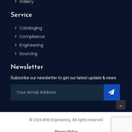
Gallery
Service
Cataloging
Compliance
Engineering
Sourcing
Newsletter
Subscribe our newsletter to get our latest update & news.
© 2026 APA Engineering. All rights reserved
Privacy Policy