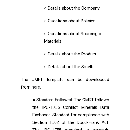
○ Details about the Company
○ Questions about Policies
○ Questions about Sourcing of
Materials
○ Details about the Product
○ Details about the Smelter
The CMRT template can be downloaded
from
here.
●
Standard Followed:
The CMRT follows
the IPC-1755 Conflict Minerals Data
Exchange Standard for compliance with
Section 1502 of the Dodd-Frank Act.