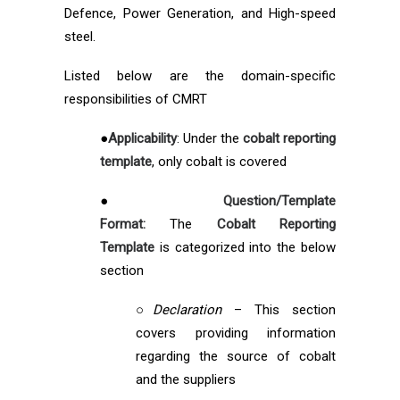
Defence, Power Generation, and High-speed
steel.
Listed below are the domain-specific
responsibilities of CMRT
●
Applicability
: Under the
cobalt reporting
template
, only cobalt is covered
●
Question/Template
Format:
The
Cobalt Reporting
Template
is categorized into the below
section
○
Declaration
– This section
covers providing information
regarding the source of cobalt
and the suppliers