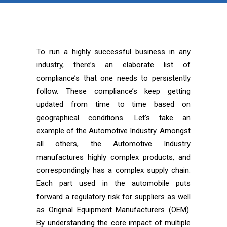
To run a highly successful business in any
industry, there’s an elaborate list of
compliance’s that one needs to persistently
follow. These compliance’s keep getting
updated from time to time based on
geographical conditions. Let’s take an
example of the Automotive Industry. Amongst
all others, the Automotive Industry
manufactures highly complex products, and
correspondingly has a complex supply chain.
Each part used in the automobile puts
forward a regulatory risk for suppliers as well
as Original Equipment Manufacturers (OEM).
By understanding the core impact of multiple