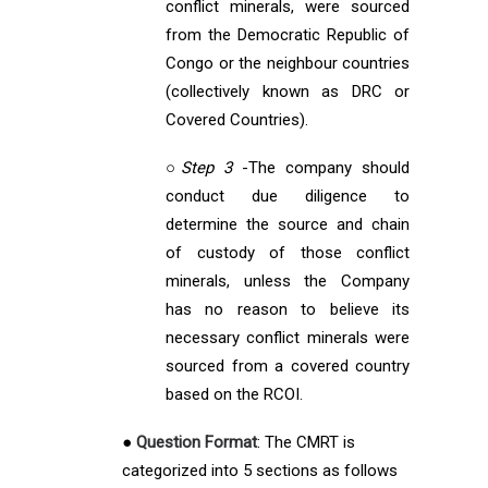
conflict minerals, were sourced
from the Democratic Republic of
Congo or the neighbour countries
(collectively known as DRC or
Covered Countries).
○
Step 3
-The company should
conduct due diligence to
determine the source and chain
of custody of those conflict
minerals, unless the Company
has no reason to believe its
necessary conflict minerals were
sourced from a covered country
based on the RCOI.
●
Question Format
: The CMRT is
categorized into 5 sections as follows