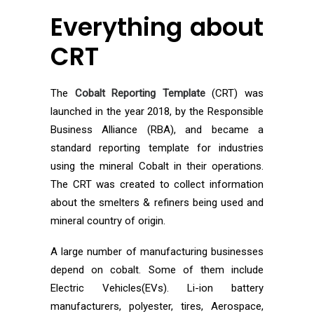
Everything about
CRT
The
Cobalt Reporting Template
(CRT) was
launched in the year 2018, by the Responsible
Business Alliance (RBA), and became a
standard reporting template for industries
using the mineral Cobalt in their operations.
The CRT was created to collect information
about the smelters & refiners being used and
mineral country of origin.
A large number of manufacturing businesses
depend on cobalt. Some of them include
Electric Vehicles(EVs). Li-ion battery
manufacturers, polyester, tires, Aerospace,