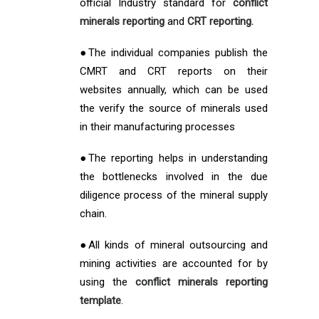
official Industry standard for
conflict
minerals reporting
and
CRT reporting.
●The individual companies publish the
CMRT and CRT reports on their
websites annually, which can be used
the verify the source of minerals used
in their manufacturing processes
●The reporting helps in understanding
the bottlenecks involved in the due
diligence process of the mineral supply
chain.
●All kinds of mineral outsourcing and
mining activities are accounted for by
using the
conflict minerals reporting
template
.