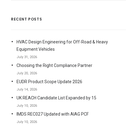
RECENT POSTS
HVAC Design Engineering for Off-Road & Heavy
Equipment Vehicles
July 31, 2026
Choosing the Right Compliance Partner
July 20, 2026
EUDR Product Scope Update 2026
July 14, 2026
UK REACH Candidate List Expanded by 15
July 10, 2026
IMDS REC027 Updated with AIAG PCF
July 10, 2026