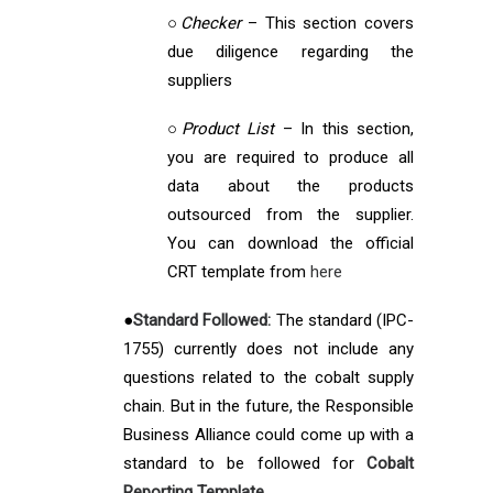
○
Checker
– This section covers
due diligence regarding the
suppliers
○
Product List
– In this section,
you are required to produce all
data about the products
outsourced from the supplier.
You can download the official
CRT template from
here
●
Standard Followed:
The standard (IPC-
1755) currently does not include any
questions related to the cobalt supply
chain. But in the future, the Responsible
Business Alliance could come up with a
standard to be followed for
Cobalt
Reporting Template.