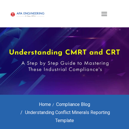
Home
Compliance Blog
Understanding Conflict Minerals Reporting
Template