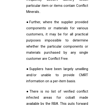
particular item or items contain Conflict
Minerals..
●Further, where the supplier provided
components or materials for various
customers, it may be for all practical
purposes impossible to determine
whether the particular components or
materials purchased by any single
customer are Conflict Free.
●Suppliers have been largely unwilling
and/or unable to provide CMRT
information on a per-item basis.
●There is no list of verified conflict
infected areas for cobalt made
available by the RBA. This puts forward