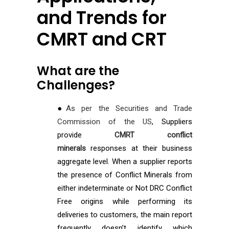
and Trends for
CMRT and CRT
What are the
Challenges?
●
As per the Securities and Trade
Commission of the US
, Suppliers
provide
CMRT conflict
minerals
responses at their business
aggregate level. When a supplier reports
the presence of Conflict Minerals from
either indeterminate or Not DRC Conflict
Free origins while performing its
deliveries to customers, the main report
frequently doesn’t identify which