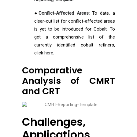
●
Conflict-Affected Areas:
To date, a
clear-cut list for conflict-affected areas
is yet to be introduced for Cobalt. To
get a comprehensive list of the
currently identified cobalt refiners,
click
here
.
Comparative
Analysis of CMRT
and CRT
Challenges,
Applications,