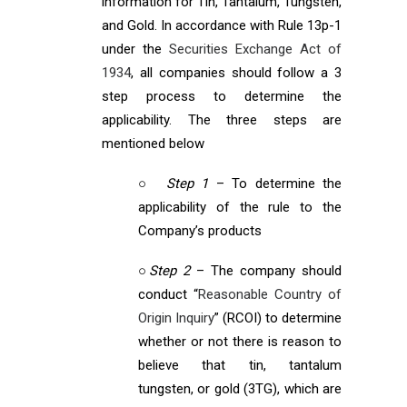
information for Tin, Tantalum, Tungsten,
and Gold. In accordance with Rule 13p-1
under the
Securities Exchange Act of
1934
, all companies should follow a 3
step process to determine the
applicability. The three steps are
mentioned below
○
Step 1
– To determine the
applicability of the rule to the
Company’s products
○
Step 2
– The company should
conduct “
Reasonable Country of
Origin Inquiry
” (RCOI) to determine
whether or not there is reason to
believe that tin, tantalum
tungsten, or gold (3TG), which are