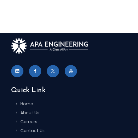
Quick Link
Home
About Us
Careers
Contact Us