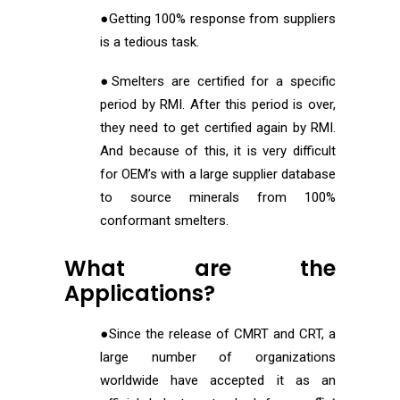
●Getting 100% response from suppliers
is a tedious task.
●Smelters are certified for a specific
period by RMI. After this period is over,
they need to get certified again by RMI.
And because of this, it is very difficult
for OEM’s with a large supplier database
to source minerals from 100%
conformant smelters.
What are the
Applications?
●Since the release of CMRT and CRT, a
large number of organizations
worldwide have accepted it as an