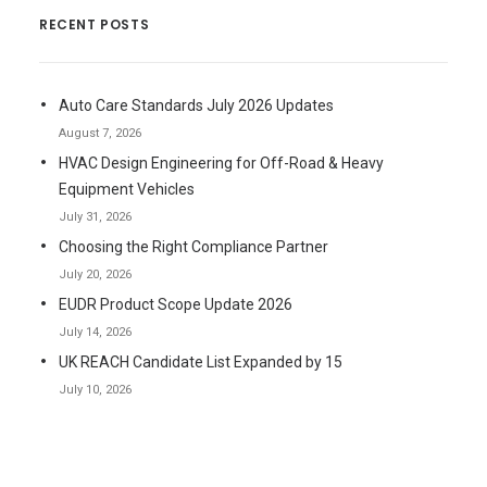
RECENT POSTS
Auto Care Standards July 2026 Updates
August 7, 2026
HVAC Design Engineering for Off-Road & Heavy
Equipment Vehicles
July 31, 2026
Choosing the Right Compliance Partner
July 20, 2026
EUDR Product Scope Update 2026
July 14, 2026
UK REACH Candidate List Expanded by 15
July 10, 2026