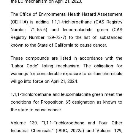
the LC mechanism on April 21, 2023.
The Office of Environmental Health Hazard Assessment
(OEHHA) is adding 1,1,1-trichloroethane (CAS Registry
Number 71-55-6) and leucomalachite green (CAS
Registry Number 129-73-7) to the list of substances
known to the State of California to cause cancer.
These compounds are listed in accordance with the
"Labor Code" listing mechanism. The obligation for
warnings for considerable exposure to certain chemicals
will go into force on April 21, 2024.
1,1,1-trichloroethane and leucomalachite green meet the
conditions for Proposition 65 designation as known to
the state to cause cancer.
Volume 130, "1,1,1-Trichloroethane and Four Other
Industrial Chemicals" (IARC, 2022a) and Volume 129,