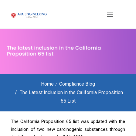
Home
Compliance Blog
The Latest Inclusion in the California Proposition
65 List
The California Proposition 65 list was updated with the
inclusion of two new carcinogenic substances through