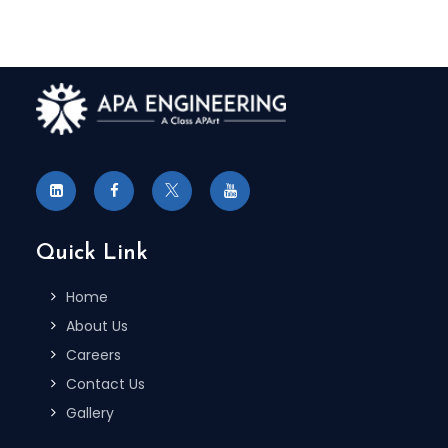
Quick Link
Home
About Us
Careers
Contact Us
Gallery