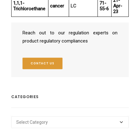
21-
1,1,1-
71-
cancer
LC
Apr-
Trichloroethane
55-6
23
Reach out to our regulation experts on
product regulatory compliances
CONTACT US
CATEGORIES
Categories