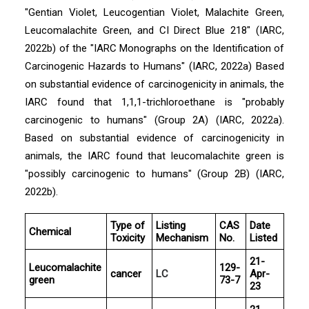
"Gentian Violet, Leucogentian Violet, Malachite Green,
Leucomalachite Green, and CI Direct Blue 218" (IARC,
2022b) of the "IARC Monographs on the Identification of
Carcinogenic Hazards to Humans" (IARC, 2022a) Based
on substantial evidence of carcinogenicity in animals, the
IARC found that 1,1,1-trichloroethane is "probably
carcinogenic to humans" (Group 2A) (IARC, 2022a).
Based on substantial evidence of carcinogenicity in
animals, the IARC found that leucomalachite green is
"possibly carcinogenic to humans" (Group 2B) (IARC,
2022b).
Type of
Listing
CAS
Date
Chemical
Toxicity
Mechanism
No.
Listed
21-
Leucomalachite
129-
cancer
LC
Apr-
green
73-7
23