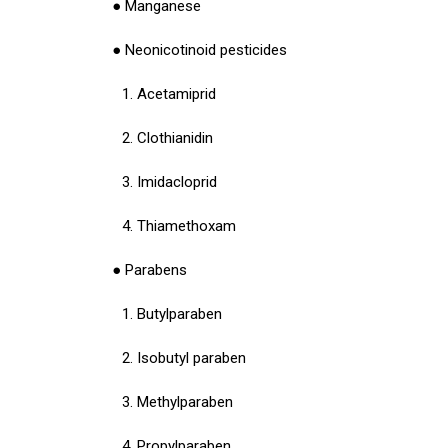
● Manganese
● Neonicotinoid pesticides
1. Acetamiprid
2. Clothianidin
3. Imidacloprid
4. Thiamethoxam
● Parabens
1. Butylparaben
2. Isobutyl paraben
3. Methylparaben
4. Propylparaben