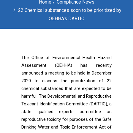
Home
Compliance News
22 Chemical substances soon to be prioritized by
OEHHA’s DARTIC
The Office of Environmental Health Hazard
Assessment (OEHHA) has recently
announced a meeting to be held in December
2020 to discuss the prioritization of 22
chemical substances that are expected to be
harmful. The Developmental and Reproductive
Toxicant Identification Committee (DARTIC), a
state qualified experts committee on
reproductive toxicity for purposes of the Safe
Drinking Water and Toxic Enforcement Act of