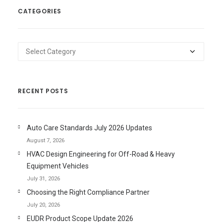
CATEGORIES
Categories
RECENT POSTS
Auto Care Standards July 2026 Updates
August 7, 2026
HVAC Design Engineering for Off-Road & Heavy
Equipment Vehicles
July 31, 2026
Choosing the Right Compliance Partner
July 20, 2026
EUDR Product Scope Update 2026