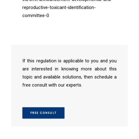
reproductive-toxicant-identification-
committee-0
If this regulation is applicable to you and you
are interested in knowing more about this
topic and available solutions, then schedule a
free consult with our experts.
FREE CONSULT