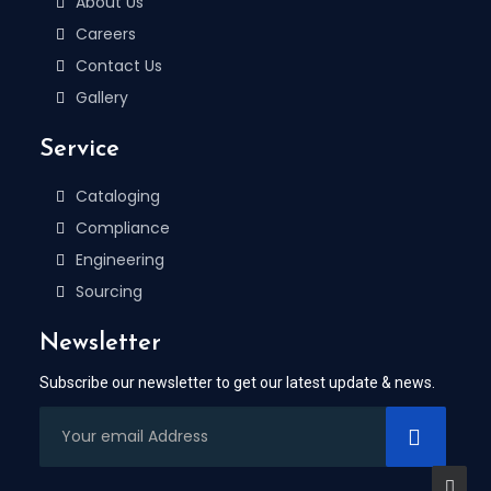
About Us
Careers
Contact Us
Gallery
Service
Cataloging
Compliance
Engineering
Sourcing
Newsletter
Subscribe our newsletter to get our latest update & news.