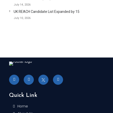
July 14, 2026
UK REACH Candidate List Expanded by 15
July 10, 2026
Quick Link
Home