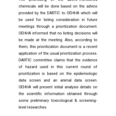
chemicals will be done based on the advice
provided by the DARTIC to OEHHA which will
be used for listing consideration in future
meetings through a prioritization document.
OEHHA informed that no listing decisions will
be made at the meeting. Also, according to
them, this prioritization document is a recent
application of the usual prioritization process.
DARTIC committee claims that the evidence
of hazard used in this current round of
prioritization is based on the epidemiologic
data screen and an animal data screen.
OEHHA will present initial analysis details on
the scientific information obtained through
some preliminary toxicological & screening-
level researches.