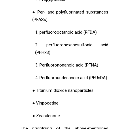
● Per- and polyfluorinated substances
(PFASs)
1. perfluorooctanoic acid (PFDA)
2. perfluorohexanesulfonic acid
(PFHxS)
3. Perfluorononanoic acid (PFNA)
4. Perfluoroundecanoic acid (PFUnDA)
● Titanium dioxide nanoparticles
● Vinpocetine
● Zearalenone
The prioritizing of the above-mentioned