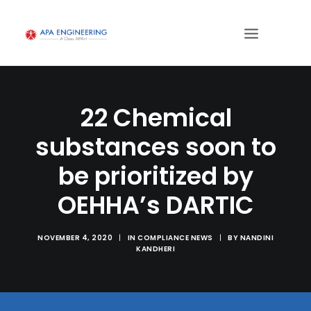
22 Chemical
substances soon to
be prioritized by
OEHHA’s DARTIC
NOVEMBER 4, 2020
|
IN
COMPLIANCE NEWS
|
BY
NANDINI
KANDHERI