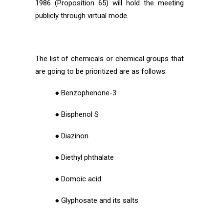
1986 (Proposition 65) will hold the meeting
publicly through virtual mode.
The list of chemicals or chemical groups that
are going to be prioritized are as follows:
● Benzophenone-3
● Bisphenol S
● Diazinon
● Diethyl phthalate
● Domoic acid
● Glyphosate and its salts