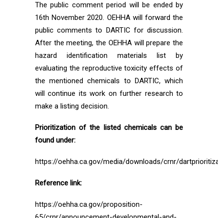
The public comment period will be ended by
16th November 2020. OEHHA will forward the
public comments to DARTIC for discussion.
After the meeting, the OEHHA will prepare the
hazard identification materials list by
evaluating the reproductive toxicity effects of
the mentioned chemicals to DARTIC, which
will continue its work on further research to
make a listing decision.
Prioritization of the listed chemicals can be
found under:
https://oehha.ca.gov/media/downloads/crnr/dartprioritiz
Reference link:
https://oehha.ca.gov/proposition-
65/crnr/announcement-developmental-and-