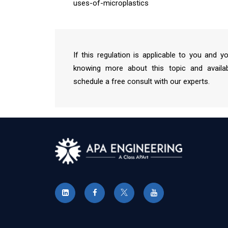
uses-of-microplastics
If this regulation is applicable to you and y
knowing more about this topic and availab
schedule a free consult with our experts.