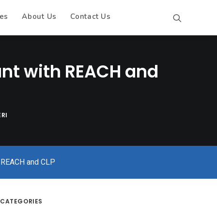
es
About Us
Contact Us
ant with REACH and
RI
th REACH and CLP
CATEGORIES