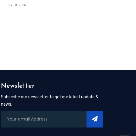
July 10, 2026
Newsletter
Subscribe our newsletter to get our latest update &
news.