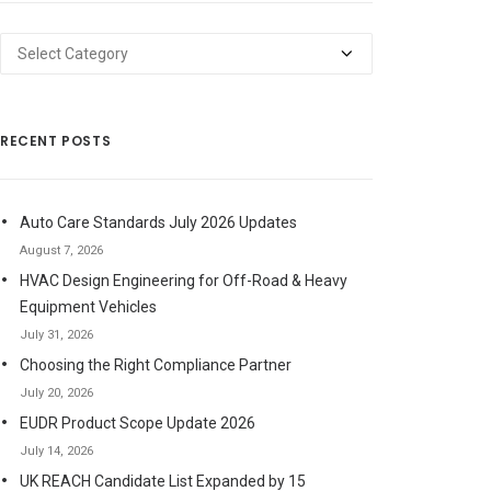
Categories
RECENT POSTS
Auto Care Standards July 2026 Updates
August 7, 2026
HVAC Design Engineering for Off-Road & Heavy
Equipment Vehicles
July 31, 2026
Choosing the Right Compliance Partner
July 20, 2026
EUDR Product Scope Update 2026
July 14, 2026
UK REACH Candidate List Expanded by 15