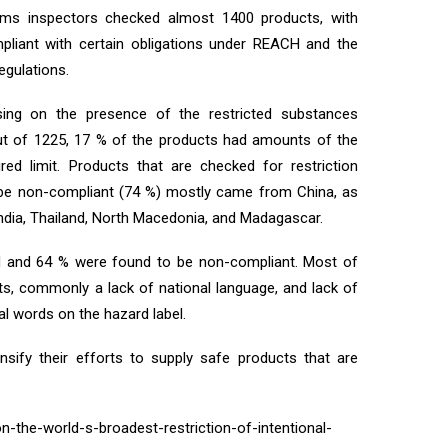
oms inspectors checked almost 1400 products, with
liant with certain obligations under REACH and the
egulations.
ing on the presence of the restricted substances
 Out of 1225, 17 % of the products had amounts of the
red limit. Products that are checked for restriction
 be non-compliant (74 %) mostly came from China, as
India, Thailand, North Macedonia, and Madagascar.
 and 64 % were found to be non-compliant. Most of
ts, commonly a lack of national language, and lack of
al words on the hazard label.
nsify their efforts to supply safe products that are
n-the-world-s-broadest-restriction-of-intentional-