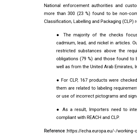
National enforcement authorities and cust
more than 300 (23 %) found to be non-comp
Classification, Labelling and Packaging (CLP) r
● The majority of the checks focus
cadmium, lead, and nickel in articles.
restricted substances above the requi
obligations (79 %) and those found to
well as from the United Arab Emirates, 
● For CLP, 167 products were checked
them are related to labeling requiremen
or use of incorrect pictograms and sign
● As a result, Importers need to inte
compliant with REACH and CLP.
Reference :
https://echa.europa.eu/-/working-o