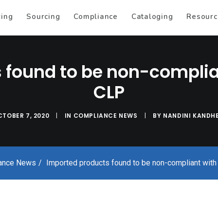
ring
Sourcing
Compliance
Cataloging
Resourc
 found to be non-compli
CLP
TOBER 7, 2020
|
IN
COMPLIANCE NEWS
|
BY
NANDINI KANDHE
ance News
Imported products found to be non-compliant wi