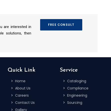
FREE CONSULT
ou are interested in
le solutions, then
Quick Link
Service
Home
Cataloging
About Us
Compliance
Careers
Engineering
Contact Us
Sourcing
Gallery