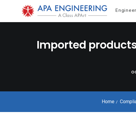
Enginee
Imported products
OC
Home
Compli