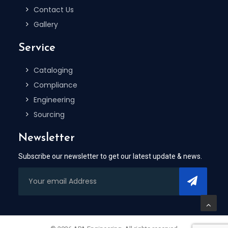
Contact Us
Gallery
Service
Cataloging
Compliance
Engineering
Sourcing
Newsletter
Subscribe our newsletter to get our latest update & news.