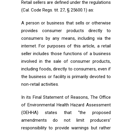
Retail sellers are defined under the regulations
(Cal. Code Regs. tit. 27, § 25600.1) as:
A person or business that sells or otherwise
provides consumer products directly to
consumers by any means, including via the
internet. For purposes of this article, a retail
seller includes those functions of a business
involved in the sale of consumer products,
including foods, directly to consumers, even if
the business or facility is primarily devoted to
non-retail activities.
In its Final Statement of Reasons, The Office
of Environmental Health Hazard Assessment
(OEHHA) states that “the proposed
amendments do not limit producers’
responsibility to provide warnings but rather