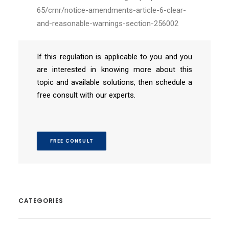
65/crnr/notice-amendments-article-6-clear-
and-reasonable-warnings-section-256002
If this regulation is applicable to you and you
are interested in knowing more about this
topic and available solutions, then schedule a
free consult with our experts.
FREE CONSULT
CATEGORIES