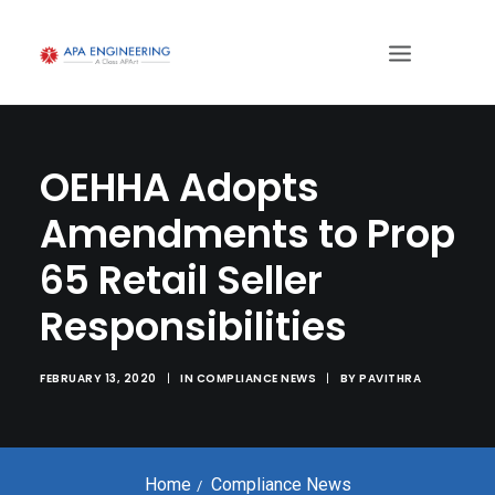
OEHHA Adopts
Amendments to Prop
65 Retail Seller
Responsibilities
FEBRUARY 13, 2020
|
IN
COMPLIANCE NEWS
|
BY
PAVITHRA
Home
Compliance News