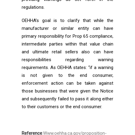
regulations.
OEHHA’s goal is to clarify that while the
manufacturer or similar entity can have
primary responsibility for Prop 65 compliance,
intermediate parties within that value chain
and ultimate retail sellers also can have
responsibilities regarding warning
requirements. As OEHHA states: “if a warning
is not given to the end consumer,
enforcement action can be taken against
those businesses that were given the Notice
and subsequently failed to pass it along either
to their customers or the end consumer.
Reference
:Www.oehha.ca.gov/proposition-