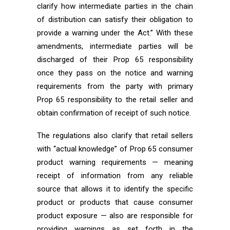
clarify how intermediate parties in the chain
of distribution can satisfy their obligation to
provide a warning under the Act.” With these
amendments, intermediate parties will be
discharged of their Prop 65 responsibility
once they pass on the notice and warning
requirements from the party with primary
Prop 65 responsibility to the retail seller and
obtain confirmation of receipt of such notice.
The regulations also clarify that retail sellers
with “actual knowledge” of Prop 65 consumer
product warning requirements — meaning
receipt of information from any reliable
source that allows it to identify the specific
product or products that cause consumer
product exposure — also are responsible for
providing warnings as set forth in the