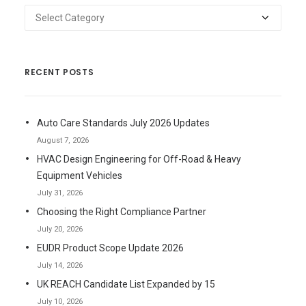
Categories
RECENT POSTS
Auto Care Standards July 2026 Updates
August 7, 2026
HVAC Design Engineering for Off-Road & Heavy
Equipment Vehicles
July 31, 2026
Choosing the Right Compliance Partner
July 20, 2026
EUDR Product Scope Update 2026
July 14, 2026
UK REACH Candidate List Expanded by 15
July 10, 2026