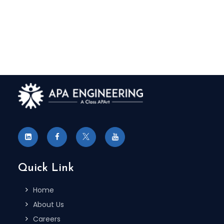
Quick Link
Home
About Us
Careers