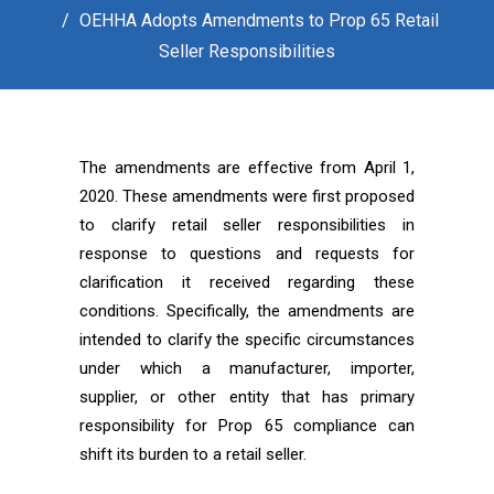
OEHHA Adopts Amendments to Prop 65 Retail
Seller Responsibilities
The amendments are effective from April 1,
2020. These amendments were first proposed
to clarify retail seller responsibilities in
response to questions and requests for
clarification it received regarding these
conditions. Specifically, the amendments are
intended to clarify the specific circumstances
under which a manufacturer, importer,
supplier, or other entity that has primary
responsibility for Prop 65 compliance can
shift its burden to a retail seller.