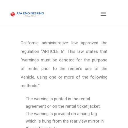
California administrative law approved the
regulation “ARTICLE 6”. This law states that
“warnings must be denoted for the purpose
of renter prior to the renter’s use of the
Vehicle, using one or more of the following
methods:”
The warning is printed in the rental
agreement or on the rental ticket jacket.
The warning is provided on a hang tag
which is hung from the rear view mirror in