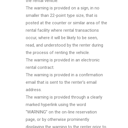
the rental vehicle.
The warning is provided on a sign, in no
smaller than 22-point type size, that is
posted at the counter or similar area of the
rental facility where rental transactions
occur, where it will be likely to be seen,
read, and understood by the renter during
the process of renting the vehicle.
The warning is provided in an electronic
rental contract.
The warning is provided in a confirmation
email that is sent to the renter’s email
address.
The warning is provided through a clearly
marked hyperlink using the word
“WARNING” on the on-line reservation
page, or by otherwise prominently
displaying the warning to the renter prior to