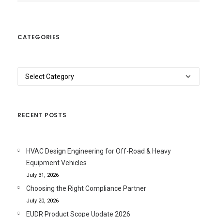
CATEGORIES
Categories
RECENT POSTS
HVAC Design Engineering for Off-Road & Heavy
Equipment Vehicles
July 31, 2026
Choosing the Right Compliance Partner
July 20, 2026
EUDR Product Scope Update 2026