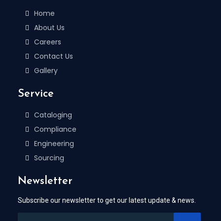
Home
About Us
Careers
Contact Us
Gallery
Service
Cataloging
Compliance
Engineering
Sourcing
Newsletter
Subscribe our newsletter to get our latest update & news.