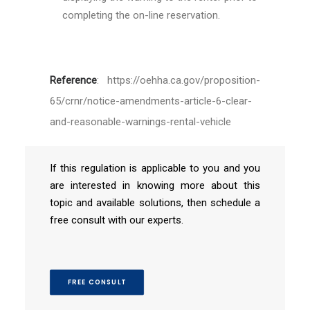
completing the on-line reservation.
Reference
:
https://oehha.ca.gov/proposition-
65/crnr/notice-amendments-article-6-clear-
and-reasonable-warnings-rental-vehicle
If this regulation is applicable to you and you
are interested in knowing more about this
topic and available solutions, then schedule a
free consult with our experts.
FREE CONSULT