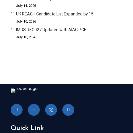
July 14, 2026
UK REACH Candidate List Expanded by 15
July 10, 2026
IMDS REC027 Updated with AIAG PCF
July 10, 2026
Quick Link