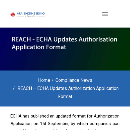
Home
Compliance News
REACH – ECHA Updates Authorization Application
Format
ECHA has published an updated format for Authorization
Application on 15t September, by which companies can