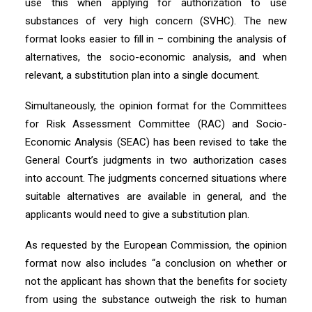
use this when applying for authorization to use
substances of very high concern (SVHC). The new
format looks easier to fill in – combining the analysis of
alternatives, the socio-economic analysis, and when
relevant, a substitution plan into a single document.
Simultaneously, the opinion format for the Committees
for Risk Assessment Committee (RAC) and Socio-
Economic Analysis (SEAC) has been revised to take the
General Court’s judgments in two authorization cases
into account. The judgments concerned situations where
suitable alternatives are available in general, and the
applicants would need to give a substitution plan.
As requested by the European Commission, the opinion
format now also includes “a conclusion on whether or
not the applicant has shown that the benefits for society
from using the substance outweigh the risk to human