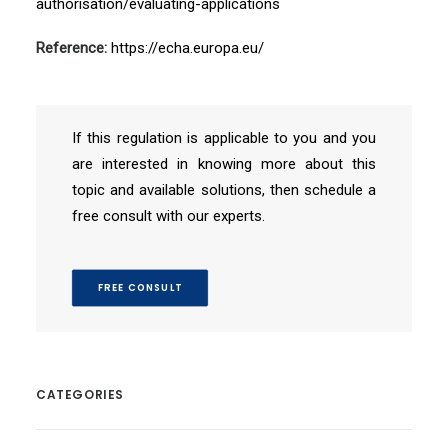
authorisation/evaluating-applications
Reference:
https://echa.europa.eu/
If this regulation is applicable to you and you
are interested in knowing more about this
topic and available solutions, then schedule a
free consult with our experts.
FREE CONSULT
CATEGORIES