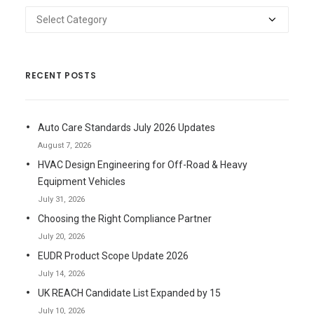
Categories
RECENT POSTS
Auto Care Standards July 2026 Updates
August 7, 2026
HVAC Design Engineering for Off-Road & Heavy
Equipment Vehicles
July 31, 2026
Choosing the Right Compliance Partner
July 20, 2026
EUDR Product Scope Update 2026
July 14, 2026
UK REACH Candidate List Expanded by 15
July 10, 2026