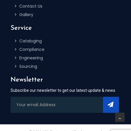
Contact Us
Gallery
Service
Cataloging
Compliance
Engineering
Sourcing
Newsletter
Subscribe our newsletter to get our latest update & news.