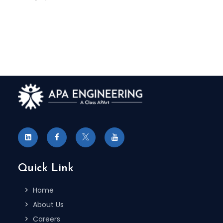
Quick Link
Home
About Us
Careers