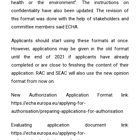
health or the environment”. The instructions on
confidentiality have also been updated. The revision of
this format was done with the help of stakeholders and
committee members said ECHA.
Applicants should start using these formats at once.
However, applications may be given in the old format
until the end of 2021 if applicants have already
completed or are close to finishing the content of their
application. RAC and SEAC will also use the new opinion
format from now on.
New Authorization Application Format link:
https://echa.europa.eu/applying-for-
authorisation/preparing-applications-for-authorisation
Evaluating application document link:
https://echa.europa.eu/applying-for-