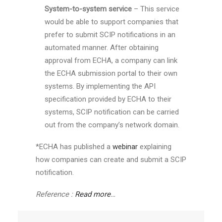
System-to-system service
– This service
would be able to support companies that
prefer to submit SCIP notifications in an
automated manner. After obtaining
approval from ECHA, a company can link
the ECHA submission portal to their own
systems. By implementing the API
specification provided by ECHA to their
systems, SCIP notification can be carried
out from the company’s network domain.
*ECHA has published a
webinar
explaining
how companies can create and submit a SCIP
notification.
Reference :
Read more
…