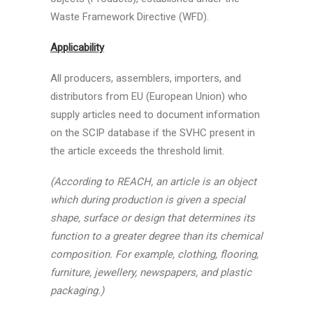
Waste Framework Directive (WFD).
Applicability
All producers, assemblers, importers, and
distributors from EU (European Union) who
supply articles need to document information
on the SCIP database if the SVHC present in
the article exceeds the threshold limit.
(According to REACH, an article is an object
which during production is given a special
shape, surface or design that determines its
function to a greater degree than its chemical
composition. For example, clothing, flooring,
furniture, jewellery, newspapers, and plastic
packaging.)