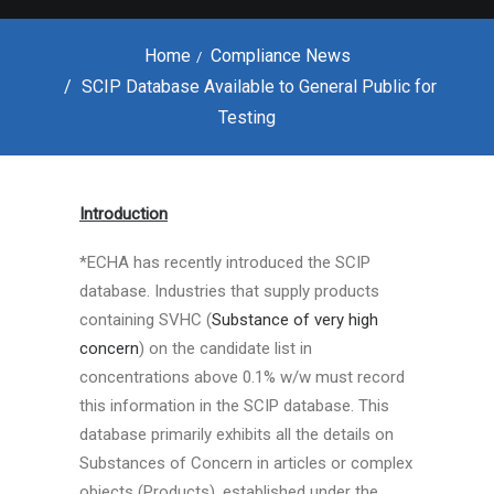
Home
Compliance News
SCIP Database Available to General Public for
Testing
SCIP Database
Available to General
Introduction
Public for Testing
*ECHA has recently introduced the SCIP
database. Industries that supply products
MARCH 30, 2020
|
IN
COMPLIANCE NEWS
|
BY
PAVITHRA
containing SVHC (
Substance of very high
concern
) on the candidate list in
concentrations above 0.1% w/w must record
this information in the SCIP database. This
database primarily exhibits all the details on
Substances of Concern in articles or complex
objects (Products), established under the