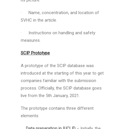
its picture.
· Name, concentration, and location of
SVHC in the article.
· Instructions on handling and safety
measures.
SCIP Prototype
A prototype of the SCIP database was
introduced at the starting of this year to get
companies familiar with the submission
process. Officially, the SCIP database goes
live from the 5th January, 2021.
The prototype contains three different
elements:
Data preparation in IUCLID
– Initially, the