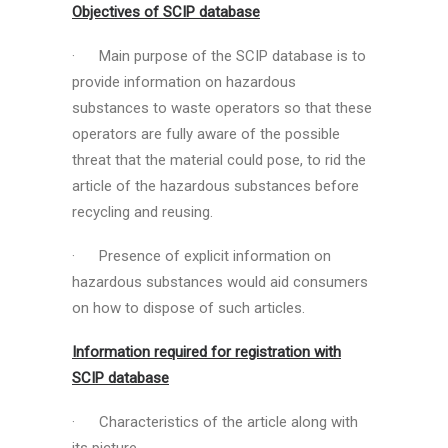
Objectives of SCIP database
· Main purpose of the SCIP database is to
provide information on hazardous
substances to waste operators so that these
operators are fully aware of the possible
threat that the material could pose, to rid the
article of the hazardous substances before
recycling and reusing.
· Presence of explicit information on
hazardous substances would aid consumers
on how to dispose of such articles.
Information required for registration with
SCIP database
· Characteristics of the article along with