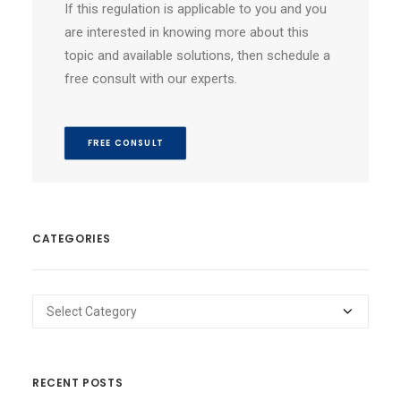
If this regulation is applicable to you and you
are interested in knowing more about this
topic and available solutions, then schedule a
free consult with our experts.
FREE CONSULT
CATEGORIES
Categories
RECENT POSTS