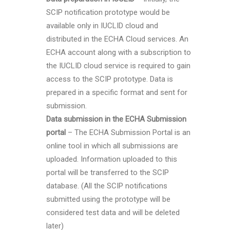
SCIP notification prototype would be
available only in IUCLID cloud and
distributed in the ECHA Cloud services. An
ECHA account along with a subscription to
the IUCLID cloud service is required to gain
access to the SCIP prototype. Data is
prepared in a specific format and sent for
submission.
Data submission in the ECHA Submission
portal
– The ECHA Submission Portal is an
online tool in which all submissions are
uploaded. Information uploaded to this
portal will be transferred to the SCIP
database. (All the SCIP notifications
submitted using the prototype will be
considered test data and will be deleted
later)