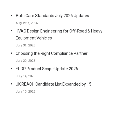
Auto Care Standards July 2026 Updates
August 7, 2026
HVAC Design Engineering for Off-Road & Heavy
Equipment Vehicles
July 31, 2026
Choosing the Right Compliance Partner
July 20, 2026
EUDR Product Scope Update 2026
July 14, 2026
UK REACH Candidate List Expanded by 15
July 10, 2026