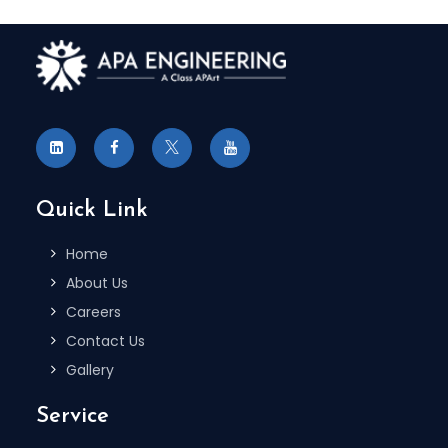
Quick Link
Home
About Us
Careers
Contact Us
Gallery
Service