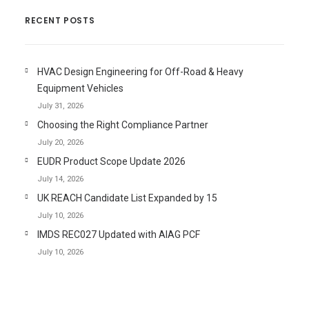
RECENT POSTS
HVAC Design Engineering for Off-Road & Heavy
Equipment Vehicles
July 31, 2026
Choosing the Right Compliance Partner
July 20, 2026
EUDR Product Scope Update 2026
July 14, 2026
UK REACH Candidate List Expanded by 15
July 10, 2026
IMDS REC027 Updated with AIAG PCF
July 10, 2026