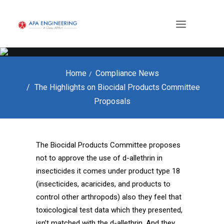
Home
Compliance News
The Highlights on Biocidal Products Committee
Proposals
The Biocidal Products Committee proposes
not to approve the use of d-allethrin in
insecticides it comes under product type 18
(insecticides, acaricides, and products to
control other arthropods) also they feel that
toxicological test data which they presented,
isn’t matched with the d-allethrin. And they