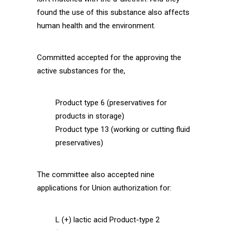
found the use of this substance also affects
human health and the environment.
Committed accepted for the approving the
active substances for the,
Product type 6 (preservatives for
products in storage)
Product type 13 (working or cutting fluid
preservatives)
The committee also accepted nine
applications for Union authorization for:
L (+) lactic acid Product-type 2