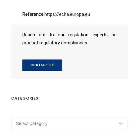
Reference:
https://echa.europa.eu
Reach out to our regulation experts on
product regulatory compliances
CONTACT US
CATEGORIES
Categories