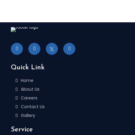
Quick Link
Home
About Us
Careers
Contact Us
Gallery
Service