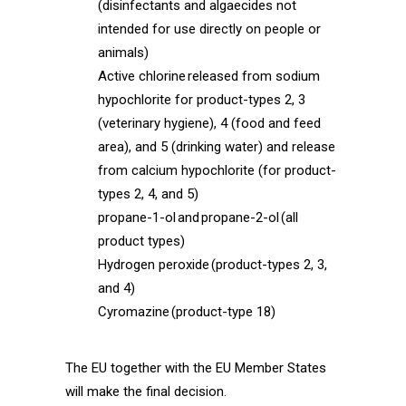
(disinfectants and algaecides not
intended for use directly on people or
animals)
Active chlorine released from sodium
hypochlorite for product-types 2, 3
(veterinary hygiene), 4 (food and feed
area), and 5 (drinking water) and release
from calcium hypochlorite (for product-
types 2, 4, and 5)
propane-1-ol and propane-2-ol (all
product types)
Hydrogen peroxide (product-types 2, 3,
and 4)
Cyromazine (product-type 18)
The EU together with the EU Member States
will make the final decision.