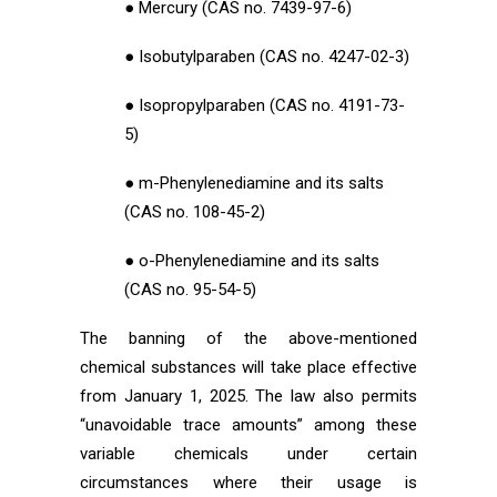
● Mercury (CAS no. 7439-97-6)
● Isobutylparaben (CAS no. 4247-02-3)
● Isopropylparaben (CAS no. 4191-73-
5)
● m-Phenylenediamine and its salts
(CAS no. 108-45-2)
● o-Phenylenediamine and its salts
(CAS no. 95-54-5)
The banning of the above-mentioned
chemical substances will take place effective
from January 1, 2025. The law also permits
“unavoidable trace amounts” among these
variable chemicals under certain
circumstances where their usage is