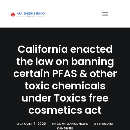
California enacted
the law on banning
certain PFAS & other
toxic chemicals
under Toxics free
cosmetics act
OCTOBER 7, 2020
|
IN
COMPLIANCE NEWS
|
BY
NANDINI
KANDHERI