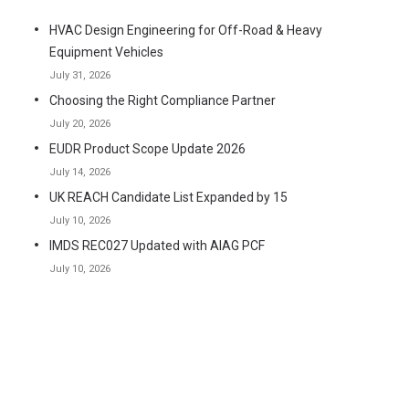
HVAC Design Engineering for Off-Road & Heavy
Equipment Vehicles
July 31, 2026
Choosing the Right Compliance Partner
July 20, 2026
EUDR Product Scope Update 2026
July 14, 2026
UK REACH Candidate List Expanded by 15
July 10, 2026
IMDS REC027 Updated with AIAG PCF
July 10, 2026