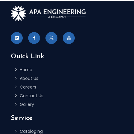
Quick Link
Home
About Us
Careers
Contact Us
Gallery
Service
Cataloging