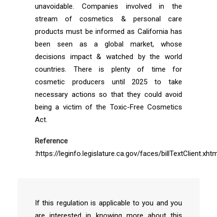
unavoidable. Companies involved in the
stream of cosmetics & personal care
products must be informed as California has
been seen as a global market, whose
decisions impact & watched by the world
countries. There is plenty of time for
cosmetic producers until 2025 to take
necessary actions so that they could avoid
being a victim of the Toxic-Free Cosmetics
Act.
Reference
:
https://leginfo.legislature.ca.gov/faces/billTextClient.xhtm
If this regulation is applicable to you and you
are interested in knowing more about this