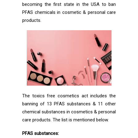
becoming the first state in the USA to ban
PFAS chemicals in cosmetic & personal care
products.
The toxics free cosmetics act includes the
banning of 13 PFAS substances & 11 other
chemical substances in cosmetics & personal
care products. The list is mentioned below.
PFAS substances: