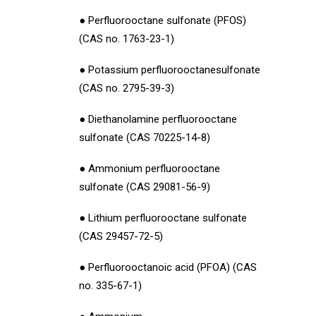
● Perfluorooctane sulfonate (PFOS)
(CAS no. 1763-23-1)
● Potassium perfluorooctanesulfonate
(CAS no. 2795-39-3)
● Diethanolamine perfluorooctane
sulfonate (CAS 70225-14-8)
● Ammonium perfluorooctane
sulfonate (CAS 29081-56-9)
● Lithium perfluorooctane sulfonate
(CAS 29457-72-5)
● Perfluorooctanoic acid (PFOA) (CAS
no. 335-67-1)