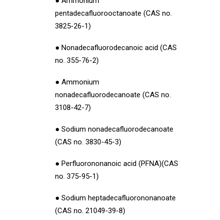
● Ammonium
pentadecafluorooctanoate (CAS no.
3825-26-1)
● Nonadecafluorodecanoic acid (CAS
no. 355-76-2)
● Ammonium
nonadecafluorodecanoate (CAS no.
3108-42-7)
● Sodium nonadecafluorodecanoate
(CAS no. 3830-45-3)
● Perfluorononanoic acid (PFNA)(CAS
no. 375-95-1)
● Sodium heptadecafluorononanoate
(CAS no. 21049-39-8)