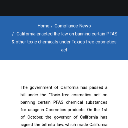
Home
Compliance News
California enacted the law on banning certain PFAS
& other toxic chemicals under Toxics free cosmetics
act
The government of California has passed a
bill under the “Toxic-free cosmetics act’ on
banning certain PFAS chemical substances
for usage in Cosmetics products. On the 1st
of October, the governor of California has
signed the bill into law, which made California