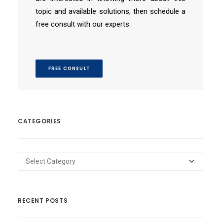
topic and available solutions, then schedule a
free consult with our experts.
FREE CONSULT
CATEGORIES
Categories
RECENT POSTS