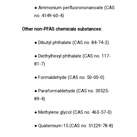
● Ammonium perfluorononanoate (CAS
no. 4149-60-4)
Other non-PFAS chemicals substances:
● Dibutyl phthalate (CAS no. 84-74-2)
● Diethylhexyl phthalate (CAS no. 117-
81-7)
● Formaldehyde (CAS no. 50-00-0)
● Paraformaldehyde (CAS no. 30525-
89-4)
● Methylene glycol (CAS no. 463-57-0)
● Quaternium-15 (CAS no. 51229-78-8)