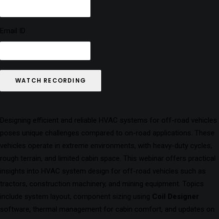
Email ID
WATCH RECORDING
Designing efficient and reliable HVAC systems for off-road vehicles
poses unique challenges compared to on-road applications. These
vehicles operate in extreme environments, with heavy-duty cycles,
rough terrain, and limited cabin space. This webinar offers practical
insights into HVAC system design for off-road vehicles such as
tractors, construction machinery, and mining equipment. Topics
include system layout, component sizing using
Coil Designer
software, thermal management for cabin comfort, and updates on