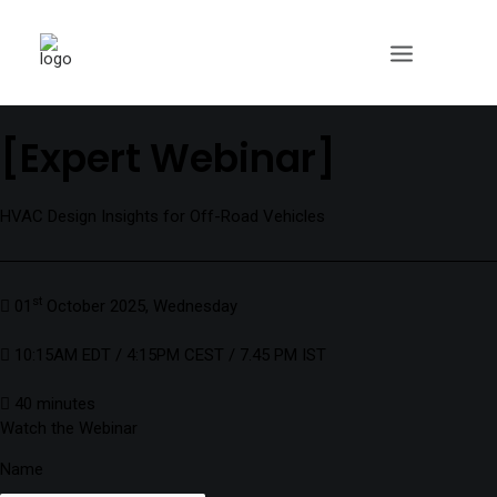
[Expert Webinar]
HVAC Design Insights for Off-Road Vehicles
st
01
October 2025, Wednesday
10:15AM EDT / 4:15PM CEST / 7.45 PM IST
40 minutes
Watch the Webinar
Name