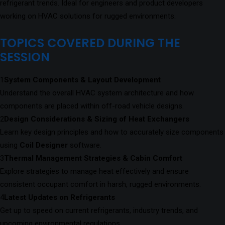
refrigerant trends. Ideal for engineers and product developers
working on HVAC solutions for rugged environments.
TOPICS COVERED DURING THE
SESSION
1
System Components & Layout Development
Understand the overall HVAC system architecture and how
components are placed within off-road vehicle designs.
2
Design Considerations & Sizing of Heat Exchangers
Learn key design principles and how to accurately size components
using
Coil Designer
software.
3
Thermal Management Strategies & Cabin Comfort
Explore strategies to manage heat effectively and ensure
consistent occupant comfort in harsh, rugged environments.
4
Latest Updates on Refrigerants
Get up to speed on current refrigerants, industry trends, and
upcoming environmental regulations.