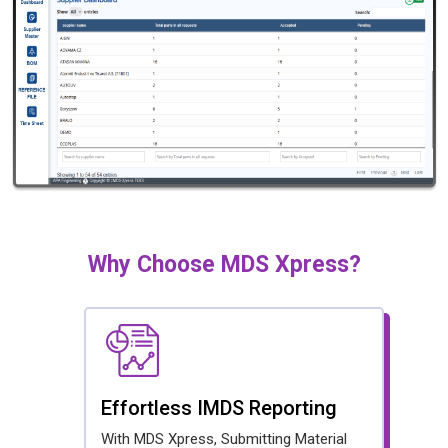
Why Choose MDS Xpress?
Effortless IMDS Reporting
With MDS Xpress, Submitting Material