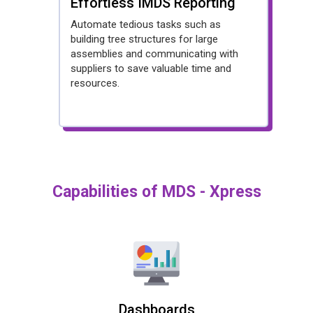
Effortless IMDS Reporting
Automate tedious tasks such as
building tree structures for large
assemblies and communicating with
suppliers to save valuable time and
resources.
Capabilities of MDS - Xpress
Dashboards