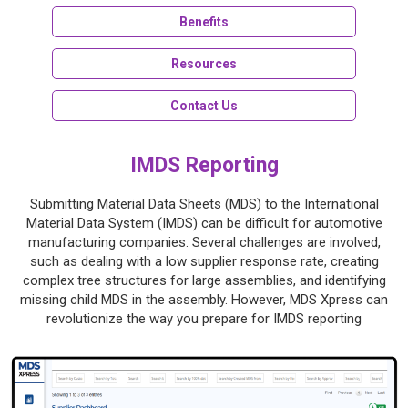
Benefits
Resources
Contact Us
IMDS Reporting
Submitting Material Data Sheets (MDS) to the International
Material Data System (IMDS) can be difficult for automotive
manufacturing companies. Several challenges are involved,
such as dealing with a low supplier response rate, creating
complex tree structures for large assemblies, and identifying
missing child MDS in the assembly. However, MDS Xpress can
revolutionize the way you prepare for IMDS reporting