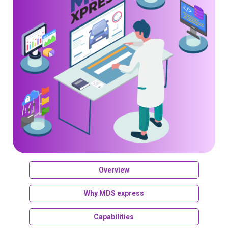
Overview
Why MDS express
Capabilities