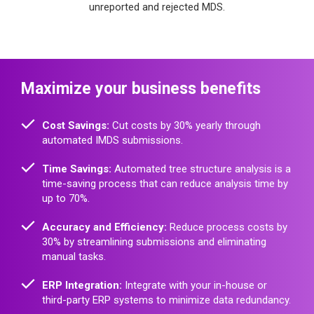
unreported and rejected MDS.
Maximize your business benefits
Cost Savings:
Cut costs by 30% yearly through
automated IMDS submissions.
Time Savings:
Automated tree structure analysis is a
time-saving process that can reduce analysis time by
up to 70%.
Accuracy and Efficiency:
Reduce process costs by
30% by streamlining submissions and eliminating
manual tasks.
ERP Integration:
Integrate with your in-house or
third-party ERP systems to minimize data redundancy.