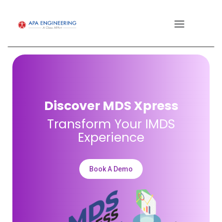
Discover MDS Xpress
Transform Your IMDS
Experience
Book A Demo