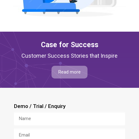
Case for Success
Customer Success Stories that Inspire
Read more
Demo / Trial / Enquiry