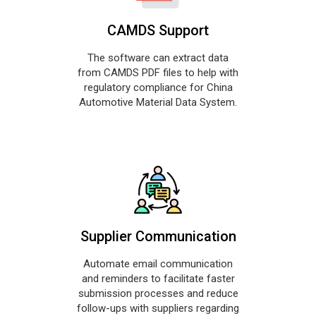
CAMDS Support
The software can extract data
from CAMDS PDF files to help with
regulatory compliance for China
Automotive Material Data System.
Supplier Communication
Automate email communication
and reminders to facilitate faster
submission processes and reduce
follow-ups with suppliers regarding