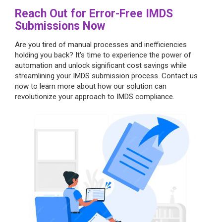
Reach Out for Error-Free IMDS
Submissions Now
Are you tired of manual processes and inefficiencies
holding you back? It's time to experience the power of
automation and unlock significant cost savings while
streamlining your IMDS submission process. Contact us
now to learn more about how our solution can
revolutionize your approach to IMDS compliance.