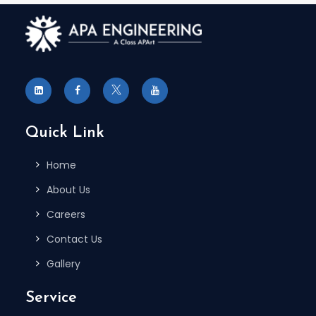
Quick Link
Home
About Us
Careers
Contact Us
Gallery
Service