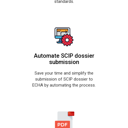
standards.
Automate SCIP dossier
submission
Save your time and simplify the
submission of SCIP dossier to
ECHA by automating the process.