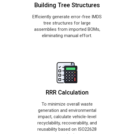
Building Tree Structures
Efficiently generate error-free IMDS
tree structures for large
assemblies from imported BOMs,
eliminating manual effort.
RRR Calculation
To minimize overall waste
generation and environmental
impact, calculate vehicle-level
recyclability, recoverability, and
reusability based on ISO22628