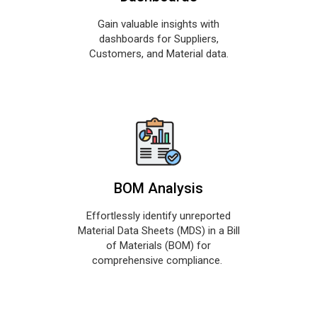
Gain valuable insights with
dashboards for Suppliers,
Customers, and Material data.
BOM Analysis
Effortlessly identify unreported
Material Data Sheets (MDS) in a Bill
of Materials (BOM) for
comprehensive compliance.