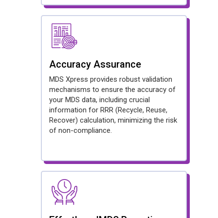
Accuracy Assurance
MDS Xpress provides robust validation
mechanisms to ensure the accuracy of
your MDS data, including crucial
information for RRR (Recycle, Reuse,
Recover) calculation, minimizing the risk
of non-compliance.