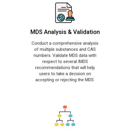
MDS Analysis & Validation
Conduct a comprehensive analysis
of multiple substances and CAS
numbers. Validate MDS data with
respect to several IMDS
recommendations that will help
users to take a decision on
accepting or rejecting the MDS