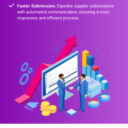
Faster Submission:
Expedite supplier submissions
with automated communication, ensuring a more
responsive and efficient process.