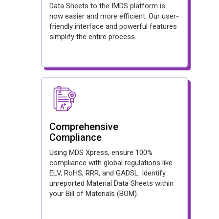
Data Sheets to the IMDS platform is
now easier and more efficient. Our user-
friendly interface and powerful features
simplify the entire process.
Comprehensive
Compliance
Using MDS Xpress, ensure 100%
compliance with global regulations like
ELV, RoHS, RRR, and GADSL. Identify
unreported Material Data Sheets within
your Bill of Materials (BOM).