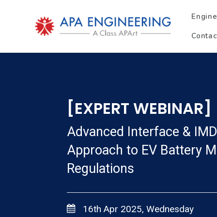
Engine
Contac
[EXPERT WEBINAR]
Advanced Interface & IMD
Approach to EV Battery Ma
Regulations
16th Apr 2025, Wednesday