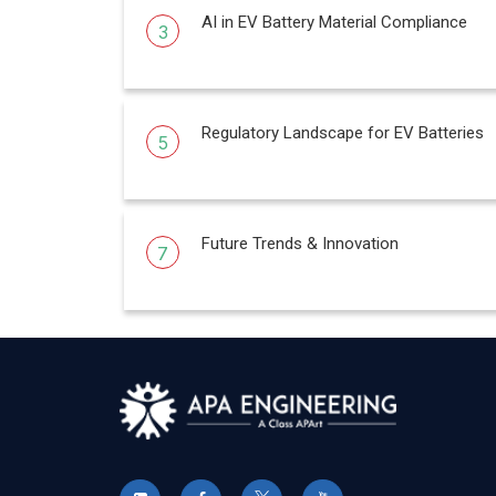
AI in EV Battery Material Compliance
3
Regulatory Landscape for EV Batteries
5
Future Trends & Innovation
7