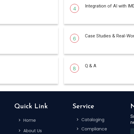
Integration of AI with IM
4
Case Studies & Real-Wor
6
Q & A
8
Quick Link
Service
N
S
Cataloging
Home
n
Compliance
About Us