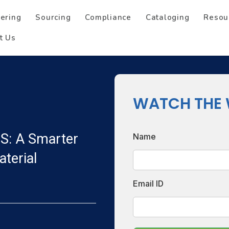
ering
Sourcing
Compliance
Cataloging
Resou
t Us
WATCH THE 
S: A Smarter
Name
terial
Email ID