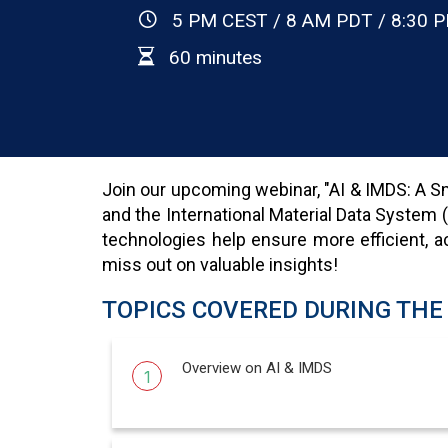
5 PM CEST / 8 AM PDT / 8:30 P
60 minutes
Join our upcoming webinar, "AI & IMDS: A Sma
and the International Material Data System 
technologies help ensure more efficient, ac
miss out on valuable insights!
TOPICS COVERED DURING THE
Overview on AI & IMDS
1