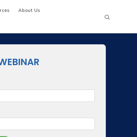
rces
About Us
WEBINAR