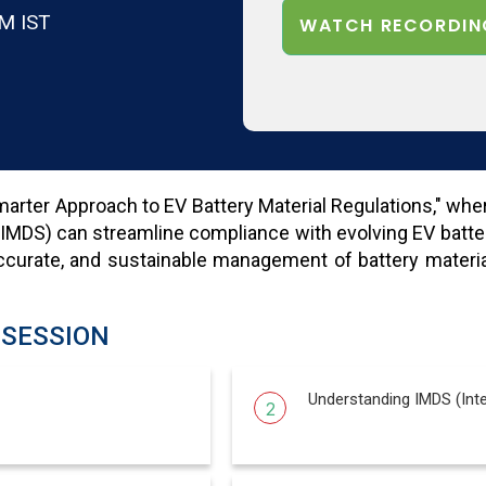
M IST
WATCH RECORDIN
rter Approach to EV Battery Material Regulations," where 
(IMDS) can streamline compliance with evolving EV batte
curate, and sustainable management of battery materials
 SESSION
Understanding IMDS (Inte
2