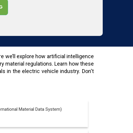
G
we’ll explore how artificial intelligence
ry material regulations. Learn how these
 in the electric vehicle industry. Don't
rnational Material Data System)