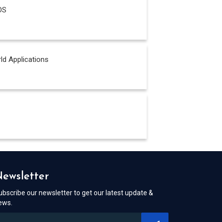
DS
ld Applications
ewsletter
ubscribe our newsletter to get our latest update &
ews.