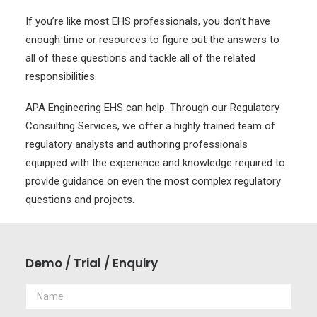
If you’re like most EHS professionals, you don’t have
enough time or resources to figure out the answers to
all of these questions and tackle all of the related
responsibilities.
APA Engineering EHS can help. Through our Regulatory
Consulting Services, we offer a highly trained team of
regulatory analysts and authoring professionals
equipped with the experience and knowledge required to
provide guidance on even the most complex regulatory
questions and projects.
Demo / Trial / Enquiry