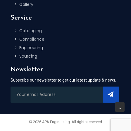
Gallery
Service
Cataloging
Compliance
Engineering
Sourcing
Newsletter
Subscribe our newsletter to get our latest update & news.
© 2026 APA Engineering. All rights reserved