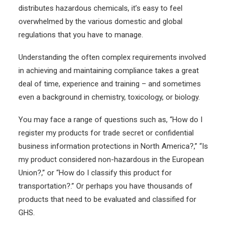
distributes hazardous chemicals, it’s easy to feel
overwhelmed by the various domestic and global
regulations that you have to manage.
Understanding the often complex requirements involved
in achieving and maintaining compliance takes a great
deal of time, experience and training – and sometimes
even a background in chemistry, toxicology, or biology.
You may face a range of questions such as, “How do I
register my products for trade secret or confidential
business information protections in North America?,”
“Is
my product considered non-hazardous in the European
Union?,” or “How do I classify this product for
transportation?.” Or perhaps you have thousands of
products that need to be evaluated and classified for
GHS.