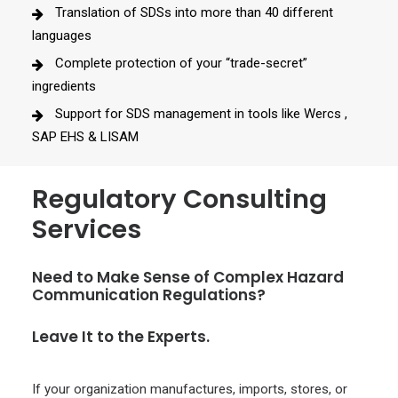
Translation of SDSs into more than 40 different
languages
Complete protection of your “trade-secret”
ingredients
Support for SDS management in tools like Wercs ,
SAP EHS & LISAM
Regulatory Consulting
Services
Need to Make Sense of Complex Hazard
Communication Regulations?
Leave It to the Experts.
If your organization manufactures, imports, stores, or