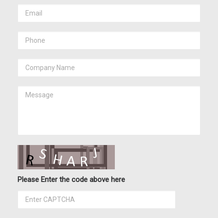
Please Enter the code above here