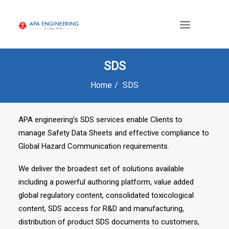
SDS
Home
SDS
APA engineering’s SDS services enable Clients to
manage Safety Data Sheets and effective compliance to
Global Hazard Communication requirements.
We deliver the broadest set of solutions available
including a powerful authoring platform, value added
global regulatory content, consolidated toxicological
content, SDS access for R&D and manufacturing,
distribution of product SDS documents to customers,