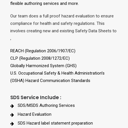
flexible authoring services and more.
Our team does a full proof hazard evaluation to ensure
compliance for health and safety regulations. This
involves creating new and existing Safety Data Sheets to
,
REACH (Regulation 2006/1907/EC)
CLP (Regulation 2008/1272/EC)
Globally Harmonized System (GHS)
U.S. Occupational Safety & Health Administration’s
(OSHA) Hazard Communication Standards
SDS Service Include :
SDS/MSDS Authoring Services
Hazard Evaluation
SDS Hazard label statement preparation