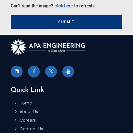
Can't read the image?
click here
to refresh.
Please
Quick Link
Home
About Us
Careers
Contact Us