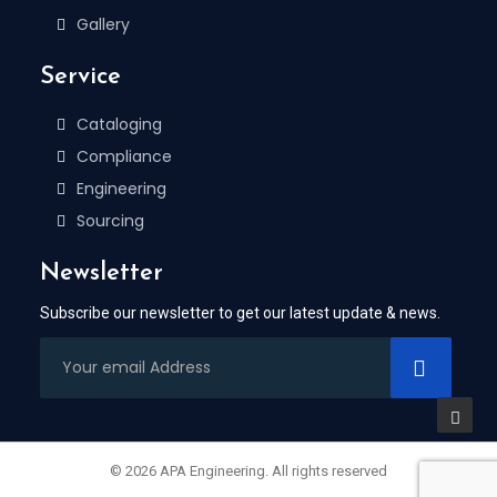
Gallery
Service
Cataloging
Compliance
Engineering
Sourcing
Newsletter
Subscribe our newsletter to get our latest update & news.
© 2026 APA Engineering. All rights reserved