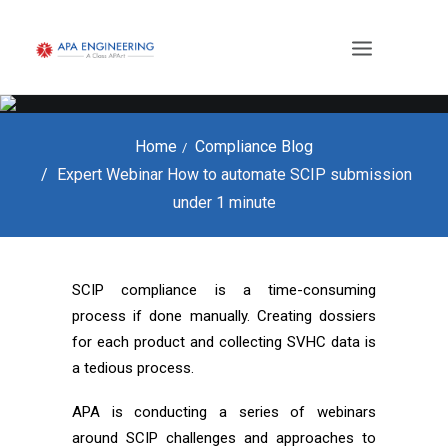
Home
Compliance Blog
Expert Webinar How to automate SCIP submission
under 1 minute
SCIP compliance is a time-consuming
process if done manually. Creating dossiers
for each product and collecting SVHC data is
a tedious process.
APA is conducting a series of webinars
around SCIP challenges and approaches to