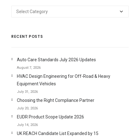
Categories
RECENT POSTS
Auto Care Standards July 2026 Updates
August 7, 2026
HVAC Design Engineering for Off-Road & Heavy
Equipment Vehicles
July 31, 2026
Choosing the Right Compliance Partner
July 20, 2026
EUDR Product Scope Update 2026
July 14, 2026
UK REACH Candidate List Expanded by 15