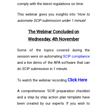
comply with the latest regulations on time.
This webinar gives you insights into ‘
How to
automate SCIP submission under 1 minute
‘.
The Webinar Concluded on
Wednesday, 4th November
Some of the topics covered during the
session were on automating
SCIP compliance
and a live demo of the APA software that can
do SCIP submission in 1 minute.
Click Here
To watch the webinar recording
A comprehensive ‘SCIP preparation checklist
and a step by step action plan template have
been created by our experts. If you wish to