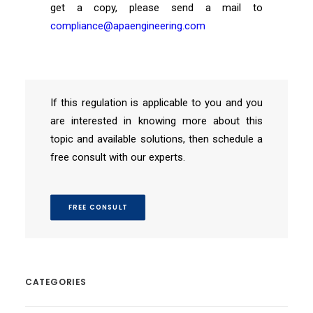
get a copy, please send a mail to
compliance@apaengineering.com
If this regulation is applicable to you and you
are interested in knowing more about this
topic and available solutions, then schedule a
free consult with our experts.
FREE CONSULT
CATEGORIES