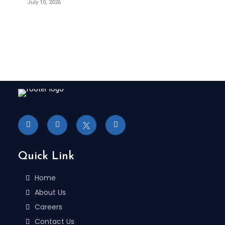
July 10, 2026
Quick Link
Home
About Us
Careers
Contact Us