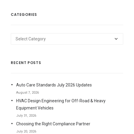
CATEGORIES
Categories
RECENT POSTS
Auto Care Standards July 2026 Updates
August 7, 2026
HVAC Design Engineering for Off-Road & Heavy
Equipment Vehicles
July 31, 2026
Choosing the Right Compliance Partner
July 20, 2026