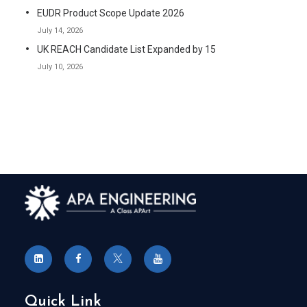
EUDR Product Scope Update 2026
July 14, 2026
UK REACH Candidate List Expanded by 15
July 10, 2026
Quick Link