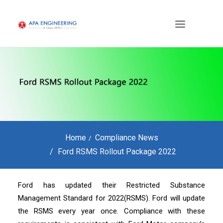
Home
Compliance News
Ford RSMS Rollout Package 2022
Ford has updated their Restricted Substance
Management Standard for 2022(RSMS). Ford will update
the RSMS every year once. Compliance with these