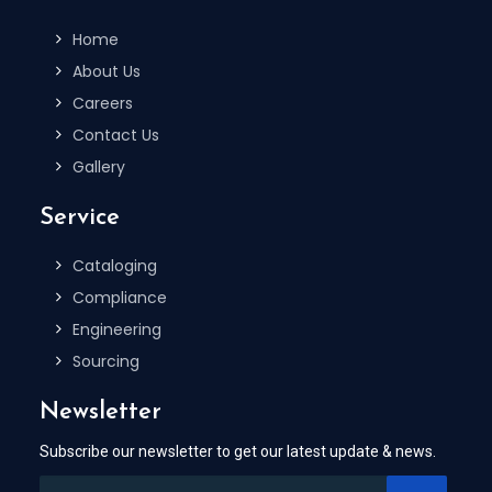
Home
About Us
Careers
Contact Us
Gallery
Service
Cataloging
Compliance
Engineering
Sourcing
Newsletter
Subscribe our newsletter to get our latest update & news.