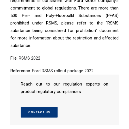
requirements is consistent with Ford Motor company’s
commitment to global regulations. There are more than
500 Per- and Poly-Fluoroalkl Substances (PFAS)
prohibited under RSMS, please refer to the “RSMS
substance being considered for prohibition” document
for more information about the restriction and affected
substance.
File:
RSMS 2022
Reference:
Ford RSMS rollout package 2022
Reach out to our regulation experts on
product regulatory compliances
CONTACT US