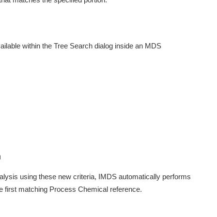
ilable within the Tree Search dialog inside an MDS
n
sis using these new criteria, IMDS automatically performs
the first matching Process Chemical reference.