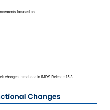
hancements focused on:
check changes introduced in IMDS Release 15.3.
nctional Changes