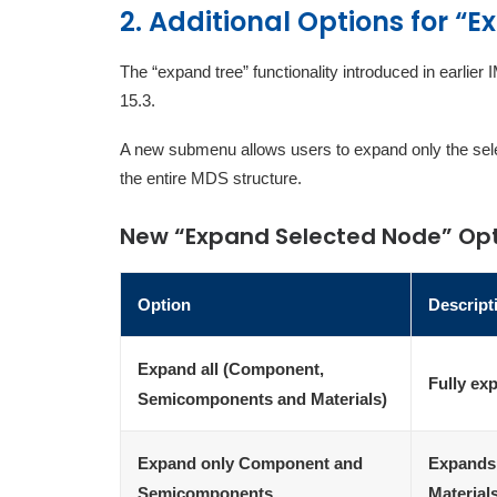
2. Additional Options for “
The “expand tree” functionality introduced in earli
15.3.
A new submenu allows users to expand only the selec
the entire MDS structure.
New “Expand Selected Node” Op
Option
Descript
Expand all (Component,
Fully ex
Semicomponents and Materials)
Expand only Component and
Expands
Semicomponents
Material