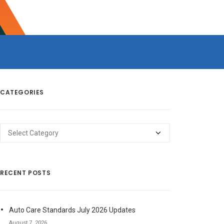
CATEGORIES
Categories
RECENT POSTS
Auto Care Standards July 2026 Updates
August 7, 2026