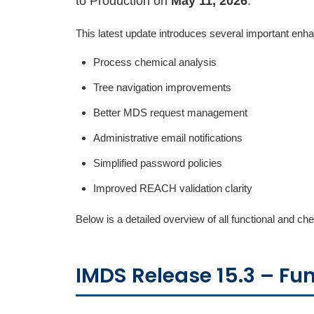
to Production on
May 11, 2026
.
This latest update introduces several important en
Process chemical analysis
Tree navigation improvements
Better MDS request management
Administrative email notifications
Simplified password policies
Improved REACH validation clarity
Below is a detailed overview of all functional and 
IMDS Release 15.3 – Fu