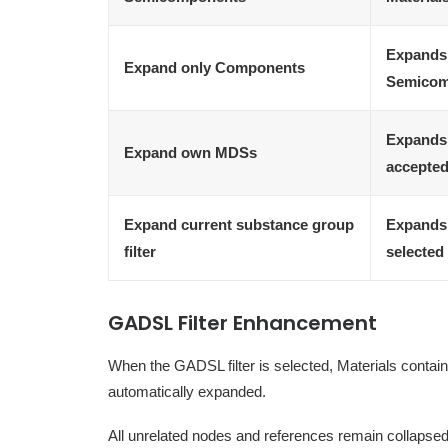
Expands 
Expand only Components
Semicom
Expands 
Expand own MDSs
accepted
Expand current substance group
Expands 
filter
selected 
GADSL Filter Enhancement
When the GADSL filter is selected, Materials contain
automatically expanded.
All unrelated nodes and references remain collapsed