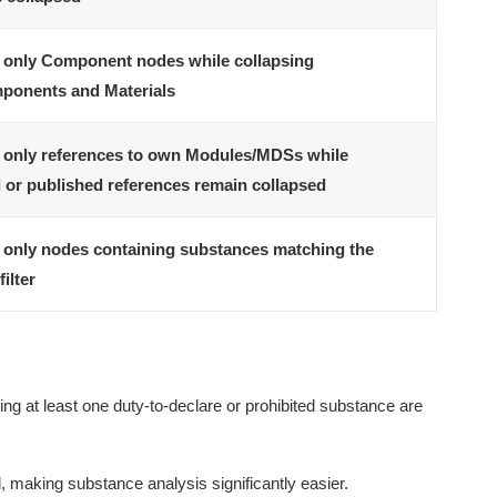
only Component nodes while collapsing
ponents and Materials
only references to own Modules/MDSs while
 or published references remain collapsed
only nodes containing substances matching the
filter
ing at least one duty-to-declare or prohibited substance are
, making substance analysis significantly easier.