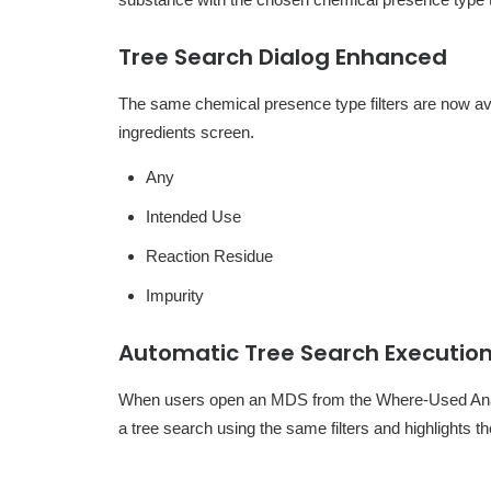
Tree Search Dialog Enhanced
The same chemical presence type filters are now ava
ingredients screen.
Any
Intended Use
Reaction Residue
Impurity
Automatic Tree Search Executio
When users open an MDS from the Where-Used Analy
a tree search using the same filters and highlights 