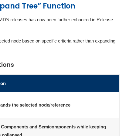
Expand Tree” Function
er IMDS releases has now been further enhanced in Release
ted node based on specific criteria rather than expanding
tions
ion
pands the selected node/reference
 Components and Semicomponents while keeping
s collapsed