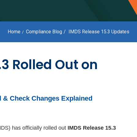
Home
Compliance Blog
IMDS Release 15.3 Updates
.3 Rolled Out on
al & Check Changes Explained
S) has officially rolled out
IMDS Release 15.3