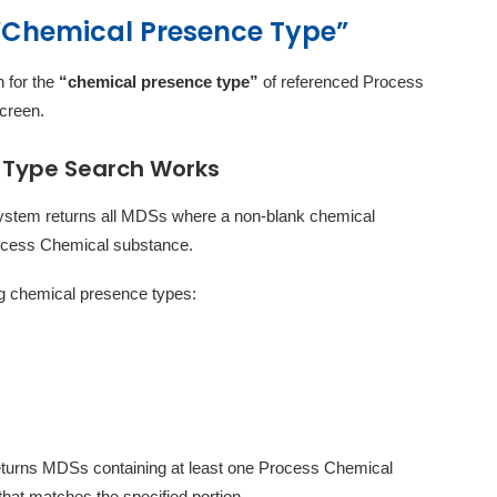
 “Chemical Presence Type”
 for the
“chemical presence type”
of referenced Process
creen.
 Type Search Works
 system returns all MDSs where a non-blank chemical
rocess Chemical substance.
ing chemical presence types:
returns MDSs containing at least one Process Chemical
hat matches the specified portion.