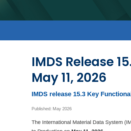
IMDS Release 15
May 11, 2026
IMDS release 15.3 Key Function
Published: May 2026
The International Material Data System (IMD