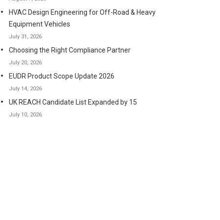
HVAC Design Engineering for Off-Road & Heavy
Equipment Vehicles
July 31, 2026
Choosing the Right Compliance Partner
July 20, 2026
EUDR Product Scope Update 2026
July 14, 2026
UK REACH Candidate List Expanded by 15
July 10, 2026