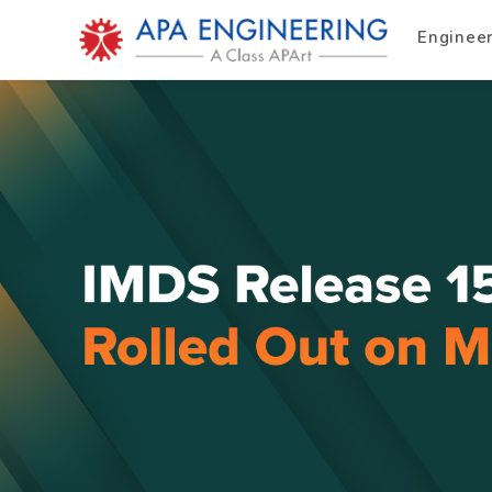
Enginee