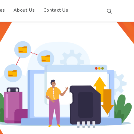
es
About Us
Contact Us