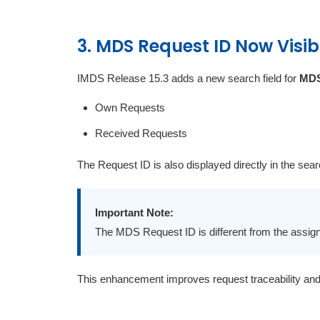
3. MDS Request ID Now Visib
IMDS Release 15.3 adds a new search field for
MDS
Own Requests
Received Requests
The Request ID is also displayed directly in the sear
Important Note:
The MDS Request ID is different from the assi
This enhancement improves request traceability an