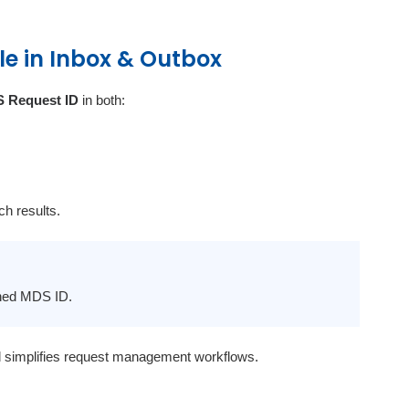
le in Inbox & Outbox
 Request ID
in both:
ch results.
gned MDS ID.
d simplifies request management workflows.