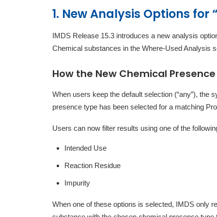
1. New Analysis Options for
IMDS Release 15.3 introduces a new analysis option
Chemical substances in the Where-Used Analysis s
How the New Chemical Presence
When users keep the default selection (“any”), the
presence type has been selected for a matching P
Users can now filter results using one of the follow
Intended Use
Reaction Residue
Impurity
When one of these options is selected, IMDS only 
substance with the chosen chemical presence type t