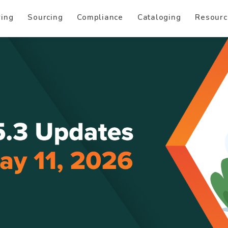
ring
Sourcing
Compliance
Cataloging
Resourc