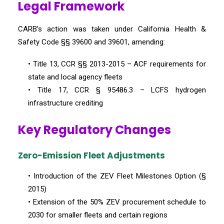
Legal Framework
CARB’s action was taken under California Health &
Safety Code §§ 39600 and 39601, amending:
• Title 13, CCR §§ 2013-2015 – ACF requirements for
state and local agency fleets
• Title 17, CCR § 95486.3 – LCFS hydrogen
infrastructure crediting
Key Regulatory Changes
Zero-Emission Fleet Adjustments
• Introduction of the ZEV Fleet Milestones Option (§
2015)
• Extension of the 50% ZEV procurement schedule to
2030 for smaller fleets and certain regions