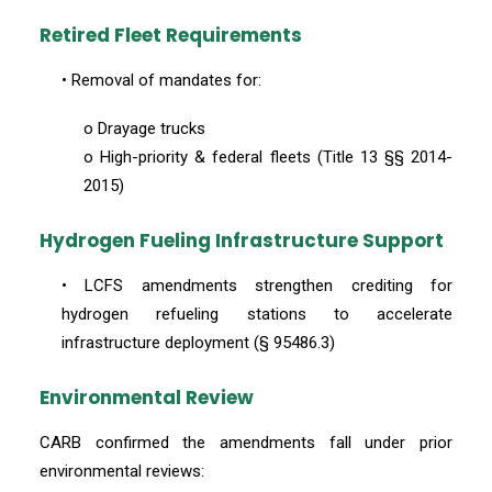
Retired Fleet Requirements
• Removal of mandates for:
o Drayage trucks
o High-priority & federal fleets (Title 13 §§ 2014-
2015)
Hydrogen Fueling Infrastructure Support
• LCFS amendments strengthen crediting for
hydrogen refueling stations to accelerate
infrastructure deployment (§ 95486.3)
Environmental Review
CARB confirmed the amendments fall under prior
environmental reviews: