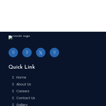
Quick Link
Home
About Us
Careers
Contact Us
Gallery