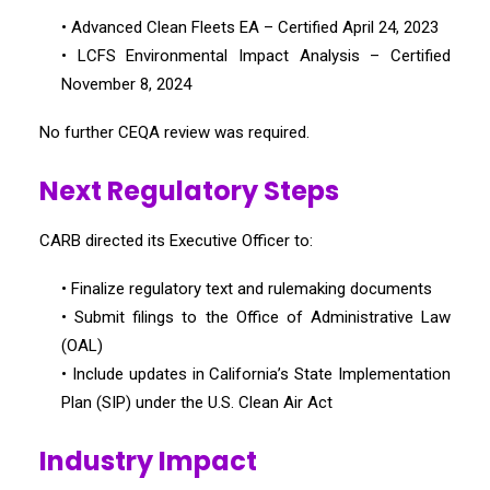
• Advanced Clean Fleets EA – Certified April 24, 2023
• LCFS Environmental Impact Analysis – Certified
November 8, 2024
No further CEQA review was required.
Next Regulatory Steps
CARB directed its Executive Officer to:
• Finalize regulatory text and rulemaking documents
• Submit filings to the Office of Administrative Law
(OAL)
• Include updates in California’s State Implementation
Plan (SIP) under the U.S. Clean Air Act
Industry Impact