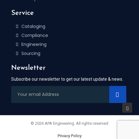
Service
Cataloging
Compliance
Engineering
Sourcing
Newsletter
Subscribe our newsletter to get our latest update & news.
© 2026 APA Engineering. All rights reserved
Privacy Policy