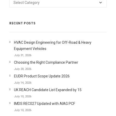
Categories
RECENT POSTS
HVAC Design Engineering for Off-Road & Heavy
Equipment Vehicles
July 31, 2026
Choosing the Right Compliance Partner
July 20, 2026
EUDR Product Scope Update 2026
July 14, 2026
UK REACH Candidate List Expanded by 15
July 10, 2026
IMDS REC027 Updated with AIAG PCF
July 10, 2026