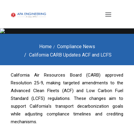
Home
Compliance News
California CARB Updates ACF and LCFS
California Air Resources Board (CARB) approved
Resolution 25-9, making targeted amendments to the
Advanced Clean Fleets (ACF) and Low Carbon Fuel
Standard (LCFS) regulations. These changes aim to
support California’s transport decarbonization goals
while adjusting compliance timelines and crediting
mechanisms.