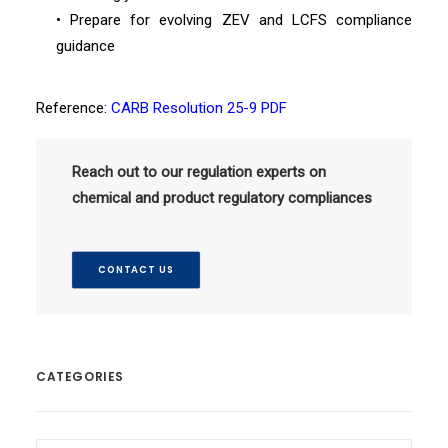
• Prepare for evolving ZEV and LCFS compliance
guidance
Reference:
CARB Resolution 25-9 PDF
Reach out to our regulation experts on
chemical and product regulatory compliances
CONTACT US
CATEGORIES