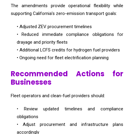
The amendments provide operational flexibility while
supporting California’s zero-emission transport goals:
• Adjusted ZEV procurement timelines
• Reduced immediate compliance obligations for
drayage and priority fleets
• Additional LCFS credits for hydrogen fuel providers
• Ongoing need for fleet electrification planning
Recommended Actions for
Businesses
Fleet operators and clean-fuel providers should:
• Review updated timelines and compliance
obligations
• Adjust procurement and infrastructure plans
accordingly