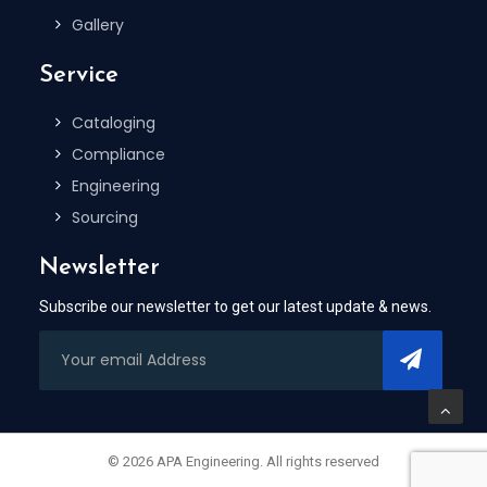
Gallery
Service
Cataloging
Compliance
Engineering
Sourcing
Newsletter
Subscribe our newsletter to get our latest update & news.
© 2026 APA Engineering. All rights reserved