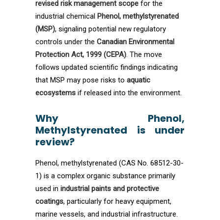
revised risk management scope
for the
industrial chemical
Phenol, methylstyrenated
(MSP)
, signaling potential new regulatory
controls under the
Canadian Environmental
Protection Act, 1999 (CEPA)
. The move
follows updated scientific findings indicating
that MSP may pose risks to
aquatic
ecosystems
if released into the environment.
Why Phenol,
Methylstyrenated is under
review?
Phenol, methylstyrenated (CAS No. 68512-30-
1) is a complex organic substance primarily
used in
industrial paints and protective
coatings
, particularly for heavy equipment,
marine vessels, and industrial infrastructure.