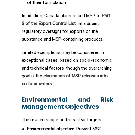
of their formulation
In addition, Canada plans to add MSP to
Part
3 of the Export Control List
, introducing
regulatory oversight for exports of the
substance and MSP-containing products.
Limited exemptions may be considered in
exceptional cases, based on socio-economic
and technical factors, though the overarching
goal is the
elimination of MSP releases into
surface waters
.
Environmental and Risk
Management Objectives
The revised scope outlines clear targets:
Environmental objective:
Prevent MSP