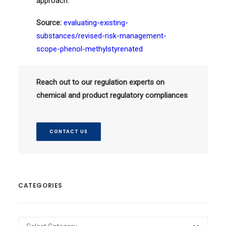
approach.
Source:
evaluating-existing-
substances/revised-risk-management-
scope-phenol-methylstyrenated
Reach out to our regulation experts on
chemical and product regulatory compliances
CONTACT US
CATEGORIES
Categories