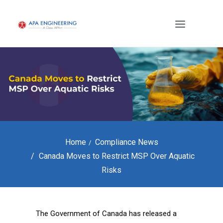
Home
Compliance News
Canada Moves to Restrict MSP Over Aquatic
Risks
The Government of Canada has released a