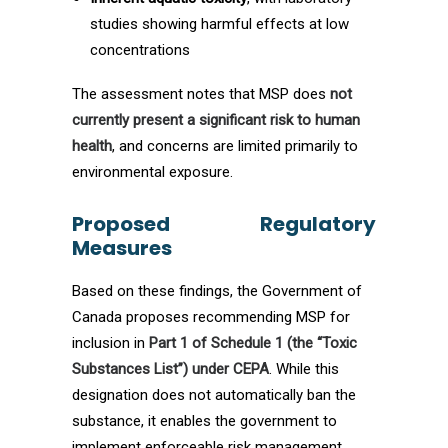
studies showing harmful effects at low
concentrations
The assessment notes that MSP does
not
currently present a significant risk to human
health
, and concerns are limited primarily to
environmental exposure.
Proposed Regulatory
Measures
Based on these findings, the Government of
Canada proposes recommending MSP for
inclusion in
Part 1 of Schedule 1 (the “Toxic
Substances List”) under CEPA
. While this
designation does not automatically ban the
substance, it enables the government to
implement enforceable risk management