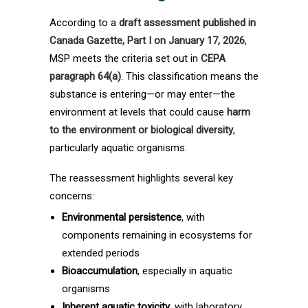
According to a
draft assessment published in
Canada Gazette, Part I on January 17, 2026
,
MSP meets the criteria set out in
CEPA
paragraph 64(a)
. This classification means the
substance is entering—or may enter—the
environment at levels that could cause
harm
to the environment or biological diversity
,
particularly aquatic organisms.
The reassessment highlights several key
concerns:
Environmental persistence
, with
components remaining in ecosystems for
extended periods
Bioaccumulation
, especially in aquatic
organisms
Inherent aquatic toxicity
, with laboratory