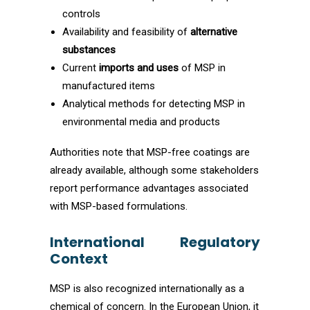
controls
Availability and feasibility of
alternative
substances
Current
imports and uses
of MSP in
manufactured items
Analytical methods for detecting MSP in
environmental media and products
Authorities note that MSP-free coatings are
already available, although some stakeholders
report performance advantages associated
with MSP-based formulations.
International Regulatory
Context
MSP is also recognized internationally as a
chemical of concern. In the European Union, it