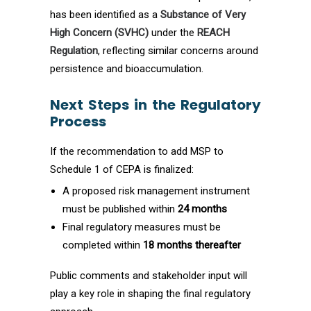
has been identified as a
Substance of Very
High Concern (SVHC)
under the
REACH
Regulation
, reflecting similar concerns around
persistence and bioaccumulation.
Next Steps in the Regulatory
Process
If the recommendation to add MSP to
Schedule 1 of CEPA is finalized:
A proposed risk management instrument
must be published within
24 months
Final regulatory measures must be
completed within
18 months thereafter
Public comments and stakeholder input will
play a key role in shaping the final regulatory