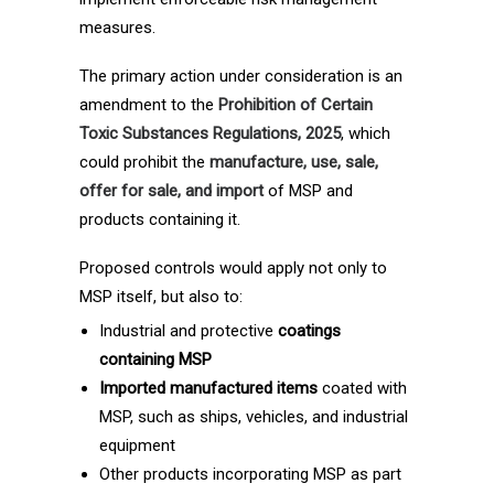
measures.
The primary action under consideration is an
amendment to the
Prohibition of Certain
Toxic Substances Regulations, 2025
, which
could prohibit the
manufacture, use, sale,
offer for sale, and import
of MSP and
products containing it.
Proposed controls would apply not only to
MSP itself, but also to:
Industrial and protective
coatings
containing MSP
Imported manufactured items
coated with
MSP, such as ships, vehicles, and industrial
equipment
Other products incorporating MSP as part