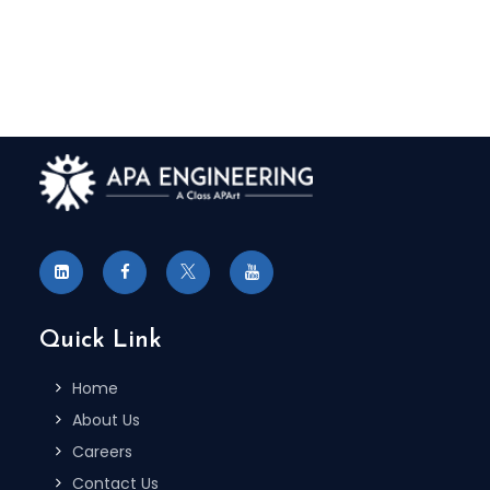
Quick Link
Home
About Us
Careers
Contact Us