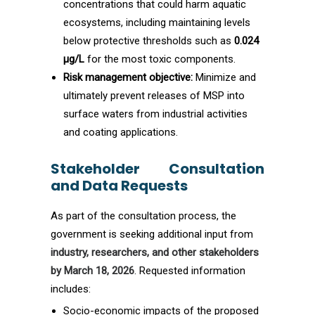
concentrations that could harm aquatic
ecosystems, including maintaining levels
below protective thresholds such as
0.024
µg/L
for the most toxic components.
Risk management objective:
Minimize and
ultimately prevent releases of MSP into
surface waters from industrial activities
and coating applications.
Stakeholder Consultation
and Data Requests
As part of the consultation process, the
government is seeking additional input from
industry, researchers, and other stakeholders
by March 18, 2026
. Requested information
includes:
Socio-economic impacts of the proposed