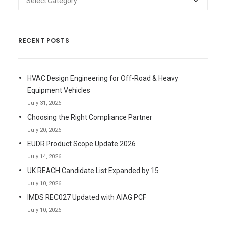
RECENT POSTS
HVAC Design Engineering for Off-Road & Heavy
Equipment Vehicles
July 31, 2026
Choosing the Right Compliance Partner
July 20, 2026
EUDR Product Scope Update 2026
July 14, 2026
UK REACH Candidate List Expanded by 15
July 10, 2026
IMDS REC027 Updated with AIAG PCF
July 10, 2026