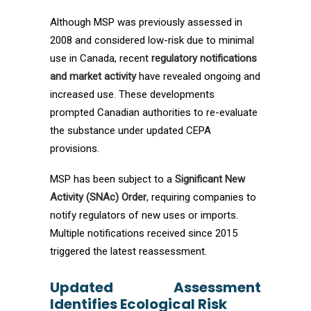
Although MSP was previously assessed in
2008 and considered low-risk due to minimal
use in Canada, recent
regulatory notifications
and market activity
have revealed ongoing and
increased use. These developments
prompted Canadian authorities to re-evaluate
the substance under updated CEPA
provisions.
MSP has been subject to a
Significant New
Activity (SNAc) Order
, requiring companies to
notify regulators of new uses or imports.
Multiple notifications received since 2015
triggered the latest reassessment.
Updated Assessment
Identifies Ecological Risk