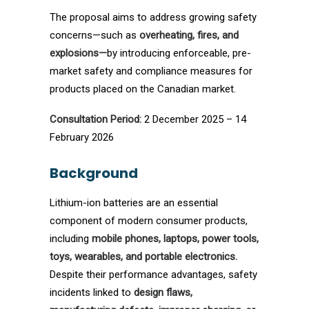
The proposal aims to address growing safety
concerns—such as
overheating, fires, and
explosions—
by introducing enforceable, pre-
market safety and compliance measures for
products placed on the Canadian market.
Consultation Period:
2 December 2025 – 14
February 2026
Background
Lithium-ion batteries are an essential
component of modern consumer products,
including
mobile phones, laptops, power tools,
toys, wearables, and portable electronics.
Despite their performance advantages, safety
incidents linked to
design flaws,