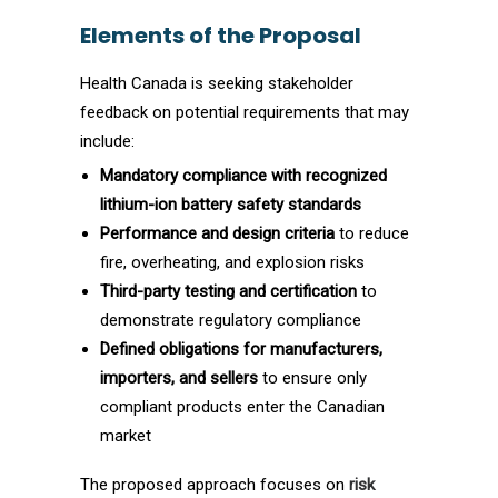
Elements of the Proposal
Health Canada is seeking stakeholder
feedback on potential requirements that may
include:
Mandatory compliance with recognized
lithium-ion battery safety standards
Performance and design criteria
to reduce
fire, overheating, and explosion risks
Third-party testing and certification
to
demonstrate regulatory compliance
Defined obligations for manufacturers,
importers, and sellers
to ensure only
compliant products enter the Canadian
market
The proposed approach focuses on
risk