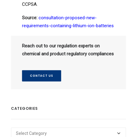
CCPSA.
Source:
consultation-proposed-new-
requirements-containing-lithium-ion-batteries
Reach out to our regulation experts on
chemical and product regulatory compliances
CONTACT US
CATEGORIES
Categories