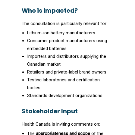
Who is impacted?
The consultation is particularly relevant for:
Lithium-ion battery manufacturers
Consumer product manufacturers using
embedded batteries
Importers and distributors supplying the
Canadian market
Retailers and private-label brand owners
Testing laboratories and certification
bodies
Standards development organizations
Stakeholder Input
Health Canada is inviting comments on:
The
appropriateness and scope
of the