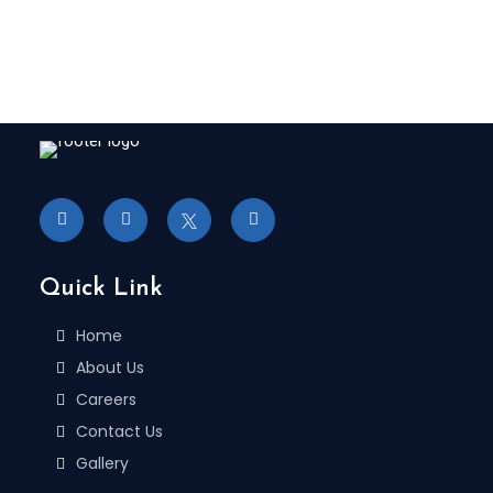
Quick Link
Home
About Us
Careers
Contact Us
Gallery