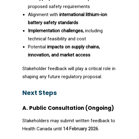
proposed safety requirements
Alignment with
international lithium-ion
battery safety standards
Implementation challenges,
including
technical feasibility and cost
Potential
impacts on supply chains,
innovation, and market access
Stakeholder feedback will play a critical role in
shaping any future regulatory proposal.
Next Steps
A. Public Consultation (Ongoing)
Stakeholders may submit written feedback to
Health Canada until
14 February 2026.