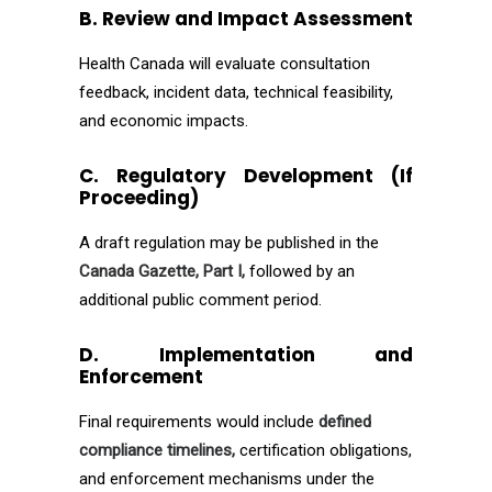
B. Review and Impact Assessment
Health Canada will evaluate consultation
feedback, incident data, technical feasibility,
and economic impacts.
C. Regulatory Development (If
Proceeding)
A draft regulation may be published in the
Canada Gazette, Part I,
followed by an
additional public comment period.
D. Implementation and
Enforcement
Final requirements would include
defined
compliance timelines,
certification obligations,
and enforcement mechanisms under the