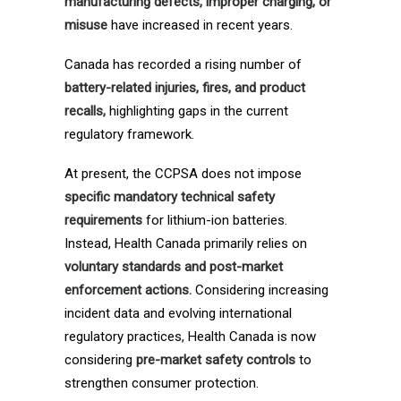
manufacturing defects, improper charging, or
misuse
have increased in recent years.
Canada has recorded a rising number of
battery-related injuries, fires, and product
recalls,
highlighting gaps in the current
regulatory framework.
At present, the CCPSA does not impose
specific mandatory technical safety
requirements
for lithium-ion batteries.
Instead, Health Canada primarily relies on
voluntary standards and post-market
enforcement actions.
Considering increasing
incident data and evolving international
regulatory practices, Health Canada is now
considering
pre-market safety controls
to
strengthen consumer protection.