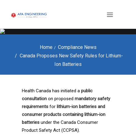
Home
Compliance News
Canada Proposes New Safety Rules for Lithium-
Ion Batteries
Health Canada has initiated a
public
consultation
on proposed
mandatory safety
requirements
for
lithium-ion batteries and
consumer products containing lithium-ion
batteries
under the Canada Consumer
Product Safety Act (CCPSA).