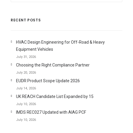
RECENT POSTS
HVAC Design Engineering for Off-Road & Heavy
Equipment Vehicles
July 31, 2026
Choosing the Right Compliance Partner
July 20, 2026
EUDR Product Scope Update 2026
July 14, 2026
UK REACH Candidate List Expanded by 15
July 10, 2026
IMDS REC027 Updated with AIAG PCF
July 10, 2026