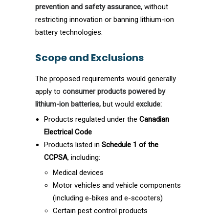
prevention and safety assurance,
without
restricting innovation or banning lithium-ion
battery technologies.
Scope and Exclusions
The proposed requirements would generally
apply to
consumer products powered by
lithium-ion batteries,
but would
exclude:
Products regulated under the
Canadian
Electrical Code
Products listed in
Schedule 1 of the
CCPSA
, including:
Medical devices
Motor vehicles and vehicle components
(including e-bikes and e-scooters)
Certain pest control products