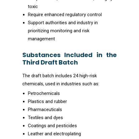
toxic
Require enhanced regulatory control
Support authorities and industry in
prioritizing monitoring and risk
management
Substances Included in the
Third Draft Batch
The draft batch includes 24 high-risk
chemicals, used in industries such as:
Petrochemicals
Plastics and rubber
Pharmaceuticals
Textiles and dyes
Coatings and pesticides
Leather and electroplating