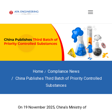
Home
Compliance News
China Publishes Third Batch of Priority Controlled
Substances
On 19 November 2025, China’s Ministry of