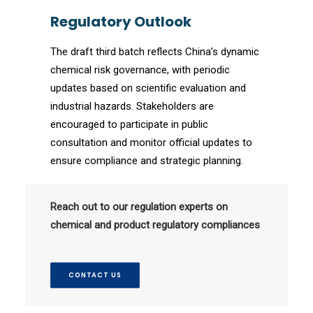
Regulatory Outlook
The draft third batch reflects China’s dynamic
chemical risk governance, with periodic
updates based on scientific evaluation and
industrial hazards. Stakeholders are
encouraged to participate in public
consultation and monitor official updates to
ensure compliance and strategic planning.
Reach out to our regulation experts on
chemical and product regulatory compliances
CONTACT US