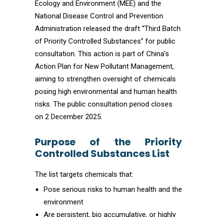
Ecology and Environment (MEE) and the
National Disease Control and Prevention
Administration released the draft “Third Batch
of Priority Controlled Substances” for public
consultation. This action is part of China’s
Action Plan for New Pollutant Management,
aiming to strengthen oversight of chemicals
posing high environmental and human health
risks. The public consultation period closes
on 2 December 2025.
Purpose of the Priority
Controlled Substances List
The list targets chemicals that:
Pose serious risks to human health and the
environment
Are persistent, bio accumulative, or highly