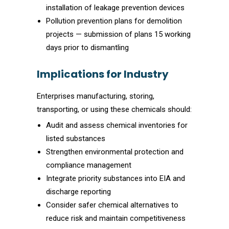
installation of leakage prevention devices
Pollution prevention plans for demolition
projects — submission of plans 15 working
days prior to dismantling
Implications for Industry
Enterprises manufacturing, storing,
transporting, or using these chemicals should:
Audit and assess chemical inventories for
listed substances
Strengthen environmental protection and
compliance management
Integrate priority substances into EIA and
discharge reporting
Consider safer chemical alternatives to
reduce risk and maintain competitiveness