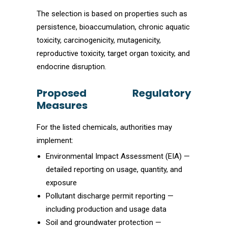
The selection is based on properties such as
persistence, bioaccumulation, chronic aquatic
toxicity, carcinogenicity, mutagenicity,
reproductive toxicity, target organ toxicity, and
endocrine disruption.
Proposed Regulatory
Measures
For the listed chemicals, authorities may
implement:
Environmental Impact Assessment (EIA) —
detailed reporting on usage, quantity, and
exposure
Pollutant discharge permit reporting —
including production and usage data
Soil and groundwater protection —