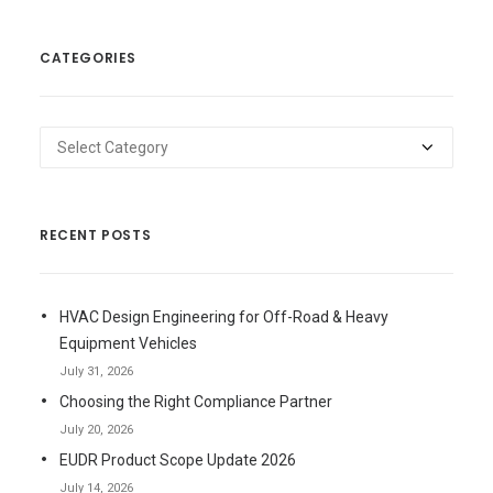
CATEGORIES
Categories
RECENT POSTS
HVAC Design Engineering for Off-Road & Heavy
Equipment Vehicles
July 31, 2026
Choosing the Right Compliance Partner
July 20, 2026
EUDR Product Scope Update 2026
July 14, 2026