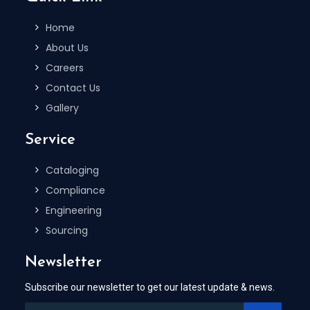
Home
About Us
Careers
Contact Us
Gallery
Service
Cataloging
Compliance
Engineering
Sourcing
Newsletter
Subscribe our newsletter to get our latest update & news.