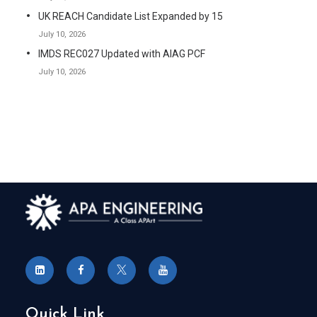
UK REACH Candidate List Expanded by 15
July 10, 2026
IMDS REC027 Updated with AIAG PCF
July 10, 2026
Quick Link