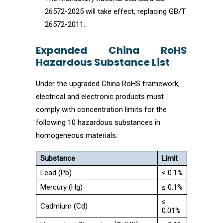
26572-2025 will take effect, replacing GB/T
26572-2011.
Expanded China RoHS
Hazardous Substance List
Under the upgraded China RoHS framework,
electrical and electronic products must
comply with concentration limits for the
following 10 hazardous substances in
homogeneous materials:
Substance
Limit
Lead (Pb)
≤ 0.1%
Mercury (Hg)
≤ 0.1%
≤
Cadmium (Cd)
0.01%