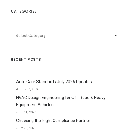
CATEGORIES
Categories
RECENT POSTS
Auto Care Standards July 2026 Updates
August 7, 2026
HVAC Design Engineering for Off-Road & Heavy
Equipment Vehicles
July 31, 2026
Choosing the Right Compliance Partner
July 20, 2026