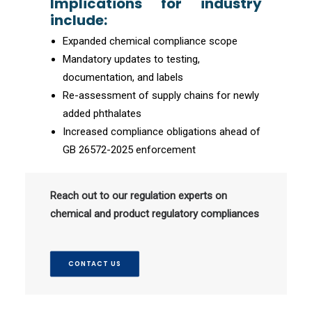
Implications for industry
include:
Expanded chemical compliance scope
Mandatory updates to testing,
documentation, and labels
Re-assessment of supply chains for newly
added phthalates
Increased compliance obligations ahead of
GB 26572-2025 enforcement
Reach out to our regulation experts on
chemical and product regulatory compliances
CONTACT US