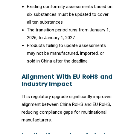
Existing conformity assessments based on
six substances must be updated to cover
all ten substances
The transition period runs from January 1,
2026, to January 1, 2027
Products failing to update assessments
may not be manufactured, imported, or
sold in China after the deadline
Alignment With EU RoHS and
Industry Impact
This regulatory upgrade significantly improves
alignment between China RoHS and EU RoHS,
reducing compliance gaps for multinational
manufacturers.