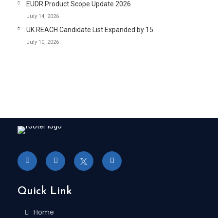
EUDR Product Scope Update 2026
July 14, 2026
UK REACH Candidate List Expanded by 15
July 10, 2026
Quick Link
Home