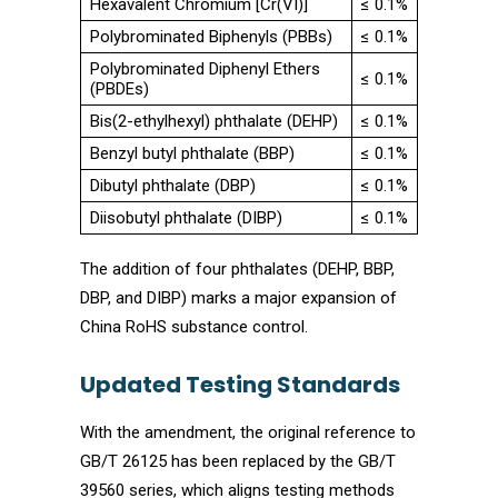
Hexavalent Chromium [Cr(VI)]
≤ 0.1%
Polybrominated Biphenyls (PBBs)
≤ 0.1%
Polybrominated Diphenyl Ethers
≤ 0.1%
(PBDEs)
Bis(2-ethylhexyl) phthalate (DEHP)
≤ 0.1%
Benzyl butyl phthalate (BBP)
≤ 0.1%
Dibutyl phthalate (DBP)
≤ 0.1%
Diisobutyl phthalate (DIBP)
≤ 0.1%
The addition of four phthalates (DEHP, BBP,
DBP, and DIBP) marks a major expansion of
China RoHS substance control.
Updated Testing Standards
With the amendment, the original reference to
GB/T 26125 has been replaced by the GB/T
39560 series, which aligns testing methods