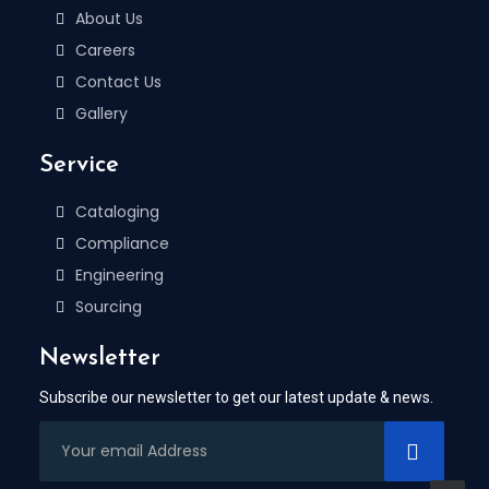
About Us
Careers
Contact Us
Gallery
Service
Cataloging
Compliance
Engineering
Sourcing
Newsletter
Subscribe our newsletter to get our latest update & news.