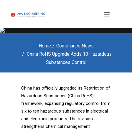
Home
Compliance News
China RoHS Upgrade Adds 10 Hazardous
Substances Control
China has officially upgraded its Restriction of
Hazardous Substances (China RoHS)
framework, expanding regulatory control from
six to ten hazardous substances in electrical
and electronic products. The revision
strengthens chemical management