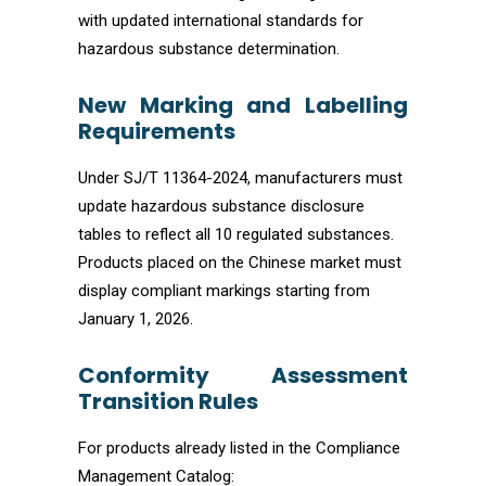
with updated international standards for
hazardous substance determination.
New Marking and Labelling
Requirements
Under SJ/T 11364-2024, manufacturers must
update hazardous substance disclosure
tables to reflect all 10 regulated substances.
Products placed on the Chinese market must
display compliant markings starting from
January 1, 2026.
Conformity Assessment
Transition Rules
For products already listed in the Compliance
Management Catalog: