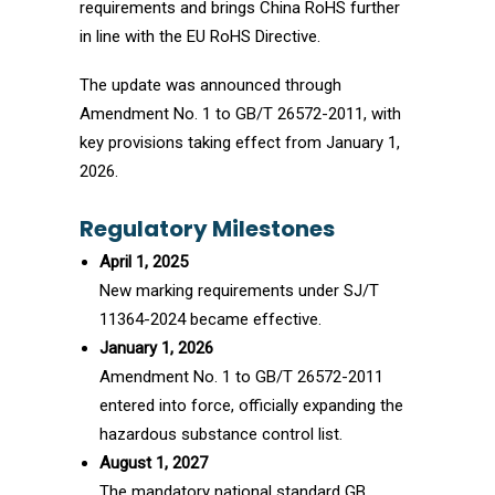
requirements and brings China RoHS further
in line with the EU RoHS Directive.
The update was announced through
Amendment No. 1 to GB/T 26572-2011, with
key provisions taking effect from January 1,
2026.
Regulatory Milestones
April 1, 2025
New marking requirements under SJ/T
11364-2024 became effective.
January 1, 2026
Amendment No. 1 to GB/T 26572-2011
entered into force, officially expanding the
hazardous substance control list.
August 1, 2027
The mandatory national standard GB