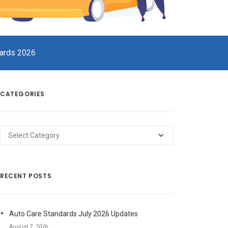
dards 2026
CATEGORIES
Categories
RECENT POSTS
Auto Care Standards July 2026 Updates
August 7, 2026