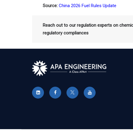
Source:
China 2026 Fuel Rules Update
Reach out to our regulation experts on chemi
regulatory compliances