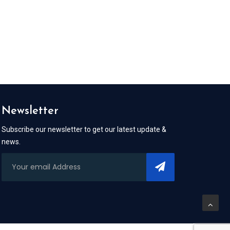
Newsletter
Subscribe our newsletter to get our latest update &
news.