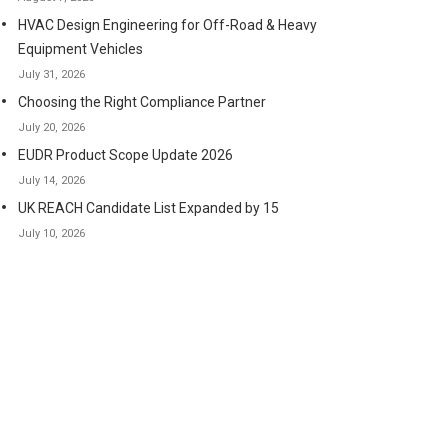
HVAC Design Engineering for Off-Road & Heavy
Equipment Vehicles
July 31, 2026
Choosing the Right Compliance Partner
July 20, 2026
EUDR Product Scope Update 2026
July 14, 2026
UK REACH Candidate List Expanded by 15
July 10, 2026