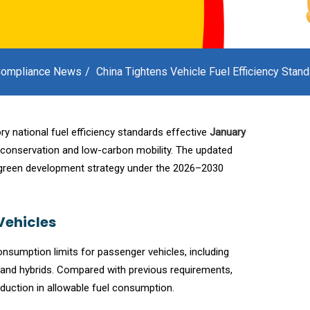
ompliance News
China Tightens Vehicle Fuel Efficiency Stan
y national fuel efficiency standards effective
January
conservation and low-carbon mobility. The updated
 green development strategy under the 2026–2030
Vehicles
onsumption limits for passenger vehicles, including
 and hybrids. Compared with previous requirements,
duction in allowable fuel consumption.