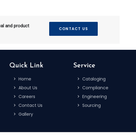
cal and product
CONTACT US
Quick Link
Service
Home
Cataloging
About Us
Compliance
Careers
Engineering
Contact Us
Sourcing
Gallery