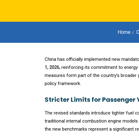
Home
C
China has officially implemented new mandator
1, 2026,
reinforcing its commitment to energy 
measures form part of the country’s broader
policy framework.
Stricter Limits for Passenger 
The revised standards introduce tighter fuel c
traditional internal combustion engine models
the new benchmarks represent a significant re