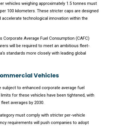
er vehicles weighing approximately 1.5 tonnes must
er 100 kilometers. These stricter caps are designed
d accelerate technological innovation within the
ens Corporate Average Fuel Consumption (CAFC)
ers will be required to meet an ambitious fleet-
a’s standards more closely with leading global
Commercial Vehicles
are subject to enhanced corporate average fuel
mits for these vehicles have been tightened, with
 fleet averages by 2030.
category must comply with stricter per-vehicle
ciency requirements will push companies to adopt