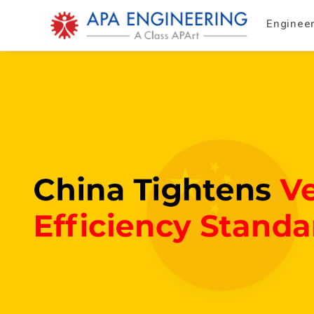
Enginee