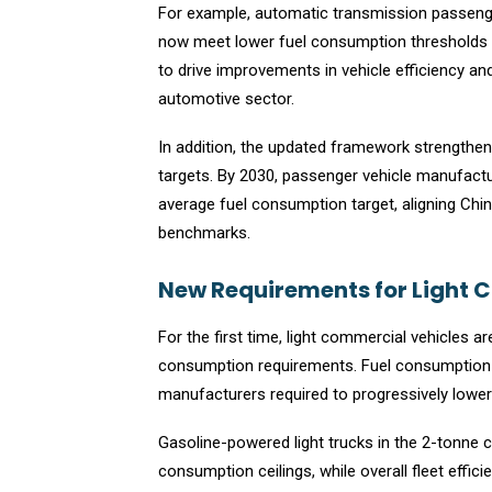
For example, automatic transmission passeng
now meet lower fuel consumption thresholds p
to drive improvements in vehicle efficiency an
automotive sector.
In addition, the updated framework strength
targets. By 2030, passenger vehicle manufactur
average fuel consumption target, aligning Chin
benchmarks.
New Requirements for Light 
For the first time, light commercial vehicles 
consumption requirements. Fuel consumption li
manufacturers required to progressively lower
Gasoline-powered light trucks in the 2-tonne 
consumption ceilings, while overall fleet effi