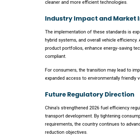
cleaner and more efficient technologies.
Industry Impact and Market 
The implementation of these standards is expe
hybrid systems, and overall vehicle efficiency.
product portfolios, enhance energy-saving tec
compliant.
For consumers, the transition may lead to im
expanded access to environmentally friendly v
Future Regulatory Direction
China’s strengthened 2026 fuel efficiency reg
transport development. By tightening consump
requirements, the country continues to advan
reduction objectives.