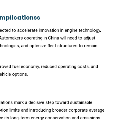
Implicationss
cted to accelerate innovation in engine technology,
 Automakers operating in China will need to adjust
hnologies, and optimize fleet structures to remain
proved fuel economy, reduced operating costs, and
ehicle options.
ulations mark a decisive step toward sustainable
tion limits and introducing broader corporate average
ce its long-term energy conservation and emissions