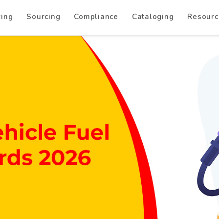
ring
Sourcing
Compliance
Cataloging
Resourc