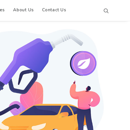
es
About Us
Contact Us