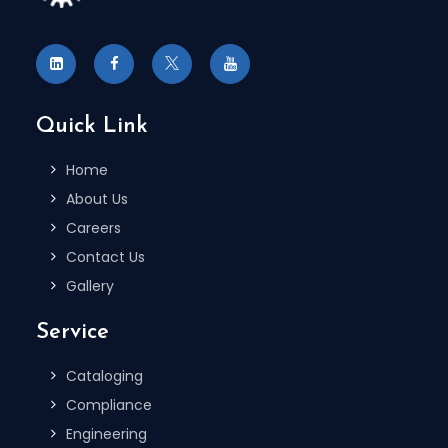
Quick Link
Home
About Us
Careers
Contact Us
Gallery
Service
Cataloging
Compliance
Engineering