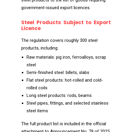
steel products to the list of goods requiring
government-issued export licences.
Steel Products Subject to Export
Licence
The regulation covers roughly 300 steel
products, including:
Raw materials: pig iron, ferroalloys, scrap
steel
Semi-finished steel: billets, slabs
Flat steel products: hot-rolled and cold-
rolled coils
Long steel products: rods, beams
Steel pipes, fittings, and selected stainless
steel items
The full product list is included in the official
attachment to Announcement No. 79 of 2025.