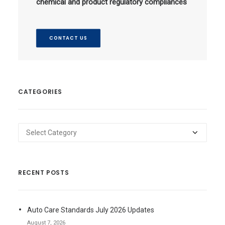
chemical and product regulatory compliances
CONTACT US
CATEGORIES
Categories
RECENT POSTS
Auto Care Standards July 2026 Updates
August 7, 2026