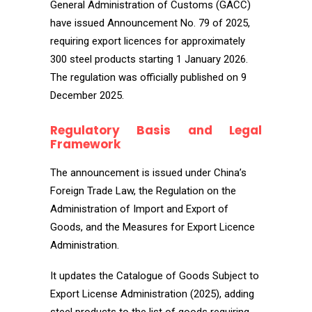
General Administration of Customs (GACC)
have issued Announcement No. 79 of 2025,
requiring export licences for approximately
300 steel products starting 1 January 2026.
The regulation was officially published on 9
December 2025.
Regulatory Basis and Legal
Framework
The announcement is issued under China’s
Foreign Trade Law, the Regulation on the
Administration of Import and Export of
Goods, and the Measures for Export Licence
Administration.
It updates the Catalogue of Goods Subject to
Export License Administration (2025), adding