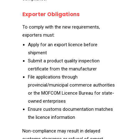
Exporter Obligations
To comply with the new requirements,
exporters must:
Apply for an export licence before
shipment
Submit a product quality inspection
certificate from the manufacturer
File applications through
provincial/municipal commerce authorities
or the MOFCOM Licence Bureau for state-
owned enterprises
Ensure customs documentation matches
the licence information
Non-compliance may result in delayed