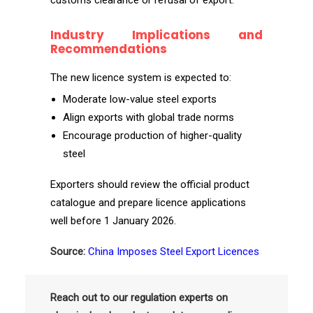
customs clearance or refusal of export.
Industry Implications and
Recommendations
The new licence system is expected to:
Moderate low-value steel exports
Align exports with global trade norms
Encourage production of higher-quality
steel
Exporters should review the official product
catalogue and prepare licence applications
well before 1 January 2026.
Source:
China Imposes Steel Export Licences
Reach out to our regulation experts on