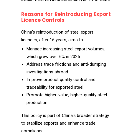
Reasons for Reintroducing Export
Licence Controls
China’s reintroduction of steel export
licences, after 16 years, aims to:
Manage increasing steel export volumes,
which grew over 6% in 2025
Address trade frictions and anti-dumping
investigations abroad
Improve product quality control and
traceability for exported steel
Promote higher-value, higher-quality steel
production
This policy is part of China’s broader strategy
to stabilize exports and enhance trade
compliance.