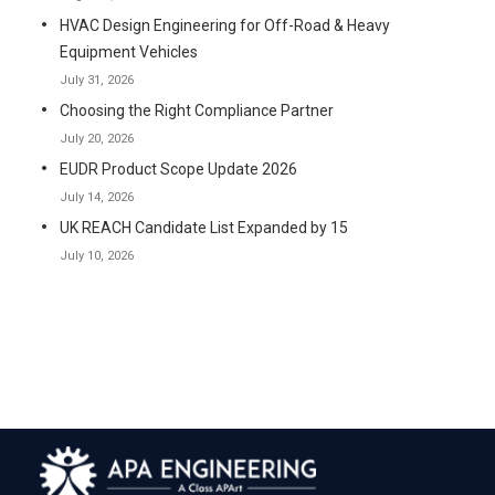
HVAC Design Engineering for Off-Road & Heavy
Equipment Vehicles
July 31, 2026
Choosing the Right Compliance Partner
July 20, 2026
EUDR Product Scope Update 2026
July 14, 2026
UK REACH Candidate List Expanded by 15
July 10, 2026