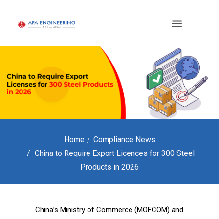
Home
Compliance News
China to Require Export Licences for 300 Steel
Products in 2026
China’s Ministry of Commerce (MOFCOM) and