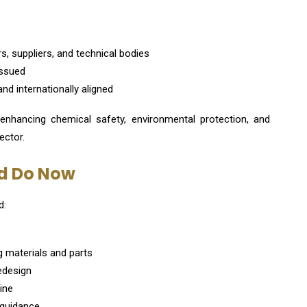
, suppliers, and technical bodies
 issued
and internationally aligned
 enhancing chemical safety, environmental protection, and
ector.
d Do Now
d:
g materials and parts
redesign
ine
 guidance