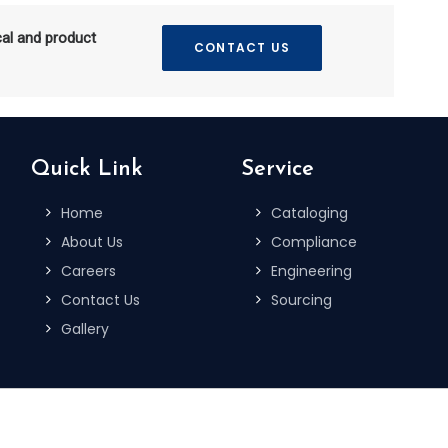
cal and product
CONTACT US
Quick Link
Service
Home
Cataloging
About Us
Compliance
Careers
Engineering
Contact Us
Sourcing
Gallery