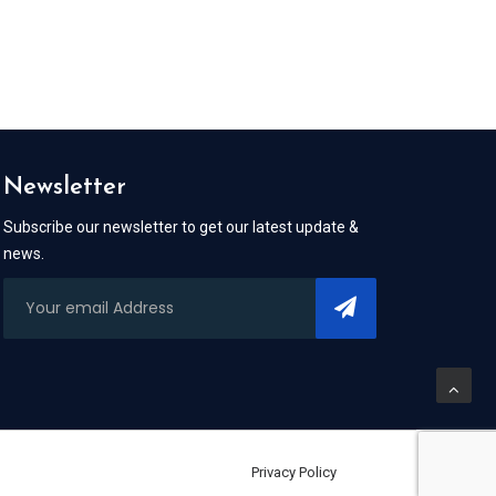
Newsletter
Subscribe our newsletter to get our latest update &
news.
Privacy Policy