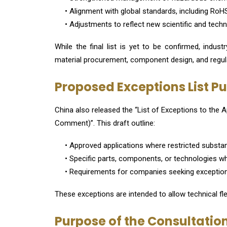
• Alignment with global standards, including RoHS
• Adjustments to reflect new scientific and tec
While the final list is yet to be confirmed, indus
material procurement, component design, and regula
Proposed Exceptions List P
China also released the “List of Exceptions to the A
Comment)”. This draft outline:
• Approved applications where restricted substa
• Specific parts, components, or technologies whe
• Requirements for companies seeking exceptio
These exceptions are intended to allow technical fle
Purpose of the Consultatio