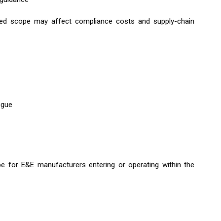
nded scope may affect compliance costs and supply-chain
ogue
e for E&E manufacturers entering or operating within the