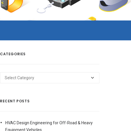
CATEGORIES
Categories
RECENT POSTS
HVAC Design Engineering for Off-Road & Heavy
Equipment Vehicles