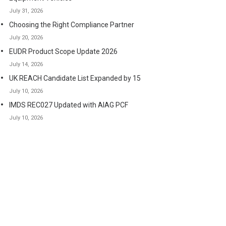
July 31, 2026
Choosing the Right Compliance Partner
July 20, 2026
EUDR Product Scope Update 2026
July 14, 2026
UK REACH Candidate List Expanded by 15
July 10, 2026
IMDS REC027 Updated with AIAG PCF
July 10, 2026