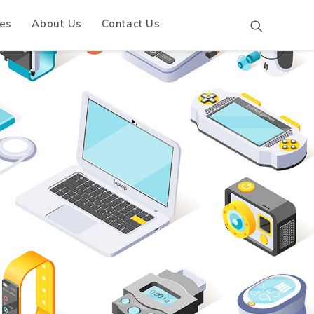
es
About Us
Contact Us