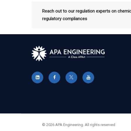
Reach out to our regulation experts on chemi
regulatory compliances
© 2026 APA Engineering. All rights reserved