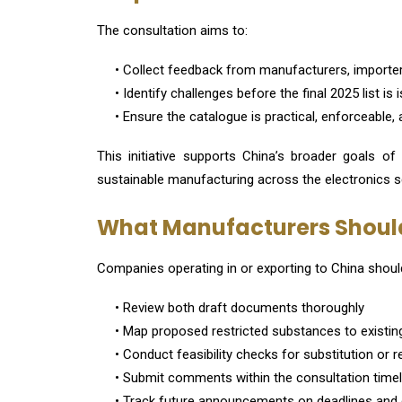
The consultation aims to:
• Collect feedback from manufacturers, importers
• Identify challenges before the final 2025 list is
• Ensure the catalogue is practical, enforceable, 
This initiative supports China’s broader goals of
sustainable manufacturing across the electronics s
What Manufacturers Shoul
Companies operating in or exporting to China shoul
• Review both draft documents thoroughly
• Map proposed restricted substances to existin
• Conduct feasibility checks for substitution or 
• Submit comments within the consultation timel
• Track future announcements on deadlines and