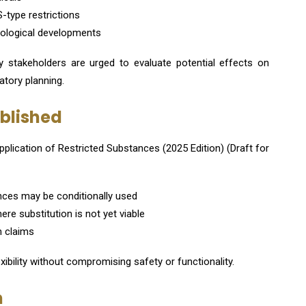
-type restrictions
hnological developments
try stakeholders are urged to evaluate potential effects on
tory planning.
ublished
pplication of Restricted Substances (2025 Edition) (Draft for
nces may be conditionally used
re substitution is not yet viable
n claims
xibility without compromising safety or functionality.
n