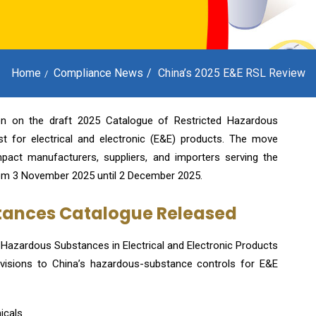
Home
Compliance News
China’s 2025 E&E RSL Review
tion on the draft 2025 Catalogue of Restricted Hazardous
 for electrical and electronic (E&E) products. The move
pact manufacturers, suppliers, and importers serving the
om 3 November 2025 until 2 December 2025.
stances Catalogue Released
d Hazardous Substances in Electrical and Electronic Products
evisions to China’s hazardous-substance controls for E&E
icals