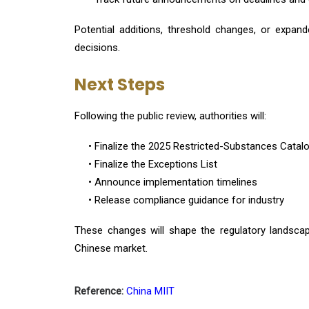
Potential additions, threshold changes, or expa
decisions.
Next Steps
Following the public review, authorities will:
• Finalize the 2025 Restricted-Substances Catal
• Finalize the Exceptions List
• Announce implementation timelines
• Release compliance guidance for industry
These changes will shape the regulatory landscap
Chinese market.
Reference:
China MIIT