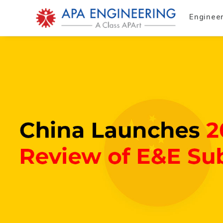
Enginee