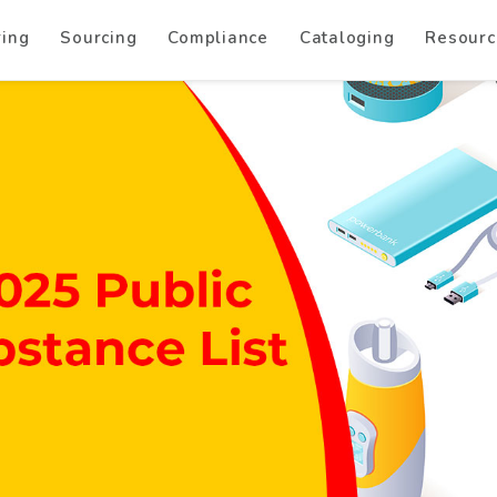
ring
Sourcing
Compliance
Cataloging
Resourc