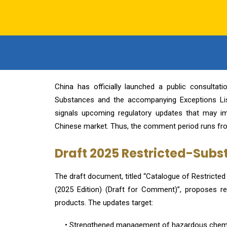
China has officially launched a public consulta
Substances and the accompanying Exceptions List
signals upcoming regulatory updates that may im
Chinese market. Thus, the comment period runs fr
Draft 2025 Restricted-Sub
The draft document, titled “Catalogue of Restricte
(2025 Edition) (Draft for Comment)”, proposes r
products. The updates target:
• Strengthened management of hazardous chem