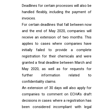
Deadlines for certain processes will also be
handled flexibly, including the payment of
invoices.
For certain deadlines that fall between now
and the end of May 2020, companies will
receive an extension of two months. This
applies to cases where companies have
initially failed to provide a complete
registration for their chemicals and were
granted a final deadline between March and
May 2020, as well as for requests for
further information related to
confidentiality claims.
An extension of 30 days will also apply for
companies to comment on ECHA’s draft
decisions in cases where a registration has
been considered incompliant with legal