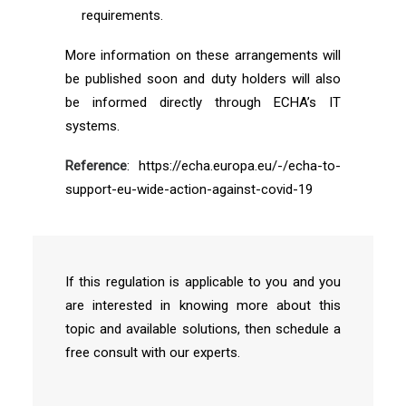
requirements.
More information on these arrangements will
be published soon and duty holders will also
be informed directly through ECHA’s IT
systems.
Reference
: https://echa.europa.eu/-/echa-to-
support-eu-wide-action-against-covid-19
If this regulation is applicable to you and you
are interested in knowing more about this
topic and available solutions, then schedule a
free consult with our experts.