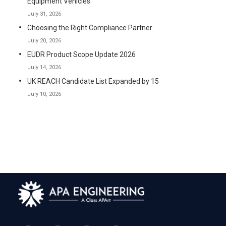
Equipment Vehicles
July 31, 2026
Choosing the Right Compliance Partner
July 20, 2026
EUDR Product Scope Update 2026
July 14, 2026
UK REACH Candidate List Expanded by 15
July 10, 2026