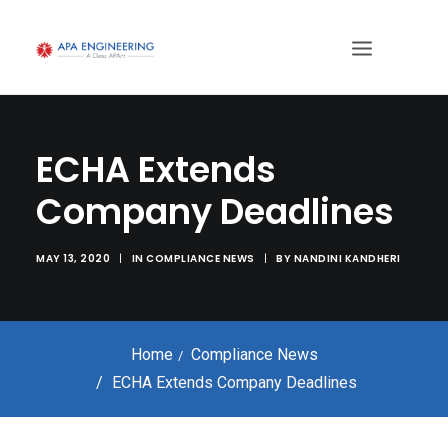
ECHA Extends
Company Deadlines
MAY 13, 2020
|
IN
COMPLIANCE NEWS
|
BY
NANDINI KANDHERI
Home
Compliance News
ECHA Extends Company Deadlines