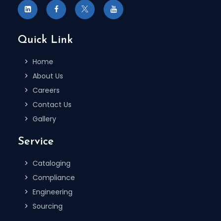
Quick Link
Home
About Us
Careers
Contact Us
Gallery
Service
Cataloging
Compliance
Engineering
Sourcing