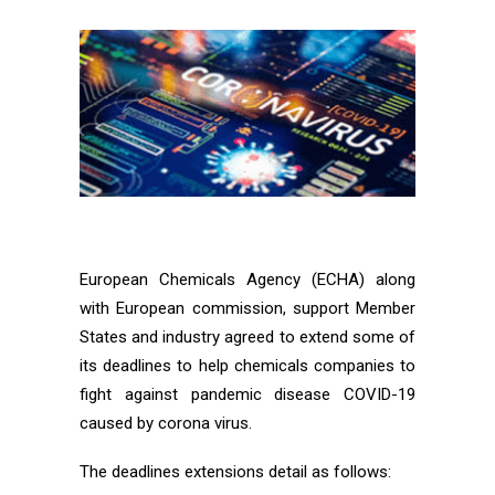
European Chemicals Agency (ECHA) along
with European commission, support Member
States and industry agreed to extend some of
its deadlines to help chemicals companies to
fight against pandemic disease COVID-19
caused by corona virus.
The deadlines extensions detail as follows: