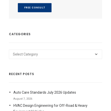
FREE CONSULT
CATEGORIES
Categories
RECENT POSTS
Auto Care Standards July 2026 Updates
August 7, 2026
HVAC Design Engineering for Off-Road & Heavy