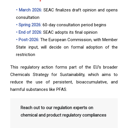
• March 2026:
SEAC finalizes draft opinion and opens
consultation
• Spring 2026:
60-day consultation period begins
• End of 2026:
SEAC adopts its final opinion
• Post-2026:
The European Commission, with Member
State input, will decide on formal adoption of the
restriction
This regulatory action forms part of the EU’s broader
Chemicals Strategy for Sustainability, which aims to
reduce the use of persistent, bioaccumulative, and
harmful substances like PFAS.
Reach out to our regulation experts on
chemical and product regulatory compliances