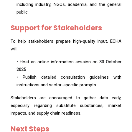
including industry, NGOs, academia, and the general
public.
Support for Stakeholders
To help stakeholders prepare high-quality input, ECHA
will:
• Host an online information session on
30 October
2025
• Publish detailed consultation guidelines with
instructions and sector-specific prompts
Stakeholders are encouraged to gather data early,
especially regarding substitute substances, market
impacts, and supply chain readiness.
Next Steps