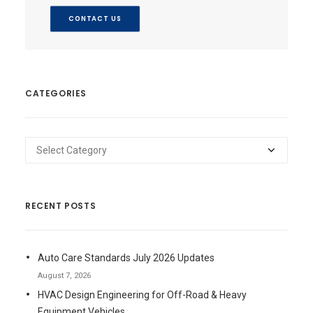
CONTACT US
CATEGORIES
Categories
RECENT POSTS
Auto Care Standards July 2026 Updates
August 7, 2026
HVAC Design Engineering for Off-Road & Heavy
Equipment Vehicles