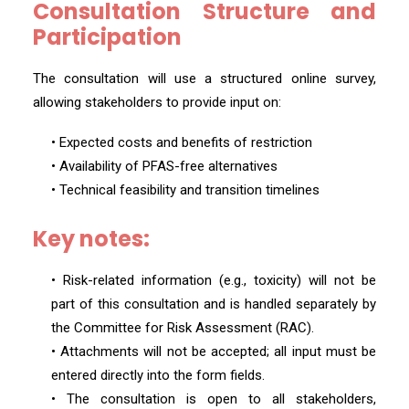
Consultation Structure and
Participation
The consultation will use a structured online survey,
allowing stakeholders to provide input on:
• Expected costs and benefits of restriction
• Availability of PFAS-free alternatives
• Technical feasibility and transition timelines
Key notes:
• Risk-related information (e.g., toxicity) will not be
part of this consultation and is handled separately by
the Committee for Risk Assessment (RAC).
• Attachments will not be accepted; all input must be
entered directly into the form fields.
• The consultation is open to all stakeholders,