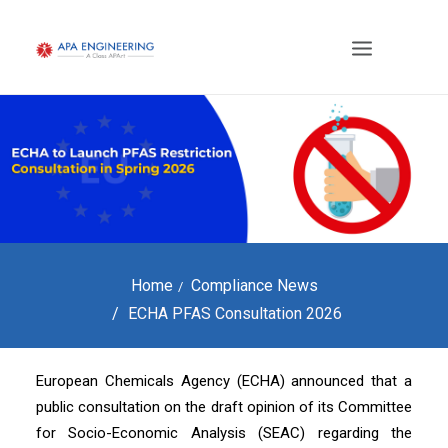
Home
Compliance News
ECHA PFAS Consultation 2026
European Chemicals Agency (ECHA) announced that a
public consultation on the draft opinion of its Committee
for Socio-Economic Analysis (SEAC) regarding the