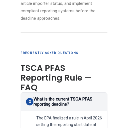
article importer status, and implement
compliant reporting systems before the
deadline approaches.
FREQUENTLY ASKED QUESTIONS
TSCA PFAS
Reporting Rule —
FAQ
What is the current TSCA PFAS
reporting deadline?
The EPA finalized a rule in April 2026
setting the reporting start date at