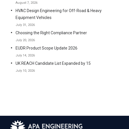
August 7, 2026
HVAC Design Engineering for Off-Road & Heavy
Equipment Vehicles
July 31, 2026
Choosing the Right Compliance Partner
July 20, 2026
EUDR Product Scope Update 2026
July 14, 2026
UK REACH Candidate List Expanded by 15
July 10, 2026