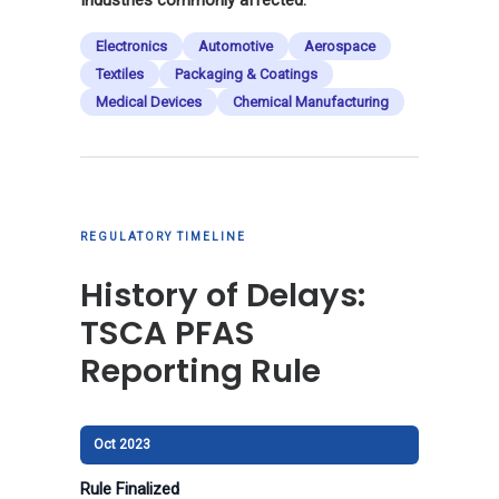
Electronics
Automotive
Aerospace
Textiles
Packaging & Coatings
Medical Devices
Chemical Manufacturing
REGULATORY TIMELINE
History of Delays:
TSCA PFAS
Reporting Rule
Oct 2023
Rule Finalized