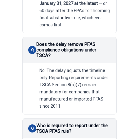
January 31, 2027 at the latest
— or
60 days after the EPA’s forthcoming
final substantive rule, whichever
comes first.
Does the delay remove PFAS
compliance obligations under
TSCA?
No. The delay adjusts the timeline
only. Reporting requirements under
TSCA Section 8(a)(7) remain
mandatory for companies that
manufactured or imported PFAS
since 2011.
Who is required to report under the
TSCA PFAS rule?