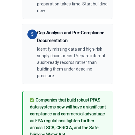
preparation takes time. Start building
now.
Gap Analysis and Pre-Compliance
Documentation
Identify missing data and high-risk
supply chain areas. Prepare internal
audit-ready records rather than
building them under deadline
pressure.
Companies that build robust PFAS
data systems now will have a significant
compliance and commercial advantage
as EPA regulations tighten further
across TSCA, CERCLA, and the Safe
Drinking Water Act.