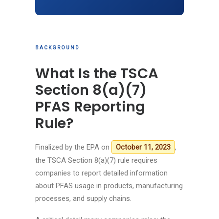
BACKGROUND
What Is the TSCA
Section 8(a)(7)
PFAS Reporting
Rule?
Finalized by the EPA on
,
October 11, 2023
the TSCA Section 8(a)(7) rule requires
companies to report detailed information
about PFAS usage in products, manufacturing
processes, and supply chains.