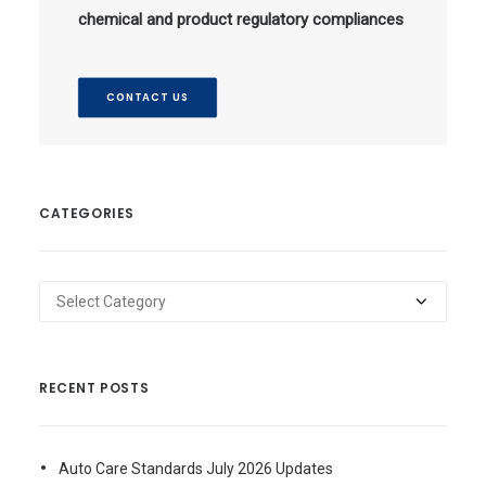
chemical and product regulatory compliances
CONTACT US
CATEGORIES
Categories
RECENT POSTS
Auto Care Standards July 2026 Updates