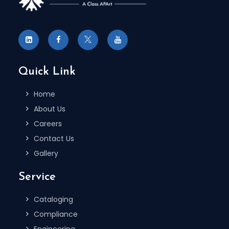
Quick Link
Home
About Us
Careers
Contact Us
Gallery
Service
Cataloging
Compliance