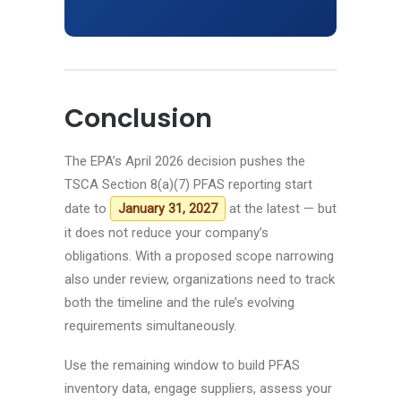
Conclusion
The EPA’s April 2026 decision pushes the
TSCA Section 8(a)(7) PFAS reporting start
date to
at the latest — but
January 31, 2027
it does not reduce your company’s
obligations. With a proposed scope narrowing
also under review, organizations need to track
both the timeline and the rule’s evolving
requirements simultaneously.
Use the remaining window to build PFAS
inventory data, engage suppliers, assess your