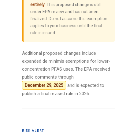
entirely
. This proposed change is still
under EPA review and has not been
finalized. Do not assume this exemption
applies to your business until the final
rule is issued.
Additional proposed changes include
expanded de minimis exemptions for lower-
concentration PFAS uses. The EPA received
public comments through
and is expected to
December 29, 2025
publish a final revised rule in 2026.
RISK ALERT