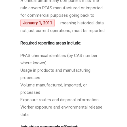
A critical detail many companies miss: the
rule covers PFAS manufactured or imported
for commercial purposes going back to
— meaning historical data,
January 1, 2011
not just current operations, must be reported.
Required reporting areas include:
PFAS chemical identities (by CAS number
where known)
Usage in products and manufacturing
processes
Volume manufactured, imported, or
processed
Exposure routes and disposal information
Worker exposure and environmental release
data
Industries commonly affected: