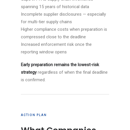
spanning 15 years of historical data
Incomplete supplier disclosures — especially
for multi-tier supply chains
Higher compliance costs when preparation is
compressed close to the deadline
Increased enforcement risk once the
reporting window opens
Early preparation remains the lowest-risk
strategy
regardless of when the final deadline
is confirmed.
ACTION PLAN