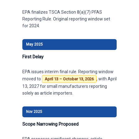
EPA finalizes TSCA Section 8(a)(7) PFAS
Reporting Rule. Original reporting window set
for 2024.
May 2025
First Delay
EPA issues interim final rule. Reporting window
moved to
, with April
April 13 – October 13, 2026
13, 2027 for small manufacturers reporting
solely as article importers.
Nov 2025
Scope Narrowing Proposed
EPA proposes significant changes: article