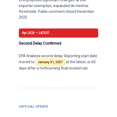
importer exemption, expanded de minimis
thresholds. Public comment closed December
2025.
Apr 2026 — LATEST
Second Delay Confirmed
EPA finalizes second delay. Reporting start date
moved to
at the latest, or 60
January 31, 2027
days after a forthcoming final revised rule.
CRITICAL UPDATE