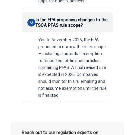
gaps for audit readiness.
Is the EPA proposing changes to the
TSCA PFAS rule scope?
Yes. In November 2025, the EPA
proposed to narrow the rule’s scope
— including a potential exemption
for importers of finished articles
containing PFAS. A final revised rule
is expected in 2026. Companies
should monitor this rulemaking and
not assume exemption until the rule
is finalized.
Reach out to our regulation experts on