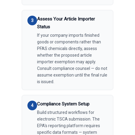
Assess Your Article Importer
Status
If your company imports finished
goods or components rather than
PFAS chemicals directly, assess
whether the proposed article
importer exemption may apply.
Consult compliance counsel — do not
assume exemption until the final rule
is issued.
Compliance System Setup
Build structured workflows for
electronic TSCA submission. The
EPA’s reporting platform requires
specific data formats — system