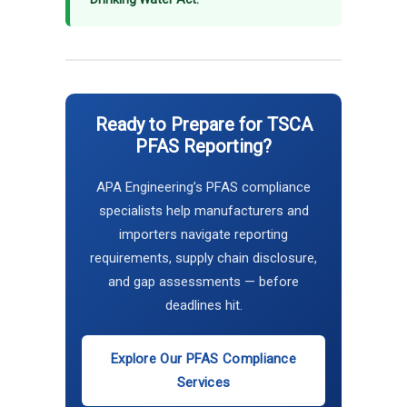
Ready to Prepare for TSCA
PFAS Reporting?
APA Engineering’s PFAS compliance
specialists help manufacturers and
importers navigate reporting
requirements, supply chain disclosure,
and gap assessments — before
deadlines hit.
Explore Our PFAS Compliance
Services