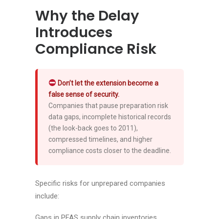
Why the Delay
Introduces
Compliance Risk
Don’t let the extension become a
false sense of security.
Companies that pause preparation risk
data gaps, incomplete historical records
(the look-back goes to 2011),
compressed timelines, and higher
compliance costs closer to the deadline.
Specific risks for unprepared companies
include:
Gaps in PFAS supply chain inventories