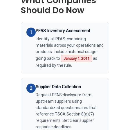
What Companies
Should Do Now
PFAS Inventory Assessment
Identify all PFAS-containing
materials across your operations and
products. Include historical usage
going back to
as
January 1, 2011
required by the rule.
Supplier Data Collection
Request PFAS disclosure from
upstream suppliers using
standardized questionnaires that
reference TSCA Section 8(a)(7)
requirements. Set clear supplier
response deadlines.