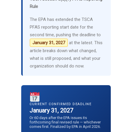
Rule
The EPA has extended the TSCA
PFAS reporting start date for the
second time, pushing the deadline to
at the latest. This
January 31, 2027
article breaks down what changed,
what is still proposed, and what your
organization should do now.
CURRENT CONFIRMED DEADLINE
January 31, 2027
Or 60 days after the EPA issues its
forthcoming final revised rule — whichever
comes first. Finalized by EPA in April 2026.