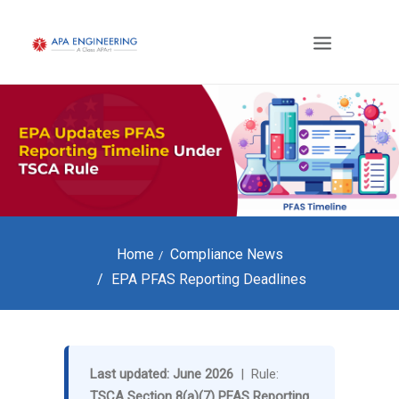
Home
Compliance News
EPA PFAS Reporting Deadlines
Last updated: June 2026
| Rule:
TSCA Section 8(a)(7) PFAS Reporting