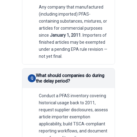
Any company that manufactured
(including imported) PFAS-
containing substances, mixtures, or
articles for commercial purposes
since
January 1, 2011
. Importers of
finished articles may be exempted
under a pending EPA rule revision —
not yet final.
What should companies do during
the delay period?
Conduct a PFAS inventory covering
historical usage back to 2011,
request supplier disclosures, assess
article importer exemption
applicability, build TSCA-compliant
reporting workflows, and document