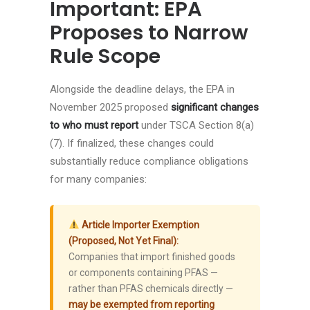
Important: EPA
Proposes to Narrow
Rule Scope
Alongside the deadline delays, the EPA in
November 2025 proposed
significant changes
to who must report
under TSCA Section 8(a)
(7). If finalized, these changes could
substantially reduce compliance obligations
for many companies:
Article Importer Exemption
(Proposed, Not Yet Final):
Companies that import finished goods
or components containing PFAS —
rather than PFAS chemicals directly —
may be exempted from reporting