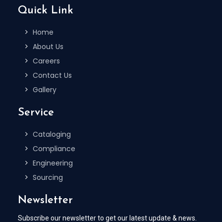
Quick Link
Home
About Us
Careers
Contact Us
Gallery
Service
Cataloging
Compliance
Engineering
Sourcing
Newsletter
Subscribe our newsletter to get our latest update & news.