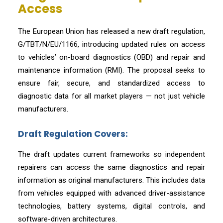
Access
The European Union has released a new draft regulation,
G/TBT/N/EU/1166, introducing updated rules on access
to vehicles’ on-board diagnostics (OBD) and repair and
maintenance information (RMI). The proposal seeks to
ensure fair, secure, and standardized access to
diagnostic data for all market players — not just vehicle
manufacturers.
Draft Regulation Covers:
The draft updates current frameworks so independent
repairers can access the same diagnostics and repair
information as original manufacturers. This includes data
from vehicles equipped with advanced driver-assistance
technologies, battery systems, digital controls, and
software-driven architectures.