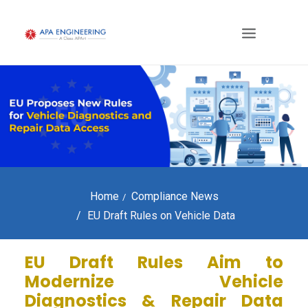
Home
Compliance News
EU Draft Rules on Vehicle Data
EU Draft Rules Aim to
Modernize Vehicle
Diagnostics & Repair Data