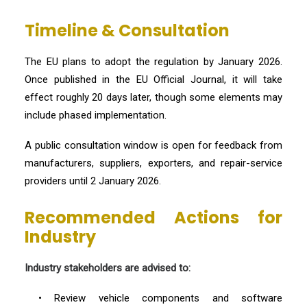
Timeline & Consultation
The EU plans to adopt the regulation by January 2026.
Once published in the EU Official Journal, it will take
effect roughly 20 days later, though some elements may
include phased implementation.
A public consultation window is open for feedback from
manufacturers, suppliers, exporters, and repair-service
providers until 2 January 2026.
Recommended Actions for
Industry
Industry stakeholders are advised to:
• Review vehicle components and software