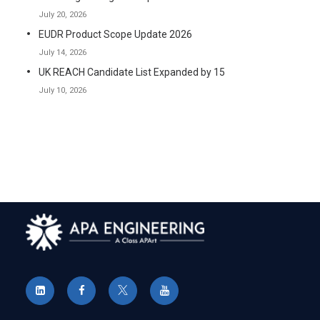
July 20, 2026
EUDR Product Scope Update 2026
July 14, 2026
UK REACH Candidate List Expanded by 15
July 10, 2026