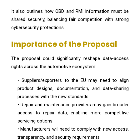
It also outlines how OBD and RMI information must be
shared securely, balancing fair competition with strong
cybersecurity protections.
Importance of the Proposal
The proposal could significantly reshape data-access
rights across the automotive ecosystem:
• Suppliers/exporters to the EU may need to align
product designs, documentation, and data-sharing
processes with the new standards.
• Repair and maintenance providers may gain broader
access to repair data, enabling more competitive
servicing options.
• Manufacturers will need to comply with new access,
transparency, and security requirements.