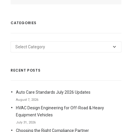
CATEGORIES
Categories
RECENT POSTS
Auto Care Standards July 2026 Updates
August 7, 2026
HVAC Design Engineering for Off-Road & Heavy
Equipment Vehicles
July 31, 2026
Choosing the Right Compliance Partner