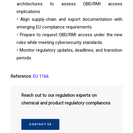
architectures to assess OBD/RMI access
implications.
• Align supply-chain and export documentation with
emerging EU compliance requirements.
• Prepare to request OBD/RMI access under the new
rules while meeting cybersecurity standards.
• Monitor regulatory updates, deadlines, and transition
periods.
Reference:
EU 1166
Reach out to our regulation experts on
chemical and product regulatory compliances
CONTACT US