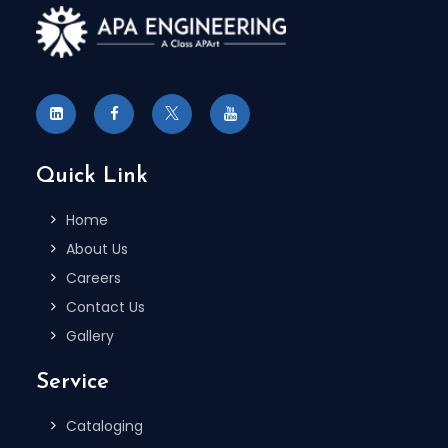
Quick Link
Home
About Us
Careers
Contact Us
Gallery
Service
Cataloging