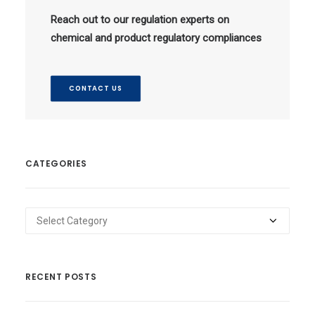
Reach out to our regulation experts on
chemical and product regulatory compliances
CONTACT US
CATEGORIES
Categories
RECENT POSTS