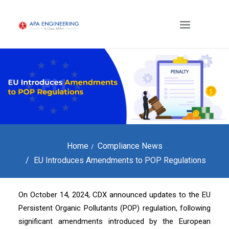
Home
Compliance News
EU Introduces Amendments to POP Regulations
On October 14, 2024, CDX announced updates to the EU
Persistent Organic Pollutants (POP) regulation, following
significant amendments introduced by the European