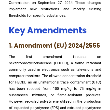
Commission on September 27, 2024. These changes
implement new restrictions and modify existing
thresholds for specific substances.
Key Amendments
1. Amendment (EU) 2024/2555
The first amendment focuses on
hexabromocyclododecane (HBCDD), a flame retardant
commonly used in electronics such as televisions and
computer monitors. The allowed concentration threshold
for HBCDD as an unintentional trace contaminant (UTC)
has been reduced from 100 mg/kg to 75 mg/kg in
substances, mixtures, or flame-resistant products.
However, recycled polystyrene utilized in the production
of expanded polystyrene (EPS) and extruded polystyrene