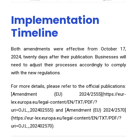
Implementation
Timeline
Both amendments were effective from October 17,
2024, twenty days after their publication. Businesses will
need to adjust their processes accordingly to comply
with the new regulations.
For more details, please refer to the official publications:
[Amendment (EU) 2024/2555](https://eur-
lex.europa.eu/legal-content/EN/TXT/PDF/?
uri=OJ:L_202402555) and [Amendment (EU) 2024/2570]
(https://eur-lex.europa.eu/legal-content/EN/TXT/PDF/?
uri=OJ:L_202402570).