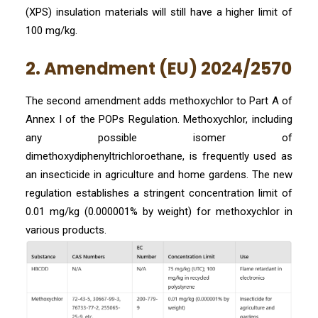
(XPS) insulation materials will still have a higher limit of
100 mg/kg.
2. Amendment (EU) 2024/2570
The second amendment adds methoxychlor to Part A of
Annex I of the POPs Regulation. Methoxychlor, including
any possible isomer of
dimethoxydiphenyltrichloroethane, is frequently used as
an insecticide in agriculture and home gardens. The new
regulation establishes a stringent concentration limit of
0.01 mg/kg (0.000001% by weight) for methoxychlor in
various products.