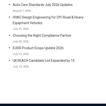
Auto Care Standards July 2026 Updates
August 7, 2026
HVAC Design Engineering for Off-Road & Heavy
Equipment Vehicles
July 31, 2026
Choosing the Right Compliance Partner
July 20, 2026
EUDR Product Scope Update 2026
July 14, 2026
UK REACH Candidate List Expanded by 15
July 10, 2026