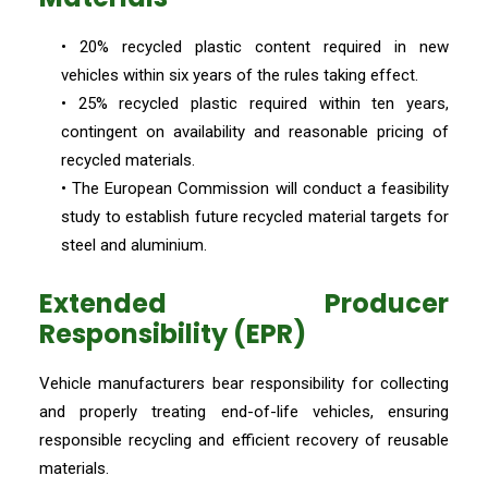
• 20% recycled plastic content required in new
vehicles within six years of the rules taking effect.
• 25% recycled plastic required within ten years,
contingent on availability and reasonable pricing of
recycled materials.
• The European Commission will conduct a feasibility
study to establish future recycled material targets for
steel and aluminium.
Extended Producer
Responsibility (EPR)
Vehicle manufacturers bear responsibility for collecting
and properly treating end-of-life vehicles, ensuring
responsible recycling and efficient recovery of reusable
materials.