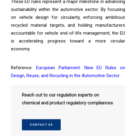
These EU rules represent a major milestone in advancing
sustainability within the automotive sector. By focusing
on vehicle design for circularity, enforcing ambitious
recycled material targets, and holding manufacturers
accountable for vehicle end-of-life management, the EU
is accelerating progress toward a more circular
economy.
Reference:
European Parliament: New EU Rules on
Design, Reuse, and Recycling in the Automotive Sector
Reach out to our regulation experts on
chemical and product regulatory compliances
CONTACT US