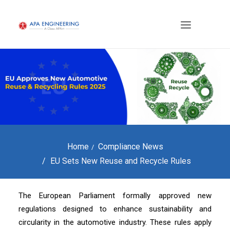
Home
Compliance News
EU Sets New Reuse and Recycle Rules
The European Parliament formally approved new
regulations designed to enhance sustainability and
circularity in the automotive industry. These rules apply