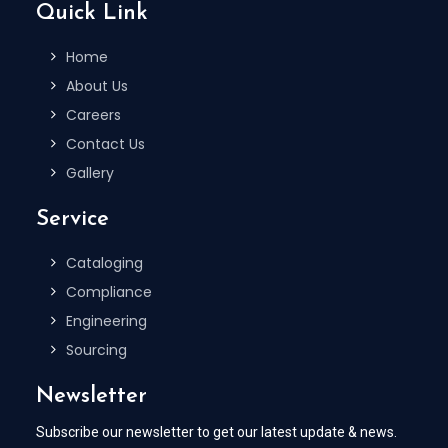
Quick Link
Home
About Us
Careers
Contact Us
Gallery
Service
Cataloging
Compliance
Engineering
Sourcing
Newsletter
Subscribe our newsletter to get our latest update & news.