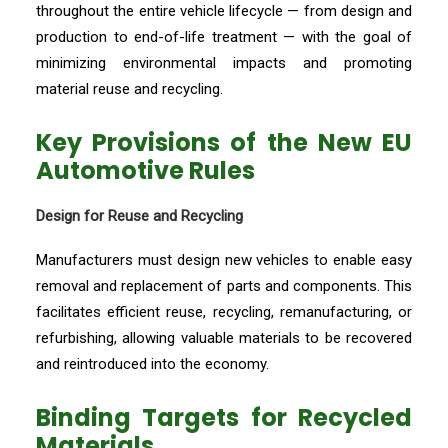
throughout the entire vehicle lifecycle — from design and
production to end-of-life treatment — with the goal of
minimizing environmental impacts and promoting
material reuse and recycling.
Key Provisions of the New EU
Automotive Rules
Design for Reuse and Recycling
Manufacturers must design new vehicles to enable easy
removal and replacement of parts and components. This
facilitates efficient reuse, recycling, remanufacturing, or
refurbishing, allowing valuable materials to be recovered
and reintroduced into the economy.
Binding Targets for Recycled
Materials