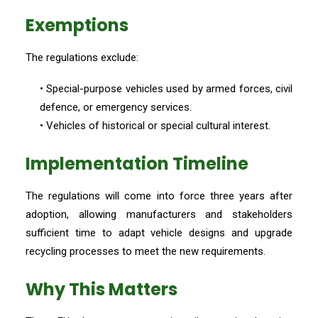
Exemptions
The regulations exclude:
• Special-purpose vehicles used by armed forces, civil
defence, or emergency services.
• Vehicles of historical or special cultural interest.
Implementation Timeline
The regulations will come into force three years after
adoption, allowing manufacturers and stakeholders
sufficient time to adapt vehicle designs and upgrade
recycling processes to meet the new requirements.
Why This Matters