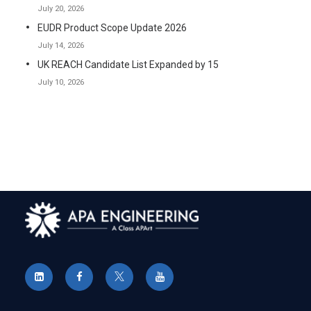
July 20, 2026
EUDR Product Scope Update 2026
July 14, 2026
UK REACH Candidate List Expanded by 15
July 10, 2026