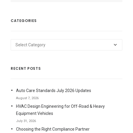
CATEGORIES
Categories
RECENT POSTS
Auto Care Standards July 2026 Updates
August 7, 2026
HVAC Design Engineering for Off-Road & Heavy
Equipment Vehicles
July 31, 2026
Choosing the Right Compliance Partner