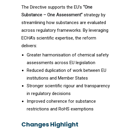
The Directive supports the EU’s
“One
Substance – One Assessment”
strategy by
streamlining how substances are evaluated
across regulatory frameworks. By leveraging
ECHA’s scientific expertise, the reform
delivers:
Greater harmonisation of chemical safety
assessments across EU legislation
Reduced duplication of work between EU
institutions and Member States
Stronger scientific rigour and transparency
in regulatory decisions
Improved coherence for substance
restrictions and RoHS exemptions
Changes Highlight