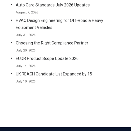
Auto Care Standards July 2026 Updates
August 7, 2026
HVAC Design Engineering for Off-Road & Heavy
Equipment Vehicles
July 31, 2026
Choosing the Right Compliance Partner
July 20, 2026
EUDR Product Scope Update 2026
July 14, 2026
UK REACH Candidate List Expanded by 15
July 10, 2026