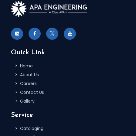
Quick Link
Home
About Us
Careers
Contact Us
Gallery
Service
Cataloging