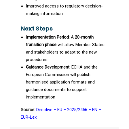
Improved access to regulatory decision-
making information
Next Steps
Implementation Period
: A
20-month
transition phase
will allow Member States
and stakeholders to adapt to the new
procedures
Guidance Development
: ECHA and the
European Commission will publish
harmonised application formats and
guidance documents to support
implementation
Source:
Directive – EU – 2025/2456 – EN –
EUR-Lex