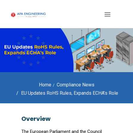
Home
Compliance News
EU Updates RoHS Rules, Expands ECHA’s Role
Overview
The European Parliament and the Council