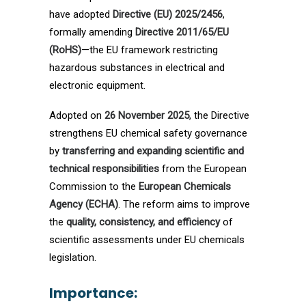
have adopted
Directive (EU) 2025/2456
,
formally amending
Directive 2011/65/EU
(RoHS)
—the EU framework restricting
hazardous substances in electrical and
electronic equipment.
Adopted on
26 November 2025
, the Directive
strengthens EU chemical safety governance
by
transferring and expanding scientific and
technical responsibilities
from the European
Commission to the
European Chemicals
Agency (ECHA)
. The reform aims to improve
the
quality, consistency, and efficiency
of
scientific assessments under EU chemicals
legislation.
Importance: