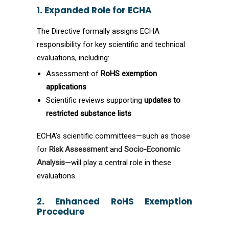
1. Expanded Role for ECHA
The Directive formally assigns ECHA
responsibility for key scientific and technical
evaluations, including:
Assessment of
RoHS exemption
applications
Scientific reviews supporting
updates to
restricted substance lists
ECHA’s scientific committees—such as those
for
Risk Assessment
and
Socio-Economic
Analysis
—will play a central role in these
evaluations.
2. Enhanced RoHS Exemption
Procedure