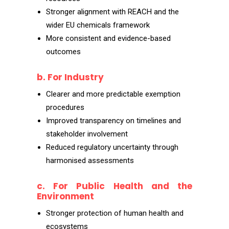
Stronger alignment with REACH and the
wider EU chemicals framework
More consistent and evidence-based
outcomes
b. For Industry
Clearer and more predictable exemption
procedures
Improved transparency on timelines and
stakeholder involvement
Reduced regulatory uncertainty through
harmonised assessments
c. For Public Health and the
Environment
Stronger protection of human health and
ecosystems