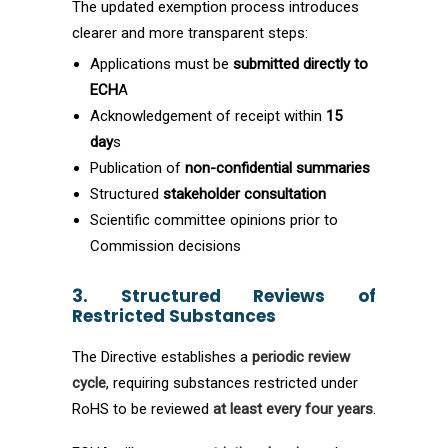
The updated exemption process introduces
clearer and more transparent steps:
Applications must be
submitted directly to
ECH
A
Acknowledgement of receipt within
15
day
s
Publication of
non-confidential summaries
Structured
stakeholder consultation
Scientific committee opinions prior to
Commission decisions
3. Structured Reviews of
Restricted Substances
The Directive establishes a
periodic review
cycle
, requiring substances restricted under
RoHS to be reviewed
at least every four years
.