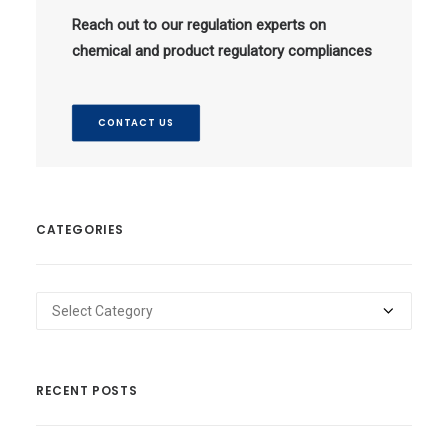
Reach out to our regulation experts on
chemical and product regulatory compliances
CONTACT US
CATEGORIES
Categories
RECENT POSTS