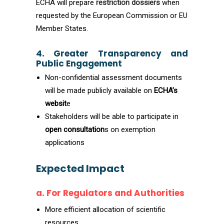
ECHA will prepare
restriction dossiers
when
requested by the European Commission or EU
Member States.
4. Greater Transparency and
Public Engagement
Non-confidential assessment documents
will be made publicly available on
ECHA’s
websit
e
Stakeholders will be able to participate in
open consultation
s on exemption
applications
Expected Impact
a. For Regulators and Authorities
More efficient allocation of scientific
resources