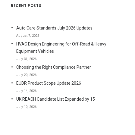
RECENT POSTS
Auto Care Standards July 2026 Updates
August 7, 2026
HVAC Design Engineering for Off-Road & Heavy
Equipment Vehicles
July 31, 2026
Choosing the Right Compliance Partner
July 20, 2026
EUDR Product Scope Update 2026
July 14, 2026
UK REACH Candidate List Expanded by 15
July 10, 2026