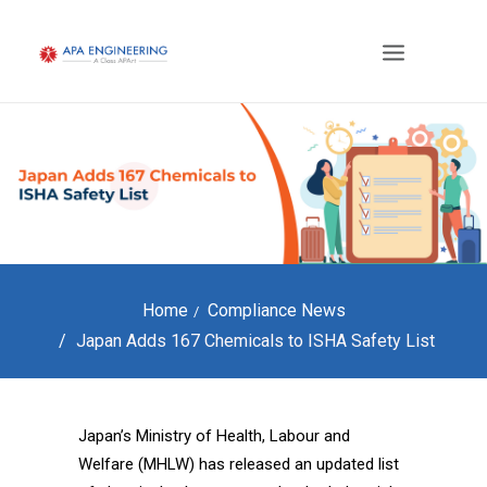
Home
Compliance News
Japan Adds 167 Chemicals to ISHA Safety List
Japan’s Ministry of Health, Labour and
Welfare (MHLW) has released an updated list