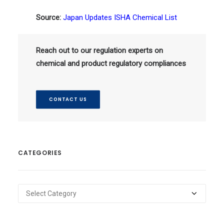
Source:
Japan Updates ISHA Chemical List
Reach out to our regulation experts on
chemical and product regulatory compliances
CONTACT US
CATEGORIES
Categories