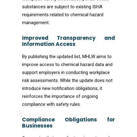
substances are subject to existing ISHA
requirements related to chemical hazard
management.
Improved Transparency and
Information Access
By publishing the updated list, MHLW aims to
improve access to chemical hazard data and
support employers in conducting workplace
risk assessments. While the update does not
introduce new notification obligations, it
reinforces the importance of ongoing
compliance with safety rules.
Compliance Obligations for
Businesses