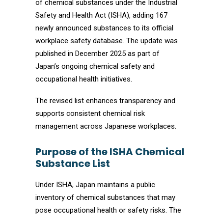
of chemical substances under the Industrial
Safety and Health Act (ISHA), adding 167
newly announced substances to its official
workplace safety database. The update was
published in December 2025 as part of
Japan’s ongoing chemical safety and
occupational health initiatives.
The revised list enhances transparency and
supports consistent chemical risk
management across Japanese workplaces.
Purpose of the ISHA Chemical
Substance List
Under ISHA, Japan maintains a public
inventory of chemical substances that may
pose occupational health or safety risks. The