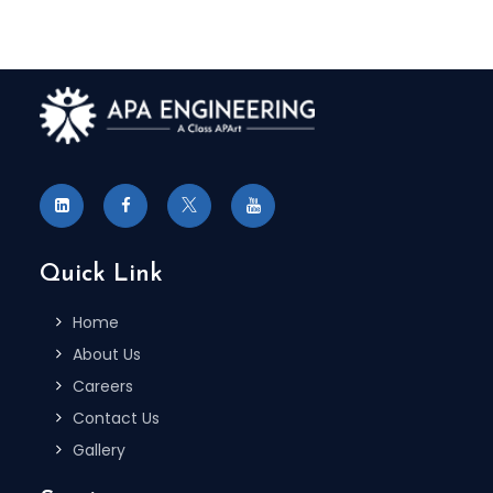
Quick Link
Home
About Us
Careers
Contact Us
Gallery