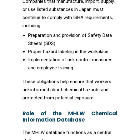
Companies that manufacture, import, supply,
or use listed substances in Japan must
continue to comply with ISHA requirements,
including:
Preparation and provision of Safety Data
Sheets (SDS)
Proper hazard labeling in the workplace
Implementation of risk control measures
and employee training
These obligations help ensure that workers
are informed about chemical hazards and
protected from potential exposure.
Role of the MHLW Chemical
Information Database
The MHLW database functions as a central