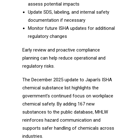
assess potential impacts
Update SDS, labeling, and internal safety
documentation if necessary
Monitor future ISHA updates for additional
regulatory changes
Early review and proactive compliance
planning can help reduce operational and
regulatory risks.
The December 2025 update to Japan’s ISHA
chemical substance list highlights the
government’s continued focus on workplace
chemical safety. By adding 167 new
substances to the public database, MHLW
reinforces hazard communication and
supports safer handling of chemicals across
industries.