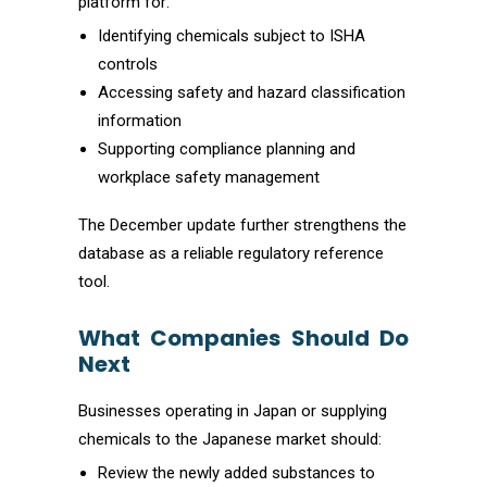
platform for:
Identifying chemicals subject to ISHA
controls
Accessing safety and hazard classification
information
Supporting compliance planning and
workplace safety management
The December update further strengthens the
database as a reliable regulatory reference
tool.
What Companies Should Do
Next
Businesses operating in Japan or supplying
chemicals to the Japanese market should:
Review the newly added substances to