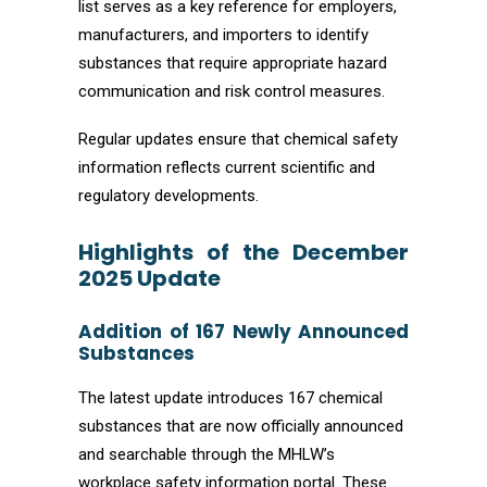
list serves as a key reference for employers,
manufacturers, and importers to identify
substances that require appropriate hazard
communication and risk control measures.
Regular updates ensure that chemical safety
information reflects current scientific and
regulatory developments.
Highlights of the December
2025 Update
Addition of 167 Newly Announced
Substances
The latest update introduces 167 chemical
substances that are now officially announced
and searchable through the MHLW’s
workplace safety information portal. These