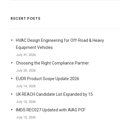
RECENT POSTS
HVAC Design Engineering for Off-Road & Heavy
Equipment Vehicles
July 31, 2026
Choosing the Right Compliance Partner
July 20, 2026
EUDR Product Scope Update 2026
July 14, 2026
UK REACH Candidate List Expanded by 15
July 10, 2026
IMDS REC027 Updated with AIAG PCF
July 10, 2026