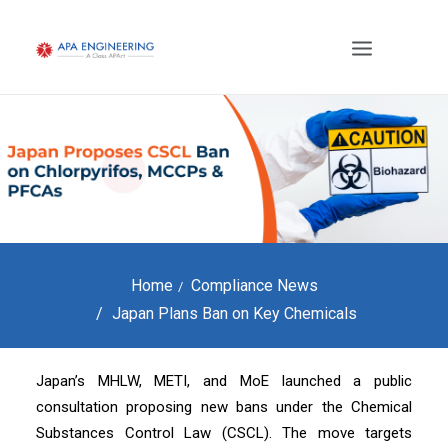
Home
Compliance News
Japan Plans Ban on Key Chemicals
Japan’s MHLW, METI, and MoE launched a public
consultation proposing new bans under the Chemical
Substances Control Law (CSCL). The move targets