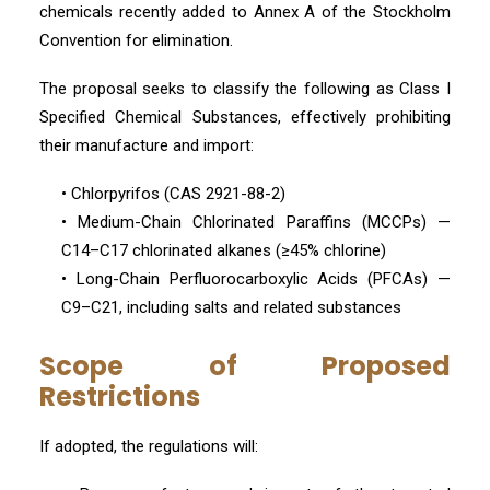
chemicals recently added to Annex A of the Stockholm
Convention for elimination.
The proposal seeks to classify the following as Class I
Specified Chemical Substances, effectively prohibiting
their manufacture and import:
• Chlorpyrifos (CAS 2921-88-2)
• Medium-Chain Chlorinated Paraffins (MCCPs) —
C14–C17 chlorinated alkanes (≥45% chlorine)
• Long-Chain Perfluorocarboxylic Acids (PFCAs) —
C9–C21, including salts and related substances
Scope of Proposed
Restrictions
If adopted, the regulations will: