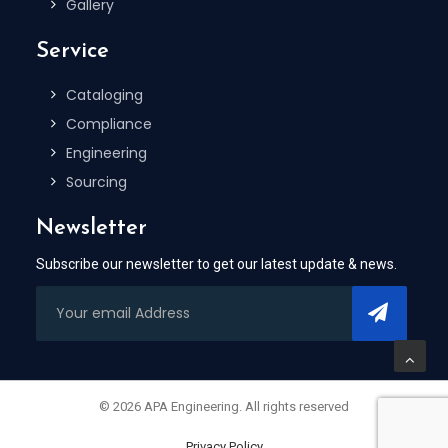
Gallery
Service
Cataloging
Compliance
Engineering
Sourcing
Newsletter
Subscribe our newsletter to get our latest update & news.
© 2026 APA Engineering. All rights reserved
Privacy Policy