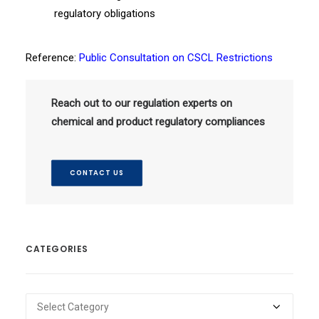
regulatory obligations
Reference:
Public Consultation on CSCL Restrictions
Reach out to our regulation experts on
chemical and product regulatory compliances
CONTACT US
CATEGORIES
Categories