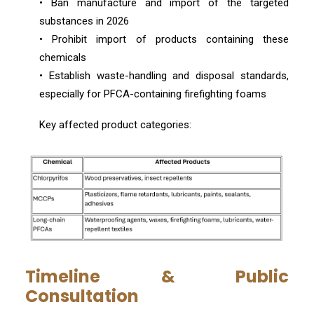
• Ban manufacture and import of the targeted
substances in 2026
• Prohibit import of products containing these
chemicals
• Establish waste-handling and disposal standards,
especially for PFCA-containing firefighting foams
Key affected product categories:
Timeline & Public
Consultation