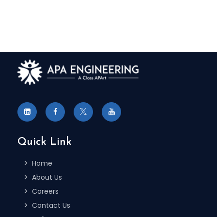
Quick Link
Home
About Us
Careers
Contact Us