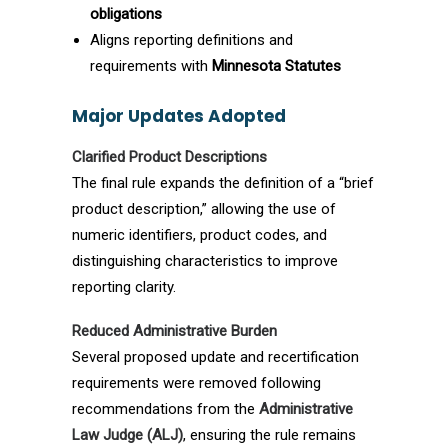
obligations
Aligns reporting definitions and
requirements with
Minnesota Statutes
Major Updates Adopted
Clarified Product Descriptions
The final rule expands the definition of a “brief
product description,” allowing the use of
numeric identifiers, product codes, and
distinguishing characteristics to improve
reporting clarity.
Reduced Administrative Burden
Several proposed update and recertification
requirements were removed following
recommendations from the
Administrative
Law Judge (ALJ)
, ensuring the rule remains