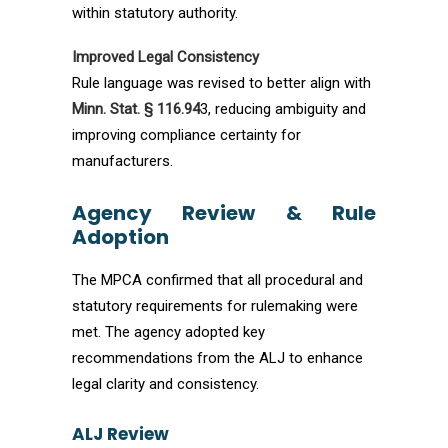
within statutory authority.
Improved Legal Consistency
Rule language was revised to better align with
Minn. Stat. § 116.94
3, reducing ambiguity and
improving compliance certainty for
manufacturers.
Agency Review & Rule
Adoption
The MPCA confirmed that all procedural and
statutory requirements for rulemaking were
met. The agency adopted key
recommendations from the ALJ to enhance
legal clarity and consistency.
ALJ Review