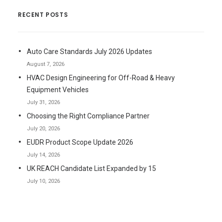
RECENT POSTS
Auto Care Standards July 2026 Updates
August 7, 2026
HVAC Design Engineering for Off-Road & Heavy
Equipment Vehicles
July 31, 2026
Choosing the Right Compliance Partner
July 20, 2026
EUDR Product Scope Update 2026
July 14, 2026
UK REACH Candidate List Expanded by 15
July 10, 2026