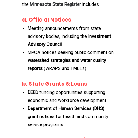
the
Minnesota State Register
includes:
a. Official Notices
Meeting announcements from state
advisory bodies, including the
Investment
Advisory Council
MPCA notices seeking public comment on
watershed strategies and water quality
reports
(WRAPS and TMDLs)
b. State Grants & Loans
DEED
funding opportunities supporting
economic and workforce development
Department of Human Services (DHS)
grant notices for health and community
service programs