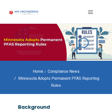
Home
Compliance News
Minnesota Adopts Permanent PFAS Reporting
Rules
Background