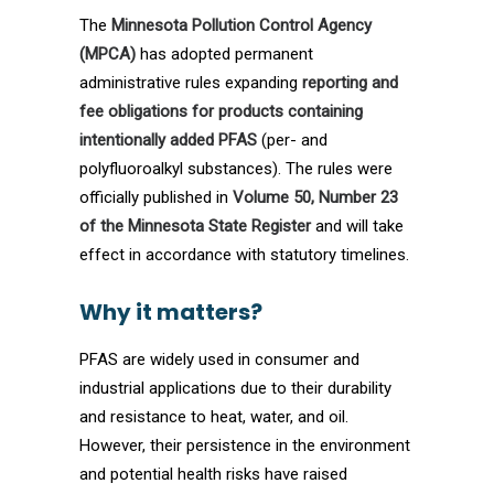
The
Minnesota Pollution Control Agency
(MPCA)
has adopted permanent
administrative rules expanding
reporting and
fee obligations for products containing
intentionally added PFAS
(per- and
polyfluoroalkyl substances). The rules were
officially published in
Volume 50, Number 23
of the Minnesota State Register
and will take
effect in accordance with statutory timelines.
Why it matters?
PFAS are widely used in consumer and
industrial applications due to their durability
and resistance to heat, water, and oil.
However, their persistence in the environment
and potential health risks have raised