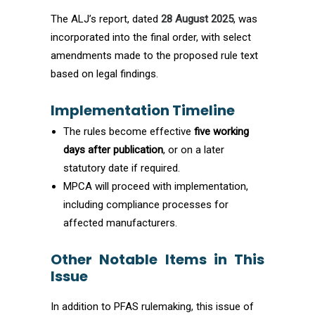
The ALJ’s report, dated
28 August 2025
, was
incorporated into the final order, with select
amendments made to the proposed rule text
based on legal findings.
Implementation Timeline
The rules become effective
five working
days after publication
, or on a later
statutory date if required.
MPCA will proceed with implementation,
including compliance processes for
affected manufacturers.
Other Notable Items in This
Issue
In addition to PFAS rulemaking, this issue of