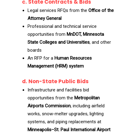
c. State Contracts & Bids
Legal services RFQs from the
Office of the
Attorney General
Professional and technical service
opportunities from
MnDOT, Minnesota
State Colleges and Universities
, and other
boards
An RFP for a
Human Resources
Management (HRM) system
d. Non-State Public Bids
Infrastructure and facilities bid
opportunities from the
Metropolitan
Airports Commission
, including airfield
works, snow-melter upgrades, lighting
systems, and piping replacements at
Minneapolis–St. Paul International Airport