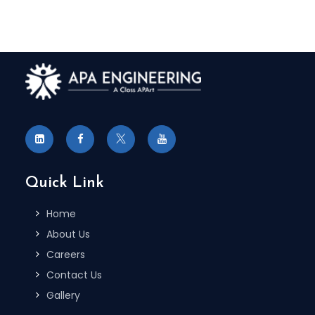
Quick Link
Home
About Us
Careers
Contact Us
Gallery