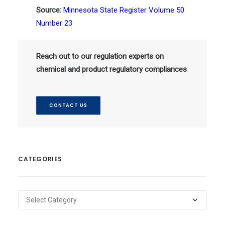
Source:
Minnesota State Register Volume 50
Number 23
Reach out to our regulation experts on
chemical and product regulatory compliances
CONTACT US
CATEGORIES
Categories