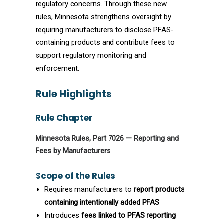
regulatory concerns. Through these new
rules, Minnesota strengthens oversight by
requiring manufacturers to disclose PFAS-
containing products and contribute fees to
support regulatory monitoring and
enforcement.
Rule Highlights
Rule Chapter
Minnesota Rules, Part 7026 — Reporting and
Fees by Manufacturers
Scope of the Rules
Requires manufacturers to
report products
containing intentionally added PFAS
Introduces
fees linked to PFAS reporting