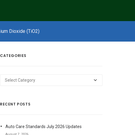
nium Dioxide (TiO2)
CATEGORIES
Categories
RECENT POSTS
Auto Care Standards July 2026 Updates
August 7, 2026