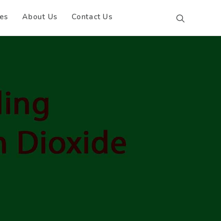
es
About Us
Contact Us