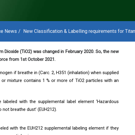
ce News
New Classification & Labelling requirements for Tita
nium Dioxide (TiO2) was changed in February 2020. So, the new
 force from 1st October 2021.
ogen if breathe in (Carc. 2, H351 (inhalation) when supplied
e or mixture contains 1 % or more of TiO2 particles with an
e labeled with the supplemental label element ‘Hazardous
o not breathe dust’ (EUH212).
eled with the EUH212 supplemental labeling element if they