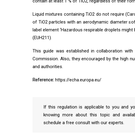
contain at least 1 % of TiO2, regardless of their for
Liquid mixtures containing TiO2 do not require (Carc.
of TiO2 particles with an aerodynamic diameter ≤of
label element ‘Hazardous respirable droplets might
(EUH211).
This guide was established in collaboration wi
Commission. Also, they encouraged by the high nu
and authorities.
Reference:
https://echa.europa.eu/
If this regulation is applicable to you and y
knowing more about this topic and availab
schedule a free consult with our experts.