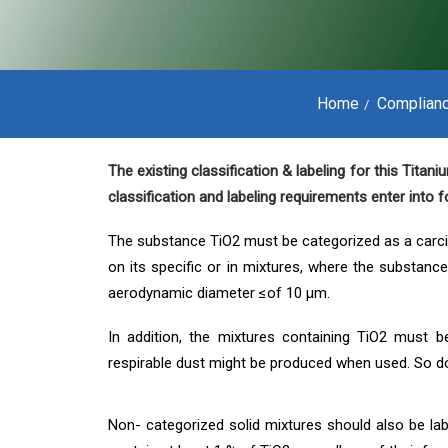
Home
Complian
The existing classification & labeling for this Tita
classification and labeling requirements enter into
The substance TiO2 must be categorized as a carcin
on its specific or in mixtures, where the substanc
aerodynamic diameter ≤of 10 μm.
In addition, the mixtures containing TiO2 must b
respirable dust might be produced when used. So d
Non- categorized solid mixtures should also be lab