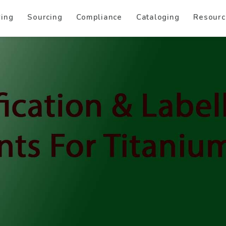
ring
Sourcing
Compliance
Cataloging
Resourc