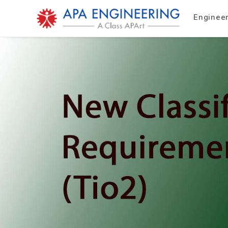
Enginee