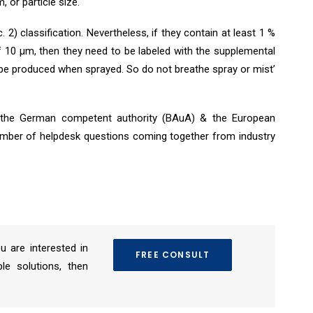
m, or particle size.
 2) classification. Nevertheless, if they contain at least 1 %
 10 μm, then they need to be labeled with the supplemental
 be produced when sprayed. So do not breathe spray or mist’
th the German competent authority (BAuA) & the European
mber of helpdesk questions coming together from industry
ou are interested in
FREE CONSULT
le solutions, then