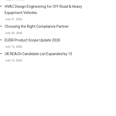
HVAC Design Engineering for Off-Road & Heavy
Equipment Vehicles
July 31, 2026
Choosing the Right Compliance Partner
July 20, 2026
EUDR Product Scope Update 2026
July 14, 2026
UK REACH Candidate List Expanded by 15
July 10, 2026