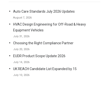
Auto Care Standards July 2026 Updates
August 7, 2026
HVAC Design Engineering for Off-Road & Heavy
Equipment Vehicles
July 31, 2026
Choosing the Right Compliance Partner
July 20, 2026
EUDR Product Scope Update 2026
July 14, 2026
UK REACH Candidate List Expanded by 15
July 10, 2026