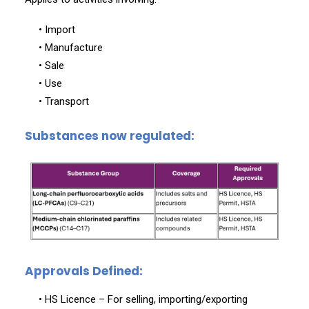
• Import
• Manufacture
• Sale
• Use
• Transport
Substances now regulated:
Approvals Defined:
• HS Licence – For selling, importing/exporting