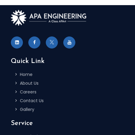
Quick Link
Home
About Us
Careers
Contact Us
Gallery
Service