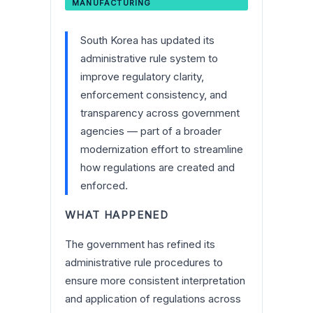
MANUFACTURING
South Korea has updated its
administrative rule system to
improve regulatory clarity,
enforcement consistency, and
transparency across government
agencies — part of a broader
modernization effort to streamline
how regulations are created and
enforced.
WHAT HAPPENED
The government has refined its
administrative rule procedures to
ensure more consistent interpretation
and application of regulations across