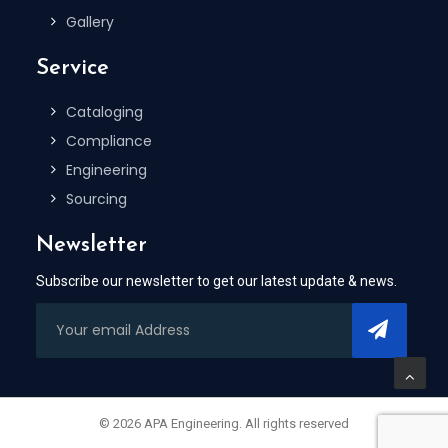
Gallery
Service
Cataloging
Compliance
Engineering
Sourcing
Newsletter
Subscribe our newsletter to get our latest update & news.
© 2026 APA Engineering. All rights reserved