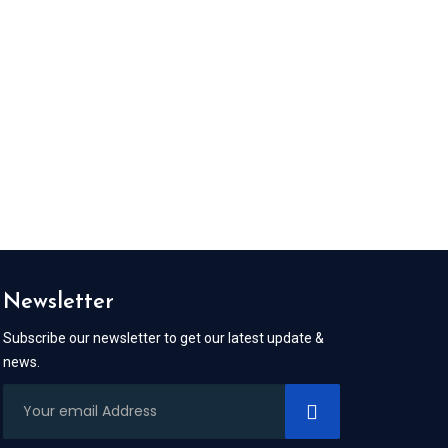
Newsletter
Subscribe our newsletter to get our latest update &
news.