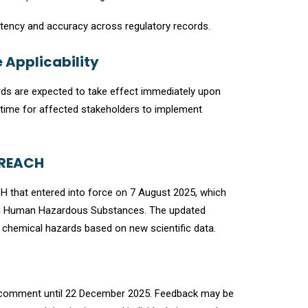
stency and accuracy across regulatory records.
 Applicability
ards are expected to take effect immediately upon
on time for affected stakeholders to implement
-REACH
that entered into force on 7 August 2025, which
ying Human Hazardous Substances. The updated
chemical hazards based on new scientific data.
ic comment until 22 December 2025. Feedback may be