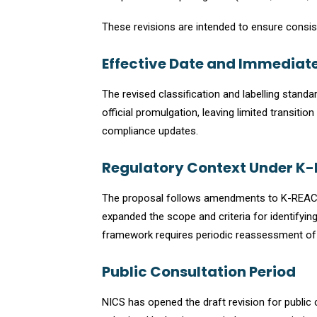
These revisions are intended to ensure consi
Effective Date and Immediate
The revised classification and labelling stand
official promulgation, leaving limited transiti
compliance updates.
Regulatory Context Under K
The proposal follows amendments to K-REACH 
expanded the scope and criteria for identif
framework requires periodic reassessment of 
Public Consultation Period
NICS has opened the draft revision for publ