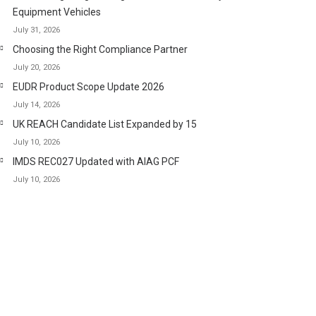
Equipment Vehicles
July 31, 2026
Choosing the Right Compliance Partner
July 20, 2026
EUDR Product Scope Update 2026
July 14, 2026
UK REACH Candidate List Expanded by 15
July 10, 2026
IMDS REC027 Updated with AIAG PCF
July 10, 2026