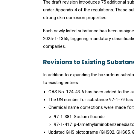
The draft revision introduces 75 additional 
under Appendix 4 of the regulations. These sub
strong skin corrosion properties.
Each newly listed substance has been assigned
2025-1-1355, triggering mandatory classificatio
companies.
Revisions to Existing Substa
In addition to expanding the hazardous substan
to existing entries:
CAS No. 124-43-6 has been added to the su
The UN number for substance 97-1-79 has
Chemical name corrections were made for:
97-1-381: Sodium fluoride
97-1-417: p-Dimethylaminobenzenediazo
Updated GHS pictograms (GHS02, GHS05, G