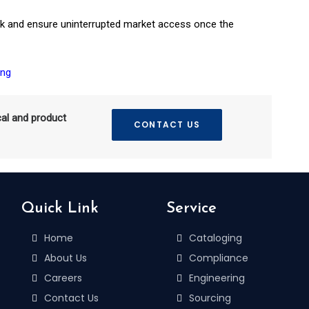
risk and ensure uninterrupted market access once the
ing
cal and product
CONTACT US
Quick Link
Service
Home
Cataloging
About Us
Compliance
Careers
Engineering
Contact Us
Sourcing