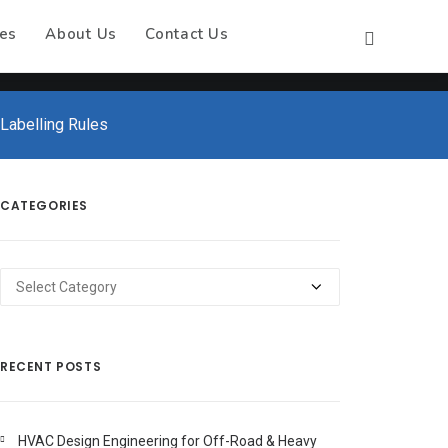
es
About Us
Contact Us
Labelling Rules
CATEGORIES
Categories
RECENT POSTS
HVAC Design Engineering for Off-Road & Heavy