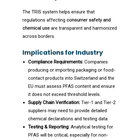
The TRIS system helps ensure that
regulations affecting
consumer safety and
chemical use
are transparent and harmonized
across borders.
Implications for Industry
Compliance Requirements:
Companies
producing or importing packaging or food-
contact products into Switzerland and the
EU must assess PFAS content and ensure
it does not exceed threshold levels.
Supply Chain Verification:
Tier-1 and Tier-2
suppliers may need to provide detailed
chemical declarations and testing data.
Testing & Reporting:
Analytical testing for
PFAS will be critical, especially for non-