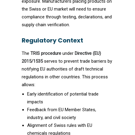
exposure. Manufacturers placing products on
the Swiss or EU market will need to ensure
compliance through testing, declarations, and
supply chain verification.
Regulatory Context
The
TRIS procedure
under
Directive (EU)
2015/1535
serves to prevent trade barriers by
notifying EU authorities of draft technical
regulations in other countries. This process
allows:
Early identification of potential trade
impacts
Feedback from EU Member States,
industry, and civil society
Alignment of Swiss rules with EU
chemicals regulations