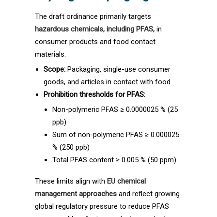
The draft ordinance primarily targets
hazardous chemicals, including PFAS,
in
consumer products and food contact
materials:
Scope:
Packaging, single-use consumer
goods, and articles in contact with food.
Prohibition thresholds for PFAS:
Non-polymeric PFAS ≥ 0.0000025 % (25
ppb)
Sum of non-polymeric PFAS ≥ 0.000025
% (250 ppb)
Total PFAS content ≥ 0.005 % (50 ppm)
These limits align with
EU chemical
management approaches
and reflect growing
global regulatory pressure to reduce PFAS