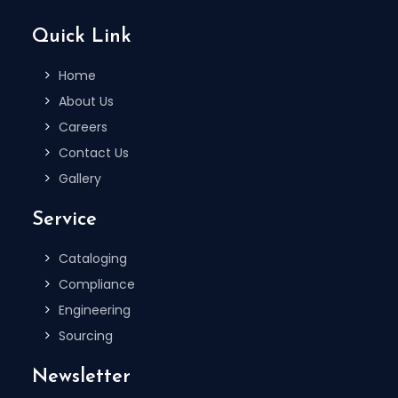
Quick Link
Home
About Us
Careers
Contact Us
Gallery
Service
Cataloging
Compliance
Engineering
Sourcing
Newsletter