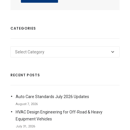
CATEGORIES
Categories
RECENT POSTS
Auto Care Standards July 2026 Updates
August 7, 2026
HVAC Design Engineering for Off-Road & Heavy
Equipment Vehicles
July 31, 2026