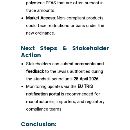
polymeric PFAS that are often present in
trace amounts.
Market Access:
Non-compliant products
could face restrictions or bans under the
new ordinance.
Next Steps & Stakeholder
Action
Stakeholders can submit
comments and
feedback
to the Swiss authorities during
the standstill period until
28 April 2026.
Monitoring updates via the
EU TRIS
notification portal
is recommended for
manufacturers, importers, and regulatory
compliance teams.
Conclusion: