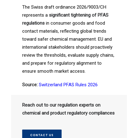
The Swiss draft ordinance 2026/9003/CH
represents a
significant tightening of PFAS
regulations
in consumer goods and food
contact materials, reflecting global trends
toward safer chemical management. EU and
international stakeholders should proactively
review the thresholds, evaluate supply chains,
and prepare for regulatory alignment to
ensure smooth market access.
Source:
Switzerland PFAS Rules 2026
Reach out to our regulation experts on
chemical and product regulatory compliances
CONTACT US