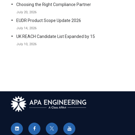
Choosing the Right Compliance Partner
July 20, 2026
EUDR Product Scope Update 2026
July 14, 2026
UK REACH Candidate List Expanded by 15
July 10, 2026