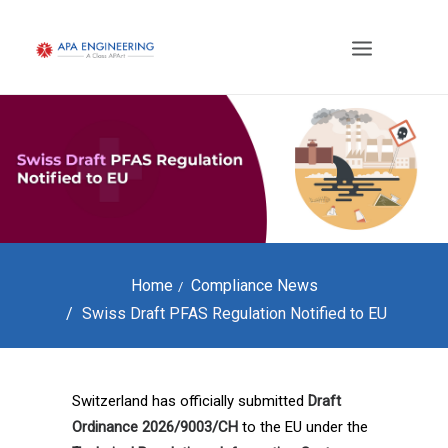
Home
Compliance News
Swiss Draft PFAS Regulation Notified to EU
Switzerland has officially submitted
Draft
Ordinance 2026/9003/CH
to the EU under the