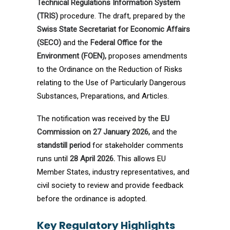
Technical Regulations Information System
(TRIS)
procedure. The draft, prepared by the
Swiss State Secretariat for Economic Affairs
(SECO)
and the
Federal Office for the
Environment (FOEN),
proposes amendments
to the Ordinance on the Reduction of Risks
relating to the Use of Particularly Dangerous
Substances, Preparations, and Articles.
The notification was received by the
EU
Commission on 27 January 2026,
and the
standstill period
for stakeholder comments
runs until
28 April 2026.
This allows EU
Member States, industry representatives, and
civil society to review and provide feedback
before the ordinance is adopted.
Key Regulatory Highlights