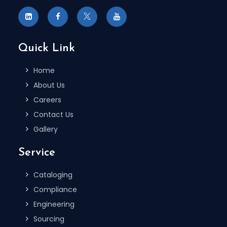
Quick Link
Home
About Us
Careers
Contact Us
Gallery
Service
Cataloging
Compliance
Engineering
Sourcing