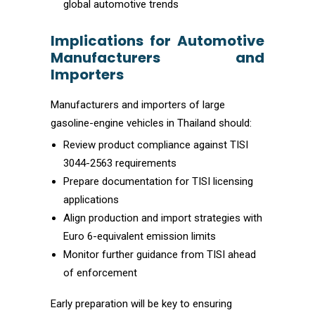
global automotive trends
Implications for Automotive
Manufacturers and
Importers
Manufacturers and importers of large
gasoline-engine vehicles in Thailand should:
Review product compliance against TISI
3044-2563 requirements
Prepare documentation for TISI licensing
applications
Align production and import strategies with
Euro 6-equivalent emission limits
Monitor further guidance from TISI ahead
of enforcement
Early preparation will be key to ensuring