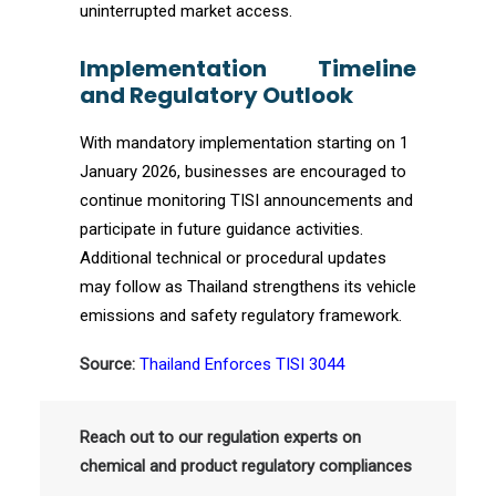
uninterrupted market access.
Implementation Timeline
and Regulatory Outlook
With mandatory implementation starting on 1
January 2026, businesses are encouraged to
continue monitoring TISI announcements and
participate in future guidance activities.
Additional technical or procedural updates
may follow as Thailand strengthens its vehicle
emissions and safety regulatory framework.
Source:
Thailand Enforces TISI 3044
Reach out to our regulation experts on
chemical and product regulatory compliances