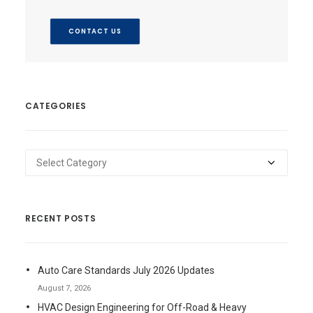
CONTACT US
CATEGORIES
Categories
RECENT POSTS
Auto Care Standards July 2026 Updates
August 7, 2026
HVAC Design Engineering for Off-Road & Heavy