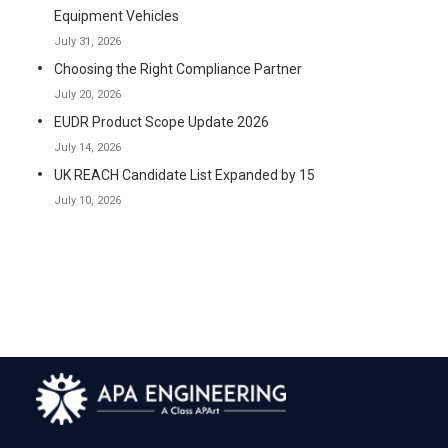
Equipment Vehicles
July 31, 2026
Choosing the Right Compliance Partner
July 20, 2026
EUDR Product Scope Update 2026
July 14, 2026
UK REACH Candidate List Expanded by 15
July 10, 2026