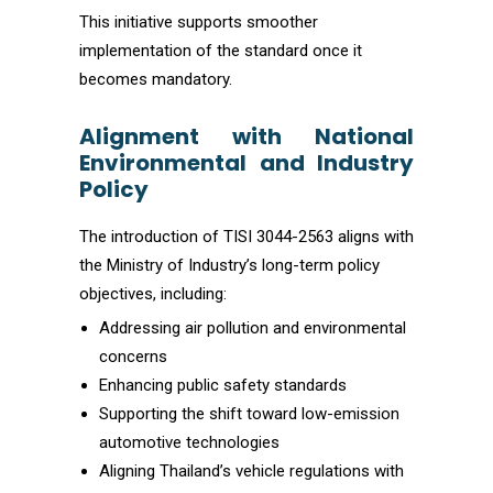
This initiative supports smoother
implementation of the standard once it
becomes mandatory.
Alignment with National
Environmental and Industry
Policy
The introduction of TISI 3044-2563 aligns with
the Ministry of Industry’s long-term policy
objectives, including:
Addressing air pollution and environmental
concerns
Enhancing public safety standards
Supporting the shift toward low-emission
automotive technologies
Aligning Thailand’s vehicle regulations with