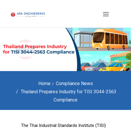
Home
Compliance News
Thailand Prepares Industry for TISI 3044-2563
Compliance
The Thai Industrial Standards Institute (TISI)