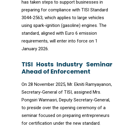
has taken steps to support businesses in
preparing for compliance with TISI Standard
3044-2563, which applies to large vehicles
using spark-ignition (gasoline) engines. The
standard, aligned with Euro 6 emission
requirements, will enter into force on 1
January 2026.
TISI Hosts Industry Seminar
Ahead of Enforcement
On 28 November 2025, Mr. Ekniti Ramyayanon,
Secretary-General of TISI, assigned Mrs.
Pongsiri Wannasri, Deputy Secretary-General,
to preside over the opening ceremony of a
seminar focused on preparing entrepreneurs
for certification under the new standard.