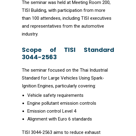
The seminar was held at Meeting Room 200,
TISI Building, with participation from more
than 100 attendees, including TISI executives
and representatives from the automotive
industry.
Scope of TISI Standard
3044-2563
The seminar focused on the Thai Industrial
Standard for Large Vehicles Using Spark-
Ignition Engines, particularly covering:
Vehicle safety requirements
Engine pollutant emission controls
Emission control Level 4
Alignment with Euro 6 standards
TISI 3044-2563 aims to reduce exhaust