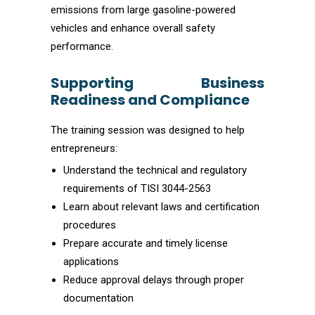
emissions from large gasoline-powered
vehicles and enhance overall safety
performance.
Supporting Business
Readiness and Compliance
The training session was designed to help
entrepreneurs:
Understand the technical and regulatory
requirements of TISI 3044-2563
Learn about relevant laws and certification
procedures
Prepare accurate and timely license
applications
Reduce approval delays through proper
documentation