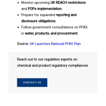
Monitor upcoming
UK REACH restrictions
and
POPs implementation.
Prepare for expanded
reporting and
disclosure obligations.
Follow government consultations on PFAS
in
water, products, and procurement.
Source:
UK Launches National PFAS Plan
Reach out to our regulation experts on
chemical and product regulatory compliances
CONTACT US