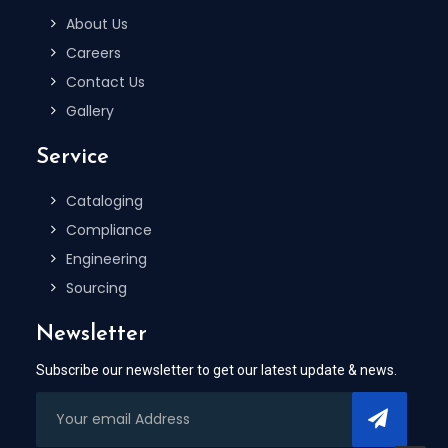
About Us
Careers
Contact Us
Gallery
Service
Cataloging
Compliance
Engineering
Sourcing
Newsletter
Subscribe our newsletter to get our latest update & news.