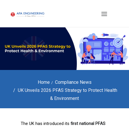
Home
Compliance News
UK Unveils 2026 PFAS Strategy to Protect Health
& Environment
The UK has introduced its
first national PFAS