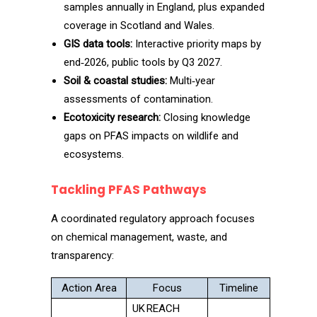
samples annually in England, plus expanded
coverage in Scotland and Wales.
GIS data tools:
Interactive priority maps by
end‑2026, public tools by Q3 2027.
Soil & coastal studies:
Multi‑year
assessments of contamination.
Ecotoxicity research:
Closing knowledge
gaps on PFAS impacts on wildlife and
ecosystems.
Tackling PFAS Pathways
A coordinated regulatory approach focuses
on chemical management, waste, and
transparency:
Action Area
Focus
Timeline
UK REACH