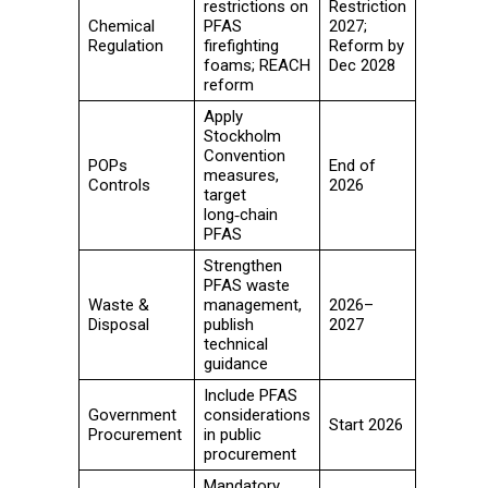
restrictions on
Restriction
Chemical
PFAS
2027;
Regulation
firefighting
Reform by
foams; REACH
Dec 2028
reform
Apply
Stockholm
Convention
POPs
End of
measures,
Controls
2026
target
long‑chain
PFAS
Strengthen
PFAS waste
Waste &
management,
2026–
Disposal
publish
2027
technical
guidance
Include PFAS
Government
considerations
Start 2026
Procurement
in public
procurement
Mandatory