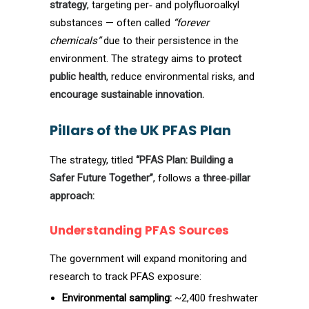
strategy
, targeting per‑ and polyfluoroalkyl
substances — often called
“forever
chemicals”
due to their persistence in the
environment. The strategy aims to
protect
public health
, reduce environmental risks, and
encourage sustainable innovation.
Pillars of the UK PFAS Plan
The strategy, titled
“PFAS Plan: Building a
Safer Future Together”
, follows a
three‑pillar
approach:
Understanding PFAS Sources
The government will expand monitoring and
research to track PFAS exposure:
Environmental sampling:
~2,400 freshwater