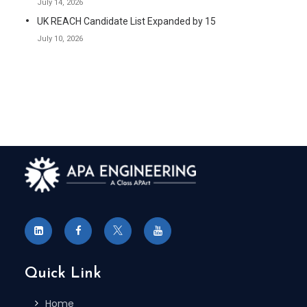
July 14, 2026
UK REACH Candidate List Expanded by 15
July 10, 2026
Quick Link
Home