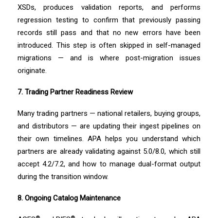
XSDs, produces validation reports, and performs
regression testing to confirm that previously passing
records still pass and that no new errors have been
introduced. This step is often skipped in self-managed
migrations — and is where post-migration issues
originate.
7. Trading Partner Readiness Review
Many trading partners — national retailers, buying groups,
and distributors — are updating their ingest pipelines on
their own timelines. APA helps you understand which
partners are already validating against 5.0/8.0, which still
accept 4.2/7.2, and how to manage dual-format output
during the transition window.
8. Ongoing Catalog Maintenance
®
®