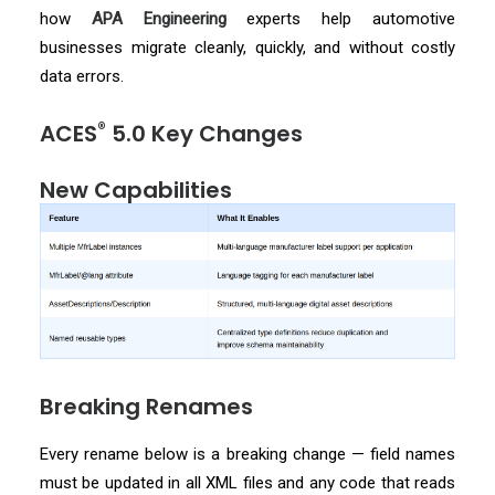
how
APA Engineering
experts help automotive
businesses migrate cleanly, quickly, and without costly
data errors.
®
ACES
5.0 Key Changes
New Capabilities
Breaking Renames
Every rename below is a breaking change — field names
must be updated in all XML files and any code that reads