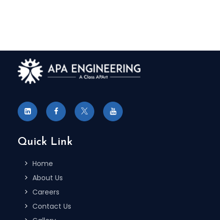
Quick Link
Home
About Us
Careers
Contact Us