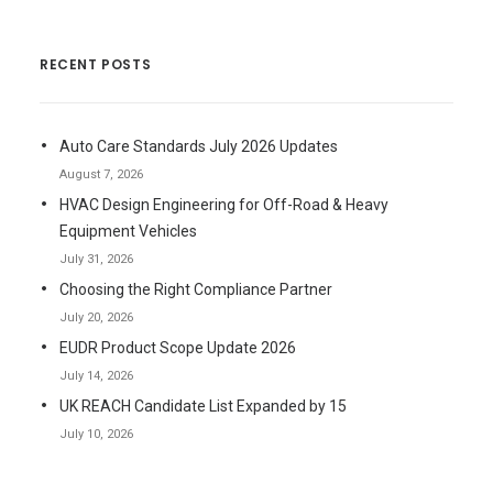
RECENT POSTS
Auto Care Standards July 2026 Updates
August 7, 2026
HVAC Design Engineering for Off-Road & Heavy
Equipment Vehicles
July 31, 2026
Choosing the Right Compliance Partner
July 20, 2026
EUDR Product Scope Update 2026
July 14, 2026
UK REACH Candidate List Expanded by 15
July 10, 2026