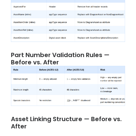
Part Number Validation Rules —
Before vs. After
Asset Linking Structure — Before vs.
After