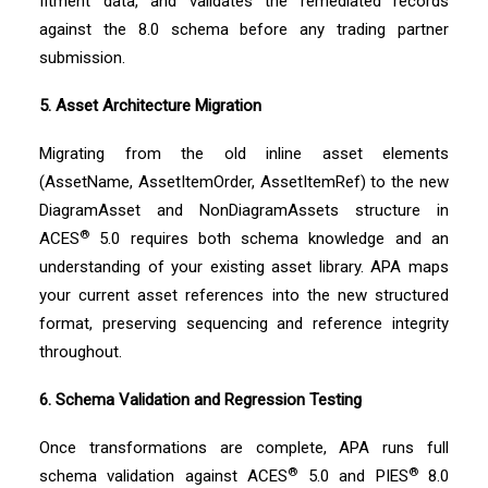
fitment data, and validates the remediated records
against the 8.0 schema before any trading partner
submission.
5. Asset Architecture Migration
Migrating from the old inline asset elements
(AssetName, AssetItemOrder, AssetItemRef) to the new
DiagramAsset and NonDiagramAssets structure in
®
ACES
5.0 requires both schema knowledge and an
understanding of your existing asset library. APA maps
your current asset references into the new structured
format, preserving sequencing and reference integrity
throughout.
6. Schema Validation and Regression Testing
Once transformations are complete, APA runs full
®
®
schema validation against ACES
5.0 and PIES
8.0