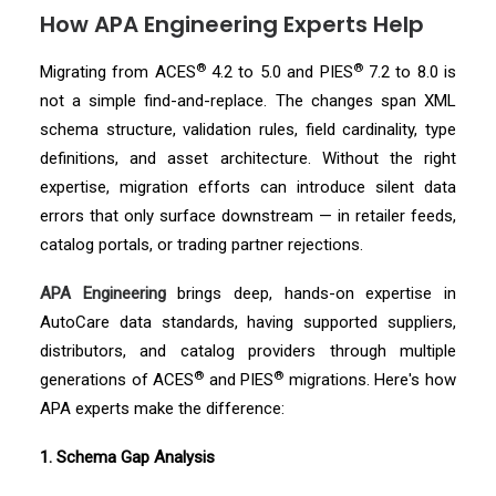
How APA Engineering Experts Help
®
®
Migrating from ACES
4.2 to 5.0 and PIES
7.2 to 8.0 is
not a simple find-and-replace. The changes span XML
schema structure, validation rules, field cardinality, type
definitions, and asset architecture. Without the right
expertise, migration efforts can introduce silent data
errors that only surface downstream — in retailer feeds,
catalog portals, or trading partner rejections.
APA Engineering
brings deep, hands-on expertise in
AutoCare data standards, having supported suppliers,
distributors, and catalog providers through multiple
®
®
generations of ACES
and PIES
migrations. Here's how
APA experts make the difference:
1. Schema Gap Analysis