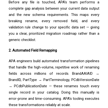
Before any file is touched, APA's team performs a
complete gap analysis between your current data output
and the new schema requirements. This maps every
breaking rename, every removed field, and every
validation rule change to your specific data set — giving
you a clear, prioritized migration roadmap rather than a
generic checklist.
2. Automated Field Remapping
APA engineers build automated transformation pipelines
that handle the high-volume, repetitive work of renaming
fields across millions of records. BrandAAIAID →
BrandID, PartType → PartTerminology, PCdbVersionDate
→ PCdbPublicationDate — these renames touch every
single record in your catalog. Doing this manually is
error-prone and time-consuming. APA's tooling executes
these transformations reliably at scale.