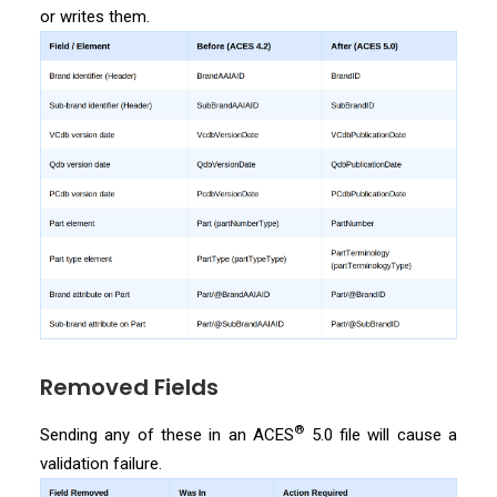
or writes them.
Removed Fields
®
Sending any of these in an ACES
5.0 file will cause a
validation failure.