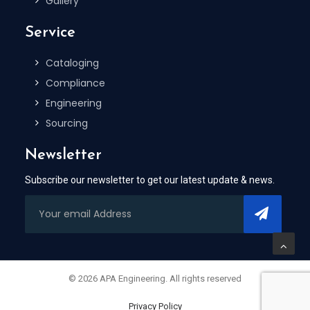
Gallery
Service
Cataloging
Compliance
Engineering
Sourcing
Newsletter
Subscribe our newsletter to get our latest update & news.
© 2026 APA Engineering. All rights reserved
Privacy Policy