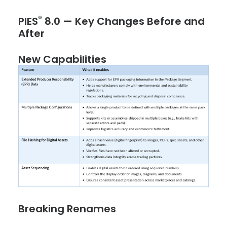
®
PIES
8.0 — Key Changes Before and
After
New Capabilities
Breaking Renames