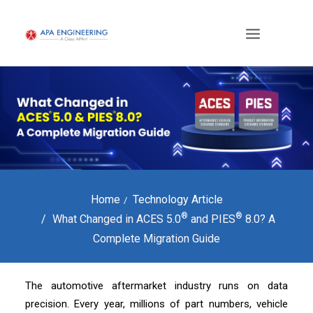
Home
Technology Article
®
®
What Changed in ACES 5.0
and PIES
8.0? A
Complete Migration Guide
The automotive aftermarket industry runs on data
precision. Every year, millions of part numbers, vehicle