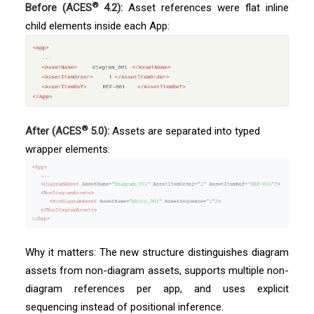
®
Before (ACES
4.2):
Asset references were flat inline
child elements inside each App:
®
After (ACES
5.0):
Assets are separated into typed
wrapper elements:
Why it matters: The new structure distinguishes diagram
assets from non-diagram assets, supports multiple non-
diagram references per app, and uses explicit
sequencing instead of positional inference.