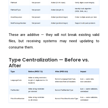
These are additive — they will not break existing valid
files, but receiving systems may need updating to
consume them.
Type Centralization — Before vs.
After