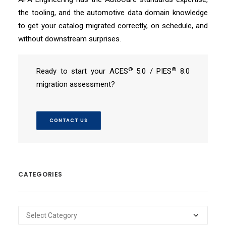
the tooling, and the automotive data domain knowledge
to get your catalog migrated correctly, on schedule, and
without downstream surprises.
®
®
Ready to start your ACES
5.0 / PIES
8.0
migration assessment?
CONTACT US
CATEGORIES
Categories