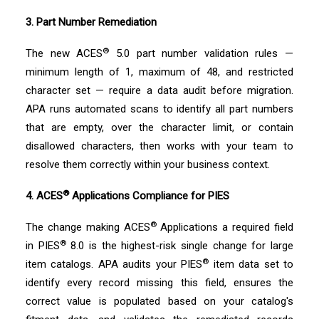
3. Part Number Remediation
®
The new ACES
5.0 part number validation rules —
minimum length of 1, maximum of 48, and restricted
character set — require a data audit before migration.
APA runs automated scans to identify all part numbers
that are empty, over the character limit, or contain
disallowed characters, then works with your team to
resolve them correctly within your business context.
®
4. ACES
Applications Compliance for PIES
®
The change making ACES
Applications a required field
®
in PIES
8.0 is the highest-risk single change for large
®
item catalogs. APA audits your PIES
item data set to
identify every record missing this field, ensures the
correct value is populated based on your catalog's