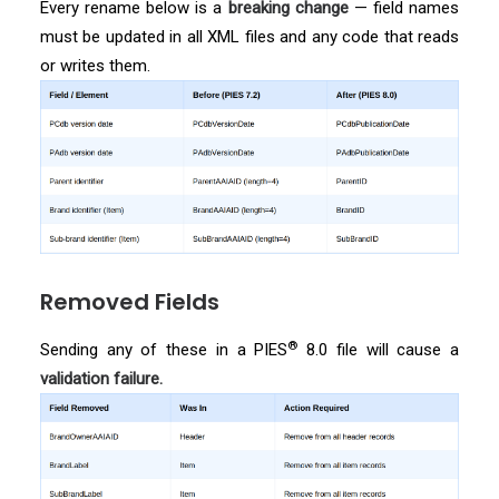
Every rename below is a
breaking change
— field names
must be updated in all XML files and any code that reads
or writes them.
Removed Fields
®
Sending any of these in a PIES
8.0 file will cause a
validation failure.