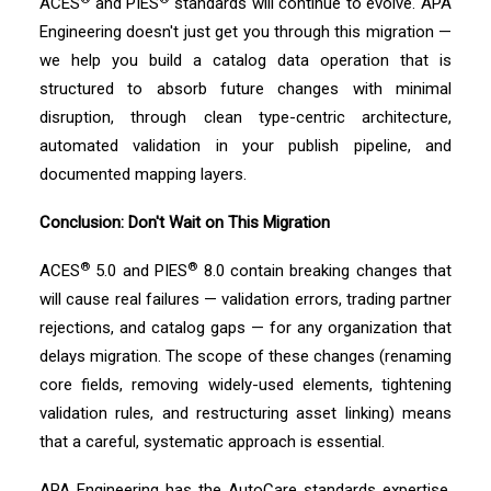
ACES
and PIES
standards will continue to evolve. APA
Engineering doesn't just get you through this migration —
we help you build a catalog data operation that is
structured to absorb future changes with minimal
disruption, through clean type-centric architecture,
automated validation in your publish pipeline, and
documented mapping layers.
Conclusion: Don't Wait on This Migration
®
®
ACES
5.0 and PIES
8.0 contain breaking changes that
will cause real failures — validation errors, trading partner
rejections, and catalog gaps — for any organization that
delays migration. The scope of these changes (renaming
core fields, removing widely-used elements, tightening
validation rules, and restructuring asset linking) means
that a careful, systematic approach is essential.
APA Engineering has the AutoCare standards expertise,