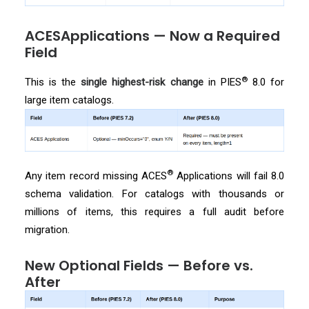
ACESApplications — Now a Required
Field
®
This is the
single highest-risk change
in PIES
8.0 for
large item catalogs.
®
Any item record missing ACES
Applications will fail 8.0
schema validation. For catalogs with thousands or
millions of items, this requires a full audit before
migration.
New Optional Fields — Before vs.
After