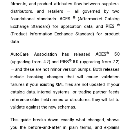
fitments, and product attributes flow between suppliers,
distributors, and retailers — all governed by two
®
foundational standards:
ACES
(Aftermarket Catalog
®
Exchange Standard) for application data, and
PIES
(Product Information Exchange Standard) for product
data.
®
AutoCare Association has released
ACES
5.0
®
(upgrading from 4.2) and
PIES
8.0
(upgrading from 7.2)
— and these are not minor version bumps. Both releases
include
breaking changes
that will cause validation
failures if your existing XML files are not updated. If your
catalog data, internal systems, or trading partner feeds
reference older field names or structures, they will fail to
validate against the new schemas.
This guide breaks down exactly what changed, shows
you the before-and-after in plain terms, and explains