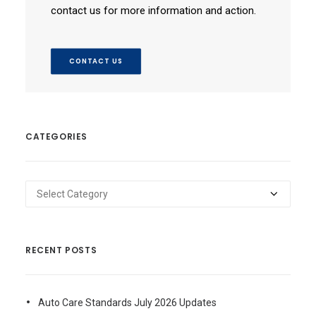
contact us for more information and action.
CONTACT US
CATEGORIES
Categories
RECENT POSTS
Auto Care Standards July 2026 Updates