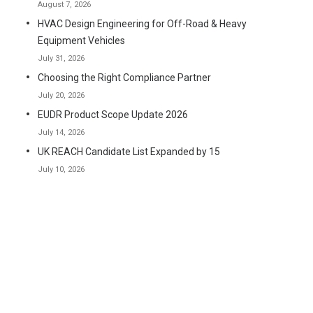
August 7, 2026
HVAC Design Engineering for Off-Road & Heavy
Equipment Vehicles
July 31, 2026
Choosing the Right Compliance Partner
July 20, 2026
EUDR Product Scope Update 2026
July 14, 2026
UK REACH Candidate List Expanded by 15
July 10, 2026