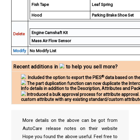
Fish Tape
Leaf Spring
Hood
Parking Brake Shoe Set
Engine Camshaft Kit
Delete
Mass Air Flow Sensor
Modify
No Modify List
Recent additions in
to help you sell more?
®
Included the option to export the PIES
data based on the
The part duplication function can now duplicate the Inter
Info details in addition to the Description, Attributes and Pa
Introduced a bulk approval process for attribute approval.
custom attribute with any existing standard/custom attribut
More details on the above can be got from
AutoCare release notes on their website
Hope you found the above useful. Feel free to