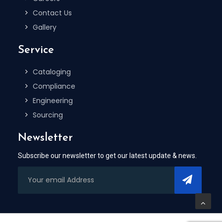
Contact Us
Gallery
Service
Cataloging
Compliance
Engineering
Sourcing
Newsletter
Subscribe our newsletter to get our latest update & news.