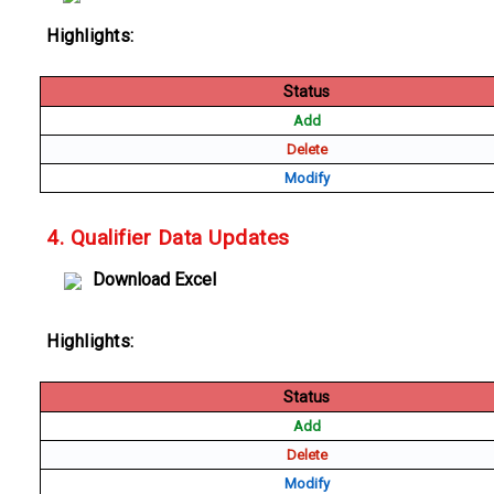
Highlights:
Status
Add
Delete
Modify
4. Qualifier Data Updates
Download Excel
Highlights:
Status
Add
Delete
Modify