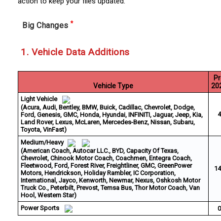
action to keep your files updated.
*
Big Changes
1. Vehicle Data Additions
Pr
Vehicle Type
20
Light Vehicle
(Acura, Audi, Bentley, BMW, Buick, Cadillac, Chevrolet, Dodge,
4
Ford, Genesis, GMC, Honda, Hyundai, INFINITI, Jaguar, Jeep, Kia,
Land Rover, Lexus, McLaren, Mercedes-Benz, Nissan, Subaru,
Toyota, VinFast)
Medium/Heavy
(American Coach, Autocar LLC., BYD, Capacity Of Texas,
Chevrolet, Chinook Motor Coach, Coachmen, Entegra Coach,
Fleetwood, Ford, Forest River, Freightliner, GMC, GreenPower
14
Motors, Hendrickson, Holiday Rambler, IC Corporation,
International, Jayco, Kenworth, Newmar, Nexus, Oshkosh Motor
Truck Co., Peterbilt, Prevost, Temsa Bus, Thor Motor Coach, Van
Hool, Western Star)
Power Sports
0