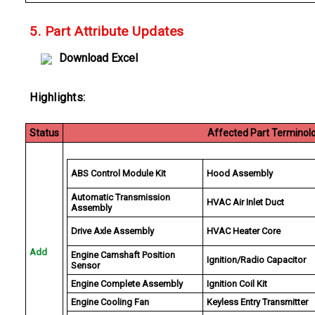
5. Part Attribute Updates
Download Excel
Highlights:
Status
Affected Part Terminol
ABS Control Module Kit
Hood Assembly
Automatic Transmission
HVAC Air Inlet Duct
Assembly
Drive Axle Assembly
HVAC Heater Core
Add
Engine Camshaft Position
Ignition/Radio Capacitor
Sensor
Engine Complete Assembly
Ignition Coil Kit
Engine Cooling Fan
Keyless Entry Transmitter