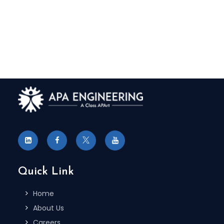
To Receive More Information on
Autocare Standard Updates
REGISTER NOW
Quick Link
Home
About Us
Careers