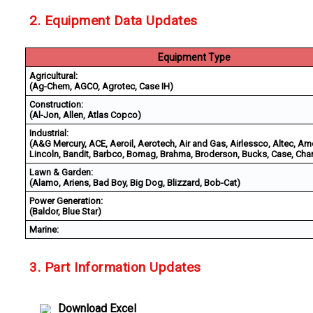
2. Equipment Data Updates
Equipment Type
Agricultural:
(Ag-Chem, AGCO, Agrotec, Case IH)
Construction:
(Al-Jon, Allen, Atlas Copco)
Industrial:
(A&G Mercury, ACE, Aeroil, Aerotech, Air and Gas, Airlessco, Altec, Am
Lincoln, Bandit, Barbco, Bomag, Brahma, Broderson, Bucks, Case, Char
Lawn & Garden:
(Alamo, Ariens, Bad Boy, Big Dog, Blizzard, Bob-Cat)
Power Generation:
(Baldor, Blue Star)
Marine:
3. Part Information Updates
Download Excel