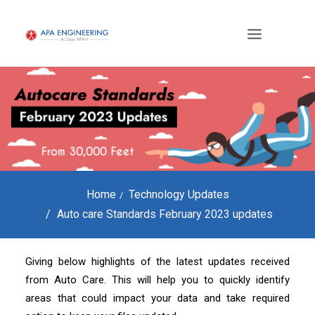
Home
Technology Updates
Auto care Standards February 2023 updates
Giving below highlights of the latest updates received
from Auto Care. This will help you to quickly identify
areas that could impact your data and take required