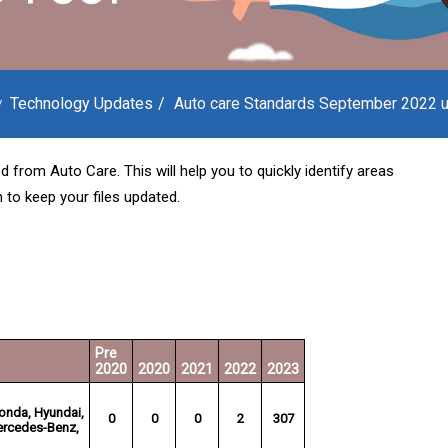
Technology Updates
Auto care Standards September 2022 
d from Auto Care. This will help you to quickly identify areas
 to keep your files updated.
Pre
2020
2020
2021
2022
2023
Honda, Hyundai,
0
0
0
2
307
Mercedes-Benz,