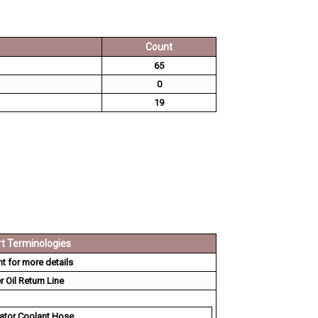
Count
65
0
19
t Terminologies
 for more details
 Oil Return Line
ator Coolant Hose