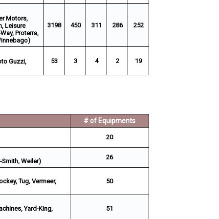
wer Motors,
3198
450
311
286
252
h, Leisure
-Way, Proterra,
 Winnebago)
53
3
4
2
19
oto Guzzi,
# of Equipments
20
26
-Smith, Weiler)
ockey, Tug, Vermeer,
50
Machines, Yard-King,
51