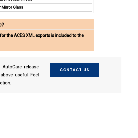
 Mirror Glass
e?
for the ACES XML exports is included to the
 AutoCare release
CONTACT US
above useful. Feel
ction.