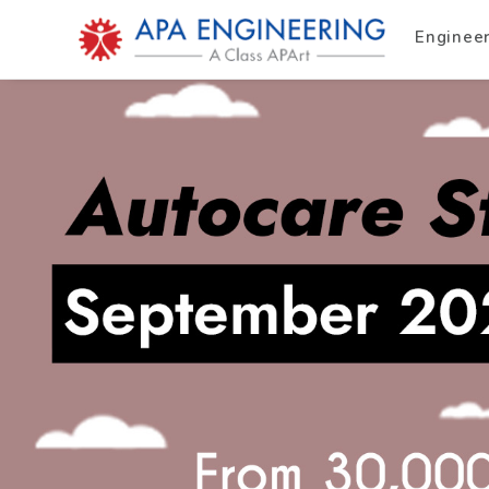
Enginee