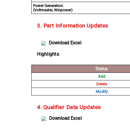
Power Generation:
(Voltmaster, Winpower)
3. Part Information Updates
Download Excel
Highlights:
Status
Add
Delete
Modify
4. Qualifier Data Updates
Download Excel