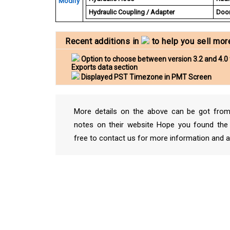
Modify
Hydraulic Coupling / Adapter
Door
Recent additions in
to help you sell mor
Option to choose between version 3.2 and 4.0 
Exports data section
Displayed PST Timezone in PMT Screen
More details on the above can be got from
notes on their website Hope you found the 
free to contact us for more information and a