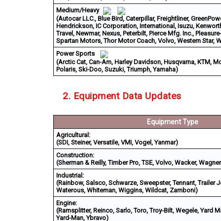
Medium/Heavy
(Autocar LLC., Blue Bird, Caterpillar, Freightliner, GreenPo
Hendrickson, IC Corporation, International, Isuzu, Kenwort
Travel, Newmar, Nexus, Peterbilt, Pierce Mfg. Inc., Pleasure
Spartan Motors, Thor Motor Coach, Volvo, Western Star,
Power Sports
(Arctic Cat, Can-Am, Harley Davidson, Husqvarna, KTM, M
Polaris, Ski-Doo, Suzuki, Triumph, Yamaha)
2. Equipment Data Updates
Equipment Type
Agricultural:
(SDI, Steiner, Versatile, VMI, Vogel, Yanmar)
Construction:
(Sherman & Reilly, Timber Pro, TSE, Volvo, Wacker, Wagner
Industrial:
(Rainbow, Salsco, Schwarze, Sweepster, Tennant, Trailer J
Waterous, Whiteman, Wiggins, Wildcat, Zamboni)
Engine:
(Ramsplitter, Reinco, Sarlo, Toro, Troy-Bilt, Wegele, Yard 
Yard-Man, Ybravo)