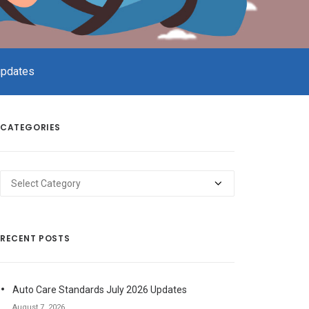
updates
CATEGORIES
Categories
RECENT POSTS
Auto Care Standards July 2026 Updates
August 7, 2026