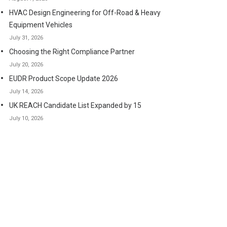
HVAC Design Engineering for Off-Road & Heavy
Equipment Vehicles
July 31, 2026
Choosing the Right Compliance Partner
July 20, 2026
EUDR Product Scope Update 2026
July 14, 2026
UK REACH Candidate List Expanded by 15
July 10, 2026