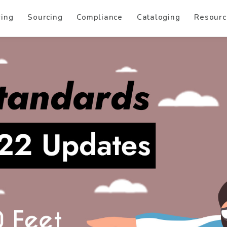
ring
Sourcing
Compliance
Cataloging
Resourc