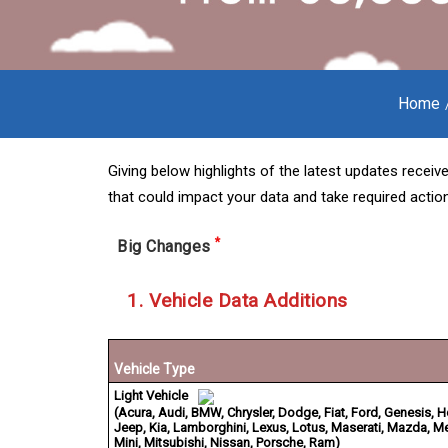
Home
Giving below highlights of the latest updates receive
that could impact your data and take required action
*
Big Changes
1. Vehicle Data Additions
Vehicle Type
Light Vehicle
(Acura, Audi, BMW, Chrysler, Dodge, Fiat, Ford, Genesis, 
Jeep, Kia, Lamborghini, Lexus, Lotus, Maserati, Mazda, 
Mini, Mitsubishi, Nissan, Porsche, Ram)