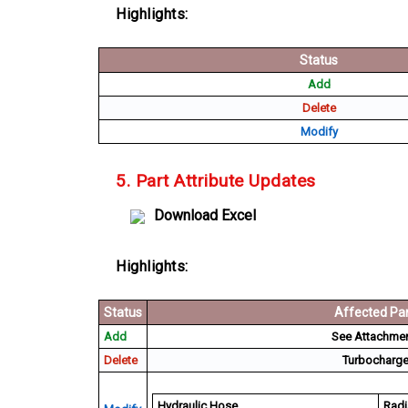
Highlights:
Status
Add
Delete
Modify
5. Part Attribute Updates
Download Excel
Highlights:
Status
Affected Par
Add
See Attachment
Delete
Turbocharger
Hydraulic Hose
Radi