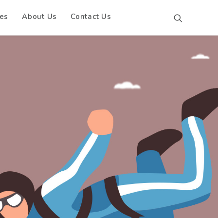
es
About Us
Contact Us