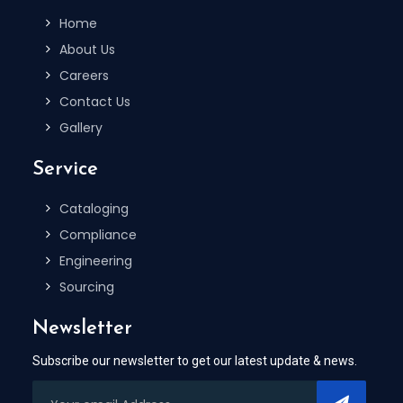
Home
About Us
Careers
Contact Us
Gallery
Service
Cataloging
Compliance
Engineering
Sourcing
Newsletter
Subscribe our newsletter to get our latest update & news.