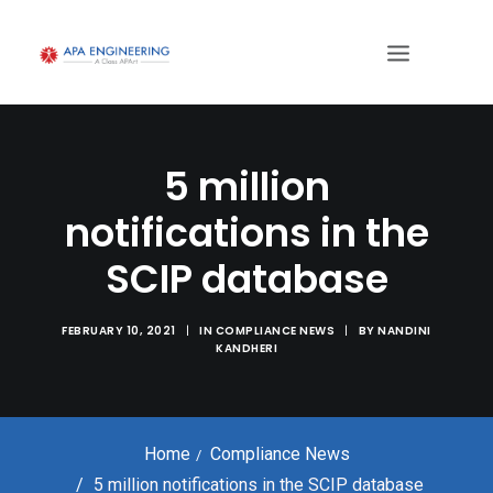
5 million
notifications in the
SCIP database
FEBRUARY 10, 2021
|
IN
COMPLIANCE NEWS
|
BY
NANDINI
KANDHERI
Home
Compliance News
5 million notifications in the SCIP database