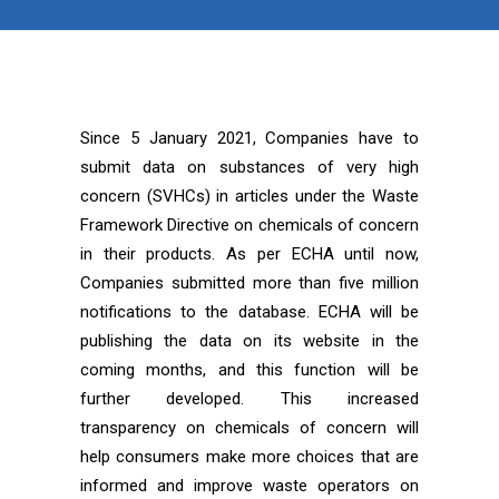
Since 5 January 2021, Companies have to
submit data on substances of very high
concern (SVHCs) in articles under the Waste
Framework Directive on chemicals of concern
in their products. As per ECHA until now,
Companies submitted more than five million
notifications to the database. ECHA will be
publishing the data on its website in the
coming months, and this function will be
further developed. This increased
transparency on chemicals of concern will
help consumers make more choices that are
informed and improve waste operators on