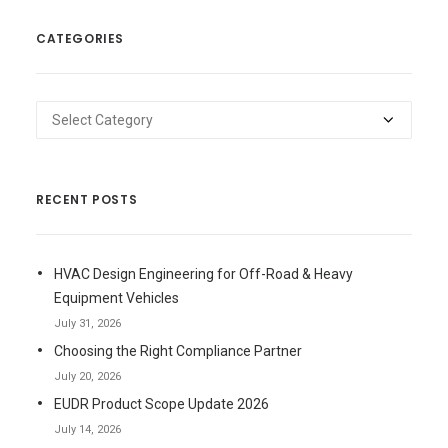
CATEGORIES
Categories
RECENT POSTS
HVAC Design Engineering for Off-Road & Heavy
Equipment Vehicles
July 31, 2026
Choosing the Right Compliance Partner
July 20, 2026
EUDR Product Scope Update 2026
July 14, 2026