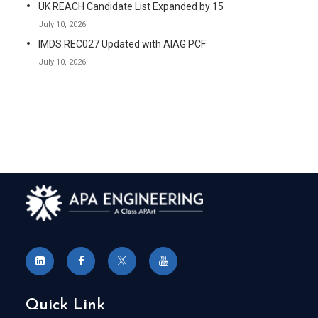
UK REACH Candidate List Expanded by 15
July 10, 2026
IMDS REC027 Updated with AIAG PCF
July 10, 2026
Quick Link