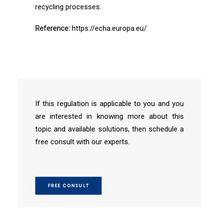
recycling processes.
Reference:
https://echa.europa.eu/
If this regulation is applicable to you and you
are interested in knowing more about this
topic and available solutions, then schedule a
free consult with our experts.
FREE CONSULT