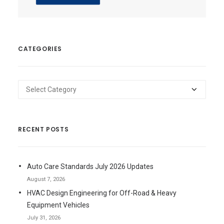
CATEGORIES
Categories
RECENT POSTS
Auto Care Standards July 2026 Updates
August 7, 2026
HVAC Design Engineering for Off-Road & Heavy
Equipment Vehicles
July 31, 2026