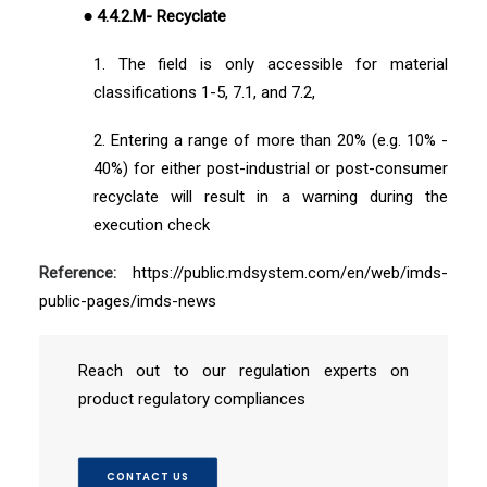
● 4.4.2.M- Recyclate
1. The field is only accessible for material
classifications 1-5, 7.1, and 7.2,
2. Entering a range of more than 20% (e.g. 10% -
40%) for either post-industrial or post-consumer
recyclate will result in a warning during the
execution check
Reference:
https://public.mdsystem.com/en/web/imds-
public-pages/imds-news
Reach out to our regulation experts on
product regulatory compliances
CONTACT US