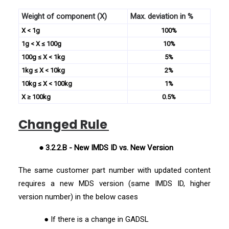
Weight of component (X)
Max. deviation in %
X < 1g
100%
1g < X ≤ 100g
10%
100g ≤ X < 1kg
5%
1kg ≤ X < 10kg
2%
10kg ≤ X < 100kg
1%
X ≥ 100kg
0.5%
Changed Rule
● 3.2.2.B - New IMDS ID vs. New Version
The same customer part number with updated content
requires a new MDS version (same IMDS ID, higher
version number) in the below cases
● If there is a change in GADSL