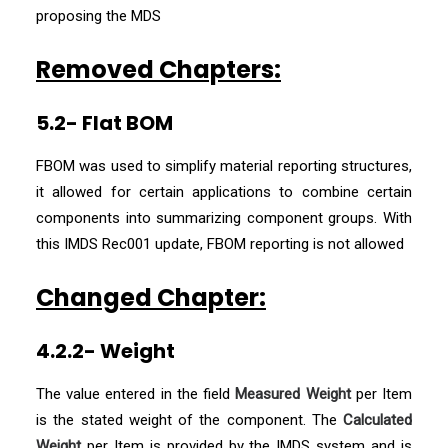
proposing the MDS
Removed Chapters:
5.2- Flat BOM
FBOM was used to simplify material reporting structures,
it allowed for certain applications to combine certain
components into summarizing component groups. With
this IMDS Rec001 update, FBOM reporting is not allowed
Changed Chapter:
4.2.2- Weight
The value entered in the field
Measured Weight
per Item
is the stated weight of the component. The
Calculated
Weight
per Item is provided by the IMDS system and is