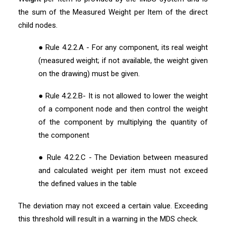
the sum of the Measured Weight per Item of the direct
child nodes.
● Rule 4.2.2.A - For any component, its real weight
(measured weight; if not available, the weight given
on the drawing) must be given.
● Rule 4.2.2.B- It is not allowed to lower the weight
of a component node and then control the weight
of the component by multiplying the quantity of
the component
● Rule 4.2.2.C - The Deviation between measured
and calculated weight per item must not exceed
the defined values in the table
The deviation may not exceed a certain value. Exceeding
this threshold will result in a warning in the MDS check.