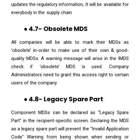
updates the regulatory information, It will be available for
everybody in the supply chain
● 4.7- Obsolete MDS
All companies will be able to mark their MDSs as
‘obsolete’ in-order to make use of their own & good-
quality MDSs. A warning message will arise in the IMDS
check if ‘obsolete’ MDS is used. Company
Administrators need to grant this access right to certain
users of the company
● 4.8- Legacy Spare Part
Component MDSs can be declared as “Legacy Spare
Part” in the recipient-specific screen. Declaring the MDS
as a legacy spare part will prevent the "Invalid Application
Code" Warning from being shown when sending or