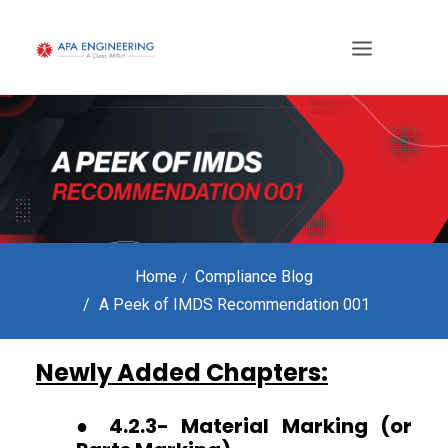
Home
Compliance Blog
A Peek of IMDS Recommendation 001
Newly Added Chapters:
● 4.2.3- Material Marking (or