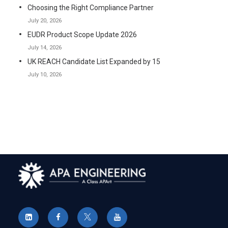
Choosing the Right Compliance Partner
July 20, 2026
EUDR Product Scope Update 2026
July 14, 2026
UK REACH Candidate List Expanded by 15
July 10, 2026