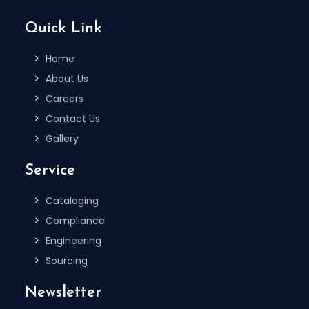
Quick Link
Home
About Us
Careers
Contact Us
Gallery
Service
Cataloging
Compliance
Engineering
Sourcing
Newsletter