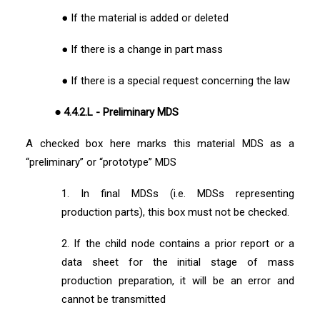
● If the material is added or deleted
● If there is a change in part mass
● If there is a special request concerning the law
● 4.4.2.L - Preliminary MDS
A checked box here marks this material MDS as a
“preliminary” or “prototype” MDS
1. In final MDSs (i.e. MDSs representing
production parts), this box must not be checked.
2. If the child node contains a prior report or a
data sheet for the initial stage of mass
production preparation, it will be an error and
cannot be transmitted