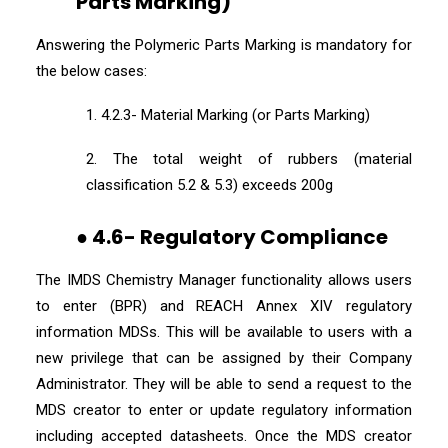
Parts Marking)
Answering the Polymeric Parts Marking is mandatory for
the below cases:
1. 4.2.3- Material Marking (or Parts Marking)
2. The total weight of rubbers (material
classification 5.2 & 5.3) exceeds 200g
● 4.6- Regulatory Compliance
The IMDS Chemistry Manager functionality allows users
to enter (BPR) and REACH Annex XIV regulatory
information MDSs. This will be available to users with a
new privilege that can be assigned by their Company
Administrator. They will be able to send a request to the
MDS creator to enter or update regulatory information
including accepted datasheets. Once the MDS creator