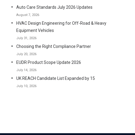
Auto Care Standards July 2026 Updates
August 7, 2026
HVAC Design Engineering for Off-Road & Heavy
Equipment Vehicles
July 31, 2026
Choosing the Right Compliance Partner
July 20, 2026
EUDR Product Scope Update 2026
July 14, 2026
UK REACH Candidate List Expanded by 15
July 10, 2026