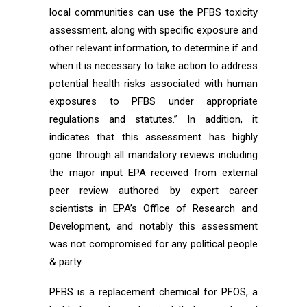
local communities can use the PFBS toxicity
assessment, along with specific exposure and
other relevant information, to determine if and
when it is necessary to take action to address
potential health risks associated with human
exposures to PFBS under appropriate
regulations and statutes.” In addition, it
indicates that this assessment has highly
gone through all mandatory reviews including
the major input EPA received from external
peer review authored by expert career
scientists in EPA’s Office of Research and
Development, and notably this assessment
was not compromised for any political people
& party.
PFBS is a replacement chemical for PFOS, a