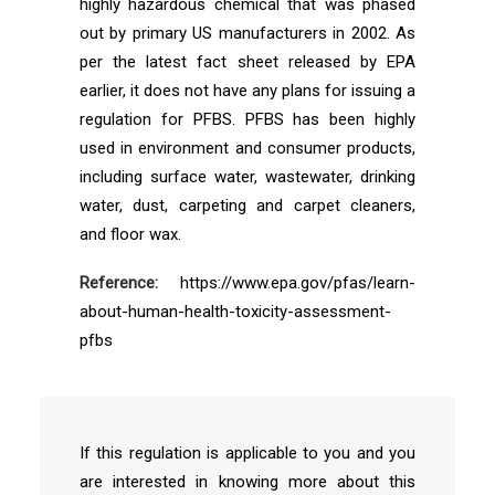
highly hazardous chemical that was phased
out by primary US manufacturers in 2002. As
per the latest fact sheet released by EPA
earlier, it does not have any plans for issuing a
regulation for PFBS. PFBS has been highly
used in environment and consumer products,
including surface water, wastewater, drinking
water, dust, carpeting and carpet cleaners,
and floor wax.
Reference:
https://www.epa.gov/pfas/learn-
about-human-health-toxicity-assessment-
pfbs
If this regulation is applicable to you and you
are interested in knowing more about this