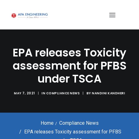
EPA releases Toxicity
assessment for PFBS
under TSCA
MAY 7, 2021
|
IN
COMPLIANCE NEWS
|
BY
NANDINI KANDHERI
Home
Compliance News
EPA releases Toxicity assessment for PFBS