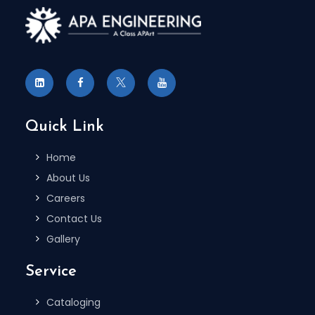
Quick Link
Home
About Us
Careers
Contact Us
Gallery
Service
Cataloging