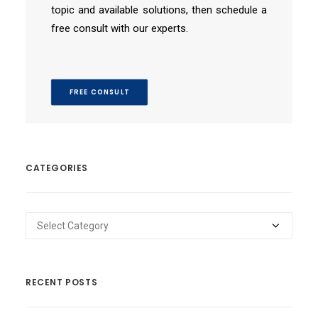
topic and available solutions, then schedule a
free consult with our experts.
FREE CONSULT
CATEGORIES
Categories
RECENT POSTS