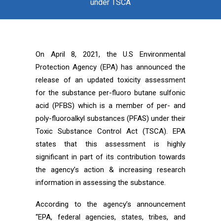
under TSCA
On April 8, 2021, the U.S Environmental
Protection Agency (EPA) has announced the
release of an updated toxicity assessment
for the substance per-fluoro butane sulfonic
acid (PFBS) which is a member of per- and
poly-fluoroalkyl substances (PFAS) under their
Toxic Substance Control Act (TSCA). EPA
states that this assessment is highly
significant in part of its contribution towards
the agency’s action & increasing research
information in assessing the substance.
According to the agency’s announcement
“EPA, federal agencies, states, tribes, and